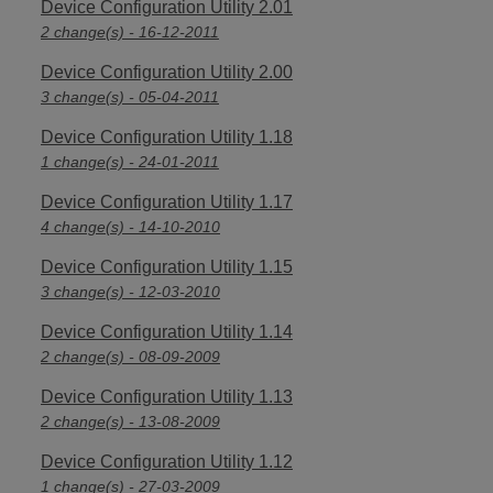
Device Configuration Utility 2.01
2 change(s) - 16-12-2011
Device Configuration Utility 2.00
3 change(s) - 05-04-2011
Device Configuration Utility 1.18
1 change(s) - 24-01-2011
Device Configuration Utility 1.17
4 change(s) - 14-10-2010
Device Configuration Utility 1.15
3 change(s) - 12-03-2010
Device Configuration Utility 1.14
2 change(s) - 08-09-2009
Device Configuration Utility 1.13
2 change(s) - 13-08-2009
Device Configuration Utility 1.12
1 change(s) - 27-03-2009