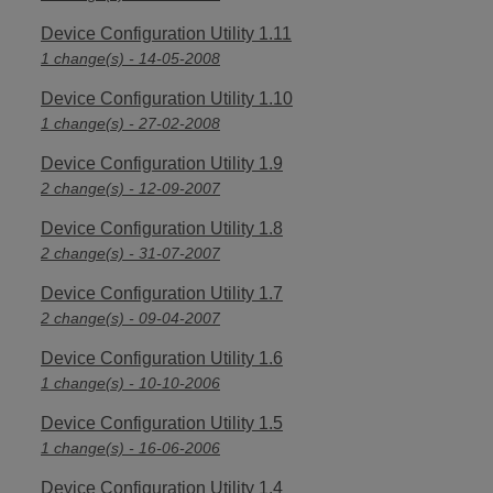
Device Configuration Utility 1.11
1 change(s) - 14-05-2008
Device Configuration Utility 1.10
1 change(s) - 27-02-2008
Device Configuration Utility 1.9
2 change(s) - 12-09-2007
Device Configuration Utility 1.8
2 change(s) - 31-07-2007
Device Configuration Utility 1.7
2 change(s) - 09-04-2007
Device Configuration Utility 1.6
1 change(s) - 10-10-2006
Device Configuration Utility 1.5
1 change(s) - 16-06-2006
Device Configuration Utility 1.4