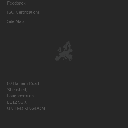
Feedback
ISO Certifications
Site Map
80 Hathern Road
Shepshed,
Loughborough
LE12 9GX
UNITED KINGDOM