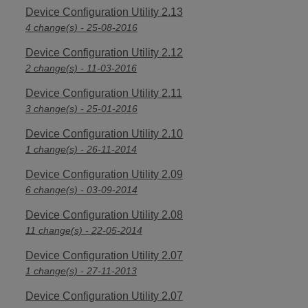
Device Configuration Utility 2.13
4 change(s) - 25-08-2016
Device Configuration Utility 2.12
2 change(s) - 11-03-2016
Device Configuration Utility 2.11
3 change(s) - 25-01-2016
Device Configuration Utility 2.10
1 change(s) - 26-11-2014
Device Configuration Utility 2.09
6 change(s) - 03-09-2014
Device Configuration Utility 2.08
11 change(s) - 22-05-2014
Device Configuration Utility 2.07
1 change(s) - 27-11-2013
Device Configuration Utility 2.07