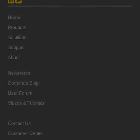
Home
Products
Solutions
Support
About
Newsroom
Corporate Blog
User Forum
Videos & Tutorials
Contact Us
Customer Center