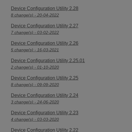
Device Configuration Utility 2.28
8 change(s) - 20-04-2022
Device Configuration Utility 2.27
7 change(s) - 03-02-2022
Device Configuration Utility 2.26
5 change(s) - 16-03-2021
Device Configuration Utility 2.25.01
2 change(s) - 01-10-2020
Device Configuration Utility 2.25
8 change(s) - 09-09-2020
Device Configuration Utility 2.24
3 change(s) - 24-06-2020
Device Configuration Utility 2.23
4 change(s) - 03-03-2020
Device Configuration Utility 2.22