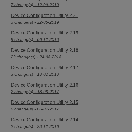
7 change(s) - 12-09-2019
Device Configuration Utility 2.21
3 change(s) - 22-05-2019
Device Configuration Utility 2.19
9 change(s) - 06-12-2018
Device Configuration Utility 2.18
23 change(s) - 24-08-2018
Device Configuration Utility 2.17
3 change(s) - 13-02-2018
Device Configuration Utility 2.16
2 change(s) - 18-08-2017
Device Configuration Utility 2.15
6 change(s) - 06-07-2017
Device Configuration Utility 2.14
2 change(s) - 23-12-2016