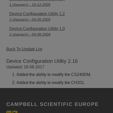
1 change(s) - 19-12-2005
Device Configuration Utility 1.2
2 change(s) - 04-05-2005
Device Configuration Utility 1.0
2 change(s) - 04-08-2004
Back To Update List
Device Configuration Utility 2.16
Updated: 18-08-2017
Added the ability to modify the CS240DM.
Added the ability to modify the CH201.
CAMPBELL SCIENTIFIC EUROPE