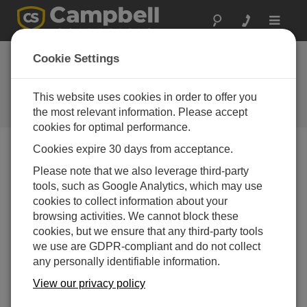
Toggle
navigat
Device Configuration
Cookie Settings
Utility 2.16
This website uses cookies in order to offer you
Software and OS Revision
Histories
the most relevant information. Please accept
cookies for optimal performance.
Cookies expire 30 days from acceptance.
Please note that we also leverage third-party
tools, such as Google Analytics, which may use
Device Configuration Utility 2.35.02
cookies to collect information about your
1 change(s) - 22-06-2026
browsing activities. We cannot block these
Device Configuration Utility 2.35.1
cookies, but we ensure that any third-party tools
1 change(s) - 03-06-2026
we use are GDPR-compliant and do not collect
any personally identifiable information.
Device Configuration Utility 2.35
View our privacy policy
5 change(s) - 07-05-2026