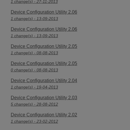
1 change(s) - 27-11-2013
Device Configuration Utility 2.06
1 change(s) - 13-09-2013
Device Configuration Utility 2.06
1 change(s) - 13-09-2013
Device Configuration Utility 2.05
1 change(s) - 08-08-2013
Device Configuration Utility 2.05
0 change(s) - 08-08-2013
Device Configuration Utility 2.04
1 change(s) - 19-04-2013
Device Configuration Utility 2.03
5 change(s) - 28-08-2012
Device Configuration Utility 2.02
1 change(s) - 23-02-2012