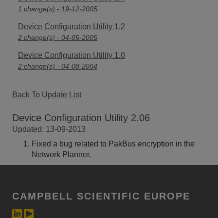
1 change(s) - 19-12-2005
Device Configuration Utility 1.2
2 change(s) - 04-05-2005
Device Configuration Utility 1.0
2 change(s) - 04-08-2004
Back To Update List
Device Configuration Utility 2.06
Updated: 13-09-2013
Fixed a bug related to PakBus encryption in the
Network Planner.
CAMPBELL SCIENTIFIC EUROPE