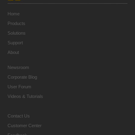
Home
Products
Solutions
Support
About
Newsroom
Corporate Blog
User Forum
Videos & Tutorials
Contact Us
Customer Center