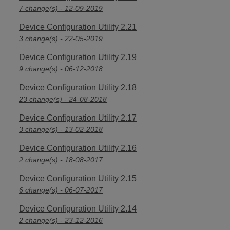
7 change(s) - 12-09-2019
Device Configuration Utility 2.21
3 change(s) - 22-05-2019
Device Configuration Utility 2.19
9 change(s) - 06-12-2018
Device Configuration Utility 2.18
23 change(s) - 24-08-2018
Device Configuration Utility 2.17
3 change(s) - 13-02-2018
Device Configuration Utility 2.16
2 change(s) - 18-08-2017
Device Configuration Utility 2.15
6 change(s) - 06-07-2017
Device Configuration Utility 2.14
2 change(s) - 23-12-2016