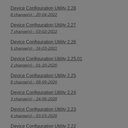
Device Configuration Utility 2.28
8 change(s) - 20-04-2022
Device Configuration Utility 2.27
7 change(s) - 03-02-2022
Device Configuration Utility 2.26
5 change(s) - 16-03-2021
Device Configuration Utility 2.25.01
2 change(s) - 01-10-2020
Device Configuration Utility 2.25
8 change(s) - 09-09-2020
Device Configuration Utility 2.24
3 change(s) - 24-06-2020
Device Configuration Utility 2.23
4 change(s) - 03-03-2020
Device Configuration Utility 2.22