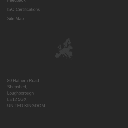
Feedback
ISO Certifications
Site Map
80 Hathern Road
Shepshed,
Loughborough
LE12 9GX
UNITED KINGDOM