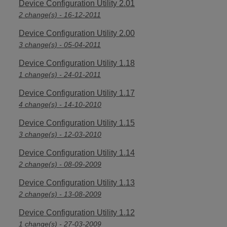
Device Configuration Utility 2.01
2 change(s) - 16-12-2011
Device Configuration Utility 2.00
3 change(s) - 05-04-2011
Device Configuration Utility 1.18
1 change(s) - 24-01-2011
Device Configuration Utility 1.17
4 change(s) - 14-10-2010
Device Configuration Utility 1.15
3 change(s) - 12-03-2010
Device Configuration Utility 1.14
2 change(s) - 08-09-2009
Device Configuration Utility 1.13
2 change(s) - 13-08-2009
Device Configuration Utility 1.12
1 change(s) - 27-03-2009