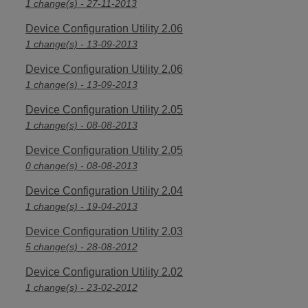
1 change(s) - 27-11-2013
Device Configuration Utility 2.06
1 change(s) - 13-09-2013
Device Configuration Utility 2.06
1 change(s) - 13-09-2013
Device Configuration Utility 2.05
1 change(s) - 08-08-2013
Device Configuration Utility 2.05
0 change(s) - 08-08-2013
Device Configuration Utility 2.04
1 change(s) - 19-04-2013
Device Configuration Utility 2.03
5 change(s) - 28-08-2012
Device Configuration Utility 2.02
1 change(s) - 23-02-2012