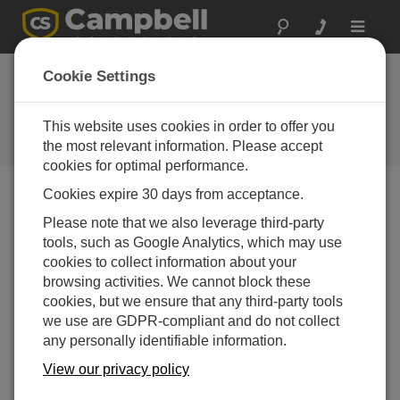
Toggle
navigat
Device Configuration
Cookie Settings
Utility 2.06
This website uses cookies in order to offer you
Software and OS Revision
Histories
the most relevant information. Please accept
cookies for optimal performance.
Cookies expire 30 days from acceptance.
Please note that we also leverage third-party
tools, such as Google Analytics, which may use
Device Configuration Utility 2.35.02
cookies to collect information about your
1 change(s) - 22-06-2026
browsing activities. We cannot block these
Device Configuration Utility 2.35.1
cookies, but we ensure that any third-party tools
1 change(s) - 03-06-2026
we use are GDPR-compliant and do not collect
any personally identifiable information.
Device Configuration Utility 2.35
View our privacy policy
5 change(s) - 07-05-2026