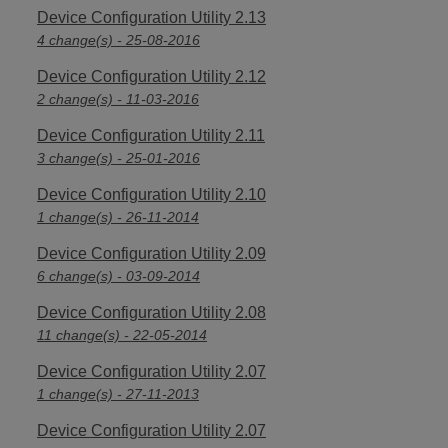
Device Configuration Utility 2.13
4 change(s) - 25-08-2016
Device Configuration Utility 2.12
2 change(s) - 11-03-2016
Device Configuration Utility 2.11
3 change(s) - 25-01-2016
Device Configuration Utility 2.10
1 change(s) - 26-11-2014
Device Configuration Utility 2.09
6 change(s) - 03-09-2014
Device Configuration Utility 2.08
11 change(s) - 22-05-2014
Device Configuration Utility 2.07
1 change(s) - 27-11-2013
Device Configuration Utility 2.07