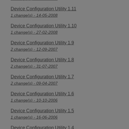
Device Configuration Utility 1.11
1 change(s) - 14-05-2008
Device Configuration Utility 1.10
1 change(s) - 27-02-2008
Device Configuration Utility 1.9
2 change(s) - 12-09-2007
Device Configuration Utility 1.8
2 change(s) - 31-07-2007
Device Configuration Utility 1.7
2 change(s) - 09-04-2007
Device Configuration Utility 1.6
1 change(s) - 10-10-2006
Device Configuration Utility 1.5
1 change(s) - 16-06-2006
Device Configuration Utility 1.4