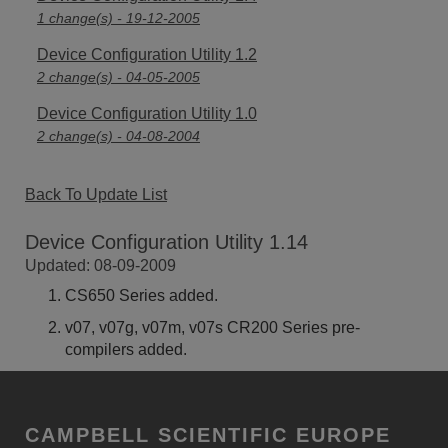
1 change(s) - 19-12-2005
Device Configuration Utility 1.2
2 change(s) - 04-05-2005
Device Configuration Utility 1.0
2 change(s) - 04-08-2004
Back To Update List
Device Configuration Utility 1.14
Updated: 08-09-2009
CS650 Series added.
v07, v07g, v07m, v07s CR200 Series pre-
compilers added.
CAMPBELL SCIENTIFIC EUROPE