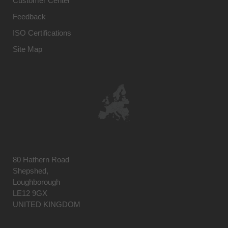
Customer Center
Feedback
ISO Certifications
Site Map
80 Hathern Road
Shepshed,
Loughborough
LE12 9GX
UNITED KINGDOM