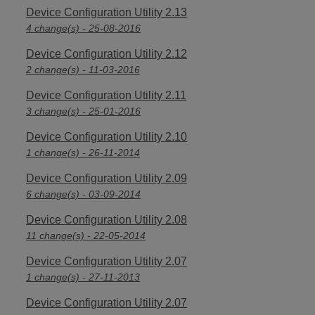
Device Configuration Utility 2.13
4 change(s) - 25-08-2016
Device Configuration Utility 2.12
2 change(s) - 11-03-2016
Device Configuration Utility 2.11
3 change(s) - 25-01-2016
Device Configuration Utility 2.10
1 change(s) - 26-11-2014
Device Configuration Utility 2.09
6 change(s) - 03-09-2014
Device Configuration Utility 2.08
11 change(s) - 22-05-2014
Device Configuration Utility 2.07
1 change(s) - 27-11-2013
Device Configuration Utility 2.07