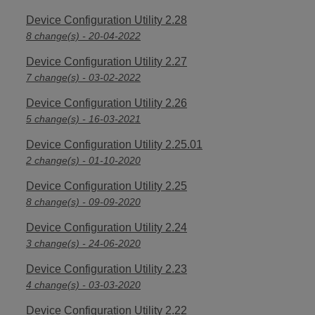
Device Configuration Utility 2.28
8 change(s) - 20-04-2022
Device Configuration Utility 2.27
7 change(s) - 03-02-2022
Device Configuration Utility 2.26
5 change(s) - 16-03-2021
Device Configuration Utility 2.25.01
2 change(s) - 01-10-2020
Device Configuration Utility 2.25
8 change(s) - 09-09-2020
Device Configuration Utility 2.24
3 change(s) - 24-06-2020
Device Configuration Utility 2.23
4 change(s) - 03-03-2020
Device Configuration Utility 2.22