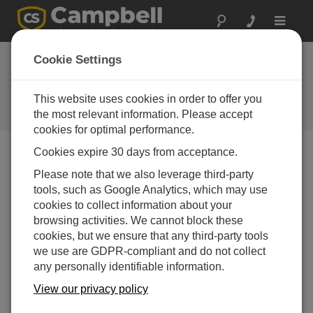
Toggle
navigat
Device Configuration
Cookie Settings
Utility 1.14
This website uses cookies in order to offer you
Software and OS Revision
Histories
the most relevant information. Please accept
cookies for optimal performance.
Cookies expire 30 days from acceptance.
Please note that we also leverage third-party
tools, such as Google Analytics, which may use
Device Configuration Utility 2.35.02
cookies to collect information about your
1 change(s) - 22-06-2026
browsing activities. We cannot block these
Device Configuration Utility 2.35.1
cookies, but we ensure that any third-party tools
1 change(s) - 03-06-2026
we use are GDPR-compliant and do not collect
any personally identifiable information.
Device Configuration Utility 2.35
View our privacy policy
5 change(s) - 07-05-2026