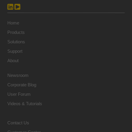
Home
Products
Solutions
Support
About
Newsroom
Corporate Blog
User Forum
Videos & Tutorials
Contact Us