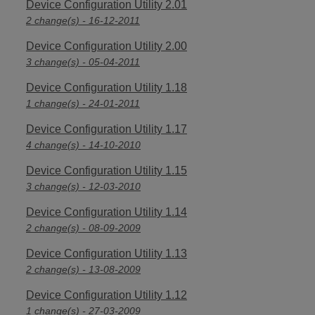
Device Configuration Utility 2.01
2 change(s) - 16-12-2011
Device Configuration Utility 2.00
3 change(s) - 05-04-2011
Device Configuration Utility 1.18
1 change(s) - 24-01-2011
Device Configuration Utility 1.17
4 change(s) - 14-10-2010
Device Configuration Utility 1.15
3 change(s) - 12-03-2010
Device Configuration Utility 1.14
2 change(s) - 08-09-2009
Device Configuration Utility 1.13
2 change(s) - 13-08-2009
Device Configuration Utility 1.12
1 change(s) - 27-03-2009