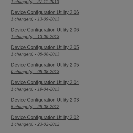
1 change(s) - 27-11-2013
Device Configuration Utility 2.06
1 change(s) - 13-09-2013
Device Configuration Utility 2.06
1 change(s) - 13-09-2013
Device Configuration Utility 2.05
1 change(s) - 08-08-2013
Device Configuration Utility 2.05
0 change(s) - 08-08-2013
Device Configuration Utility 2.04
1 change(s) - 19-04-2013
Device Configuration Utility 2.03
5 change(s) - 28-08-2012
Device Configuration Utility 2.02
1 change(s) - 23-02-2012