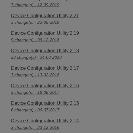
7 change(s) - 12-09-2019
Device Configuration Utility 2.21
3 change(s) - 22-05-2019
Device Configuration Utility 2.19
9 change(s) - 06-12-2018
Device Configuration Utility 2.18
23 change(s) - 24-08-2018
Device Configuration Utility 2.17
3 change(s) - 13-02-2018
Device Configuration Utility 2.16
2 change(s) - 18-08-2017
Device Configuration Utility 2.15
6 change(s) - 06-07-2017
Device Configuration Utility 2.14
2 change(s) - 23-12-2016