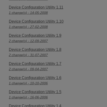
Device Configuration Utility 1.11
1 change(s) - 14-05-2008
Device Configuration Utility 1.10
1 change(s) - 27-02-2008
Device Configuration Utility 1.9
2 change(s) - 12-09-2007
Device Configuration Utility 1.8
2 change(s) - 31-07-2007
Device Configuration Utility 1.7
2 change(s) - 09-04-2007
Device Configuration Utility 1.6
1 change(s) - 10-10-2006
Device Configuration Utility 1.5
1 change(s) - 16-06-2006
Device Configuration Utility 1.4