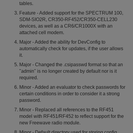
tables.
Feature - Added support for the SPECTRUM 100,
SDM-SIO2R, CR350-RF452/CR350-CELL230
devices, as well as a CR6/CR1000X with an
attached cell modem.
Major - Added the ability for DevConfig to
automatically check for updates, if the user allows
it.
Major - Changed the .csipasswd format so that an
"admin" is no longer created by default nor is it
required.
Minor - Added an evaluator to check passwords for
certain conditions in order to consider it a strong
password.
Minor - Replaced all references to the RF451
model with RF451/RF452 to reflect support for the
new Freewave radio module.
Minor - Default directory used for storing config