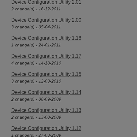
Device Configuration Utility 2.01
2 change(s) - 16-12-2011
Device Configuration Utility 2.00
3 change(s) - 05-04-2011
Device Configuration Utility 1.18
1 change(s) - 24-01-2011
Device Configuration Utility 1.17
4 change(s) - 14-10-2010
Device Configuration Utility 1.15
3 change(s) - 12-03-2010
Device Configuration Utility 1.14
2 change(s) - 08-09-2009
Device Configuration Utility 1.13
2 change(s) - 13-08-2009
Device Configuration Utility 1.12
1 change(s) - 27-03-2009