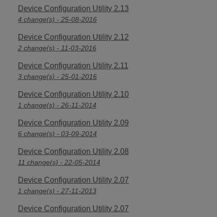
Device Configuration Utility 2.13
4 change(s) - 25-08-2016
Device Configuration Utility 2.12
2 change(s) - 11-03-2016
Device Configuration Utility 2.11
3 change(s) - 25-01-2016
Device Configuration Utility 2.10
1 change(s) - 26-11-2014
Device Configuration Utility 2.09
6 change(s) - 03-09-2014
Device Configuration Utility 2.08
11 change(s) - 22-05-2014
Device Configuration Utility 2.07
1 change(s) - 27-11-2013
Device Configuration Utility 2.07