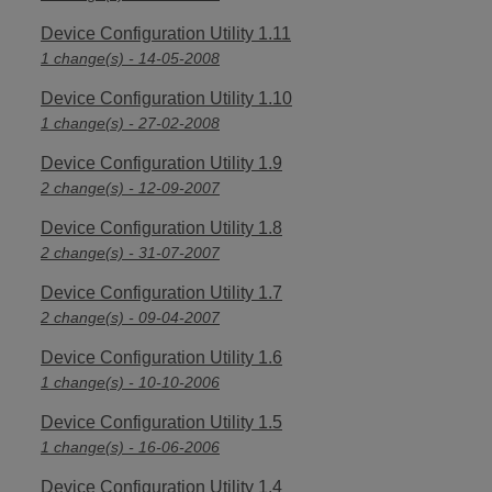
Device Configuration Utility 1.11
1 change(s) - 14-05-2008
Device Configuration Utility 1.10
1 change(s) - 27-02-2008
Device Configuration Utility 1.9
2 change(s) - 12-09-2007
Device Configuration Utility 1.8
2 change(s) - 31-07-2007
Device Configuration Utility 1.7
2 change(s) - 09-04-2007
Device Configuration Utility 1.6
1 change(s) - 10-10-2006
Device Configuration Utility 1.5
1 change(s) - 16-06-2006
Device Configuration Utility 1.4