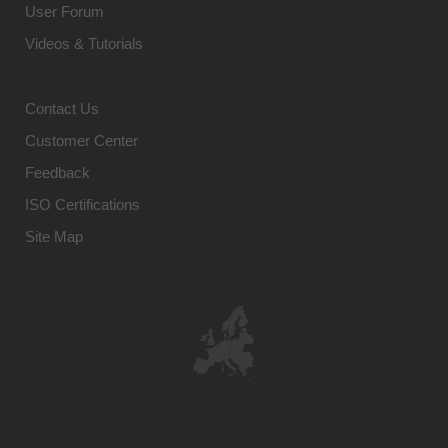
User Forum
Videos & Tutorials
Contact Us
Customer Center
Feedback
ISO Certifications
Site Map