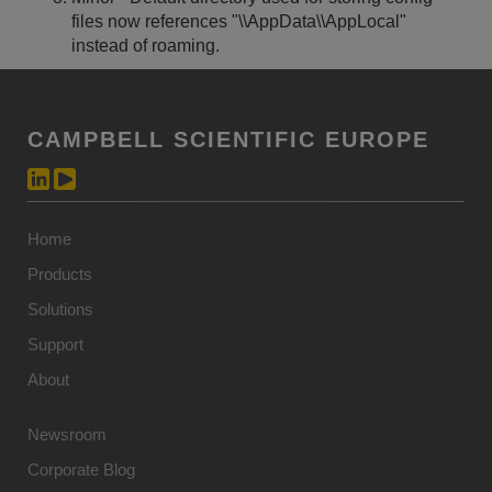
files now references "
\\AppData\\AppLocal"
instead of roaming.
CAMPBELL SCIENTIFIC EUROPE
Home
Products
Solutions
Support
About
Newsroom
Corporate Blog