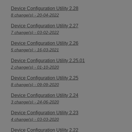
Device Configuration Utility 2.28
8 change(s) - 20-04-2022
Device Configuration Utility 2.27
7 change(s) - 03-02-2022
Device Configuration Utility 2.26
5 change(s) - 16-03-2021
Device Configuration Utility 2.25.01
2 change(s) - 01-10-2020
Device Configuration Utility 2.25
8 change(s) - 09-09-2020
Device Configuration Utility 2.24
3 change(s) - 24-06-2020
Device Configuration Utility 2.23
4 change(s) - 03-03-2020
Device Configuration Utility 2.22