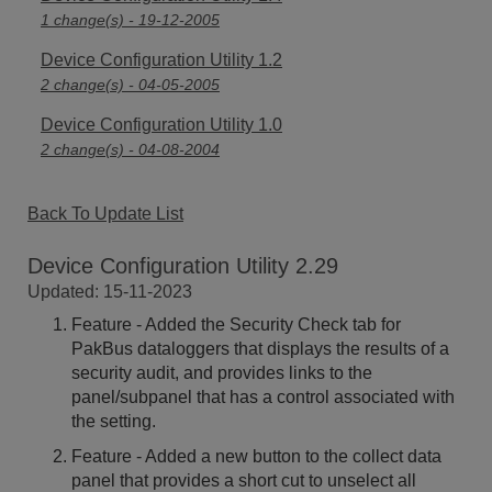
1 change(s) - 19-12-2005
Device Configuration Utility 1.2
2 change(s) - 04-05-2005
Device Configuration Utility 1.0
2 change(s) - 04-08-2004
Back To Update List
Device Configuration Utility 2.29
Updated: 15-11-2023
Feature - Added the Security Check tab for
PakBus dataloggers that displays the results of a
security audit, and provides links to the
panel/subpanel that has a control associated with
the setting.
Feature - Added a new button to the collect data
panel that provides a short cut to unselect all