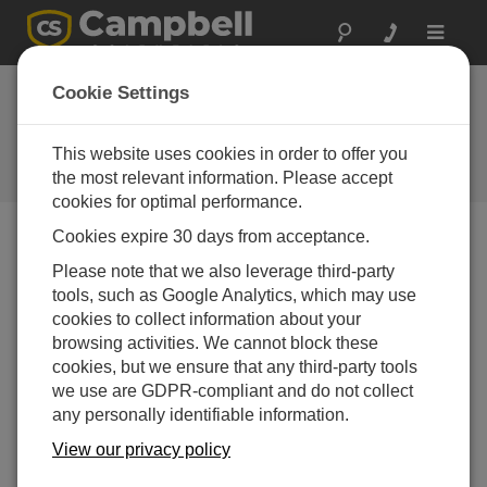
Toggle
navigat
Device Configuration
Cookie Settings
Utility 2.29
This website uses cookies in order to offer you
Software and OS Revision
Histories
the most relevant information. Please accept
cookies for optimal performance.
Cookies expire 30 days from acceptance.
Please note that we also leverage third-party
tools, such as Google Analytics, which may use
Device Configuration Utility 2.35.02
cookies to collect information about your
1 change(s) - 22-06-2026
browsing activities. We cannot block these
Device Configuration Utility 2.35.1
cookies, but we ensure that any third-party tools
1 change(s) - 03-06-2026
we use are GDPR-compliant and do not collect
any personally identifiable information.
Device Configuration Utility 2.35
View our privacy policy
5 change(s) - 07-05-2026