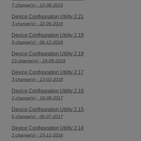
7 change(s) - 12-09-2019
Device Configuration Utility 2.21
3 change(s) - 22-05-2019
Device Configuration Utility 2.19
9 change(s) - 06-12-2018
Device Configuration Utility 2.18
23 change(s) - 24-08-2018
Device Configuration Utility 2.17
3 change(s) - 13-02-2018
Device Configuration Utility 2.16
2 change(s) - 18-08-2017
Device Configuration Utility 2.15
6 change(s) - 06-07-2017
Device Configuration Utility 2.14
2 change(s) - 23-12-2016