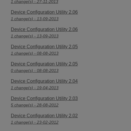
1 change(s) - 27-11-2013
Device Configuration Utility 2.06
1 change(s) - 13-09-2013
Device Configuration Utility 2.06
1 change(s) - 13-09-2013
Device Configuration Utility 2.05
1 change(s) - 08-08-2013
Device Configuration Utility 2.05
0 change(s) - 08-08-2013
Device Configuration Utility 2.04
1 change(s) - 19-04-2013
Device Configuration Utility 2.03
5 change(s) - 28-08-2012
Device Configuration Utility 2.02
1 change(s) - 23-02-2012