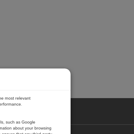
the most relevant
performance.
PE
ols, such as Google
rmation about your browsing