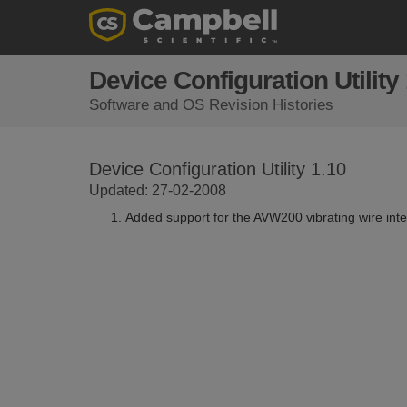
Device Configuration Utility
Software and OS Revision Histories
Device Configuration Utility 1.10
Updated: 27-02-2008
Added support for the AVW200 vibrating wire inte