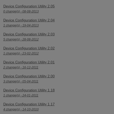
Device Configuration Utility 2.05
0 change(s) - 08-08-2013
Device Configuration Utility 2.04
1 change(s) - 19-04-2013
Device Configuration Utility 2.03
5 change(s) - 28-08-2012
Device Configuration Utility 2.02
1 change(s) - 23-02-2012
Device Configuration Utility 2.01
2 change(s) - 16-12-2011
Device Configuration Utility 2.00
3 change(s) - 05-04-2011
Device Configuration Utility 1.18
1 change(s) - 24-01-2011
Device Configuration Utility 1.17
4 change(s) - 14-10-2010