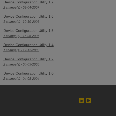
Device Configuration Utility 1.7
2 change(s) - 09-04-2007
Device Configuration Utility 1.6
1 change(s) - 10-10-2006
Device Configuration Utility 1.5
1 change(s) - 16-06-2006
Device Configuration Utility 1.4
1 change(s) - 19-12-2005
Device Configuration Utility 1.2
2 change(s) - 04-05-2005
Device Configuration Utility 1.0
2 change(s) - 04-08-2004