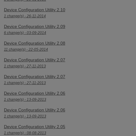
Device Configuration Utility 2.10
1 change(s) - 26-11-2014
Device Configuration Utility 2.09
6 change(s) - 03-09-2014
Device Configuration Utility 2.08
11 change(s) - 22-05-2014
Device Configuration Utility 2.07
1 change(s) - 27-11-2013
Device Configuration Utility 2.07
1 change(s) - 27-11-2013
Device Configuration Utility 2.06
1 change(s) - 13-09-2013
Device Configuration Utility 2.06
1 change(s) - 13-09-2013
Device Configuration Utility 2.05
1 change(s) - 08-08-2013