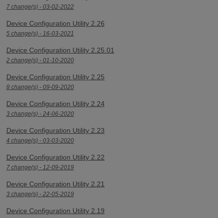
7 change(s) - 03-02-2022
Device Configuration Utility 2.26
5 change(s) - 16-03-2021
Device Configuration Utility 2.25.01
2 change(s) - 01-10-2020
Device Configuration Utility 2.25
8 change(s) - 09-09-2020
Device Configuration Utility 2.24
3 change(s) - 24-06-2020
Device Configuration Utility 2.23
4 change(s) - 03-03-2020
Device Configuration Utility 2.22
7 change(s) - 12-09-2019
Device Configuration Utility 2.21
3 change(s) - 22-05-2019
Device Configuration Utility 2.19