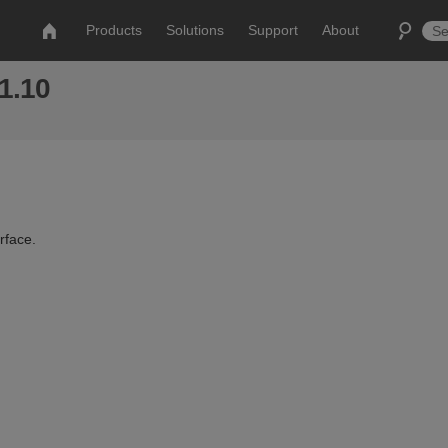
Products
Solutions
Support
About
 1.10
rface.