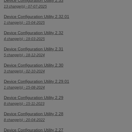
Device Configuration Utility 2.33
13 change(s) - 07-07-2025
Device Configuration Utility 2.32.01
1 change(s) - 15-04-2025
Device Configuration Utility 2.32
4 change(s) - 19-03-2025
Device Configuration Utility 2.31
5 change(s) - 18-12-2024
Device Configuration Utility 2.30
3 change(s) - 02-10-2024
Device Configuration Utility 2.29.01
1 change(s) - 15-08-2024
Device Configuration Utility 2.29
8 change(s) - 15-11-2023
Device Configuration Utility 2.28
8 change(s) - 20-04-2022
Device Configuration Utility 2.27