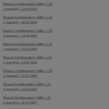
Device Configuration Utility 1.15
3 change(s) - 12-03-2010
Device Configuration Utility 1.14
2 change(s) - 08-09-2009
Device Configuration Utility 1.13
2 change(s) - 13-08-2009
Device Configuration Utility 1.12
1 change(s) - 27-03-2009
Device Configuration Utility 1.11
1 change(s) - 14-05-2008
Device Configuration Utility 1.10
1 change(s) - 27-02-2008
Device Configuration Utility 1.9
2 change(s) - 12-09-2007
Device Configuration Utility 1.8
2 change(s) - 31-07-2007