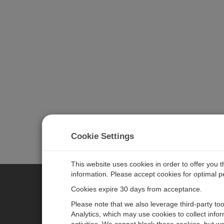
Cookie Settings
This website uses cookies in order to offer you 
information. Please accept cookies for optimal 
Cookies expire 30 days from acceptance.
CAMPBELL SCIENTIFIC EURO
Please note that we also leverage third-party to
Analytics, which may use cookies to collect info