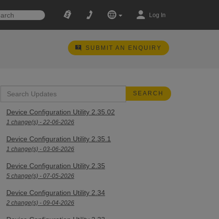
Log In
SUBMIT AN ENQUIRY
Device Configuration Utility 2.35.02
1 change(s) - 22-06-2026
Device Configuration Utility 2.35.1
1 change(s) - 03-06-2026
Device Configuration Utility 2.35
5 change(s) - 07-05-2026
Device Configuration Utility 2.34
2 change(s) - 09-04-2026