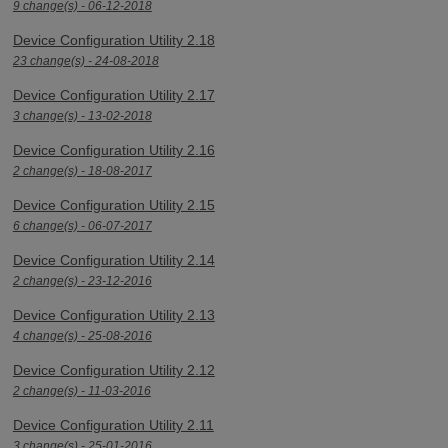
9 change(s) - 06-12-2018
Device Configuration Utility 2.18
23 change(s) - 24-08-2018
Device Configuration Utility 2.17
3 change(s) - 13-02-2018
Device Configuration Utility 2.16
2 change(s) - 18-08-2017
Device Configuration Utility 2.15
6 change(s) - 06-07-2017
Device Configuration Utility 2.14
2 change(s) - 23-12-2016
Device Configuration Utility 2.13
4 change(s) - 25-08-2016
Device Configuration Utility 2.12
2 change(s) - 11-03-2016
Device Configuration Utility 2.11
3 change(s) - 25-01-2016