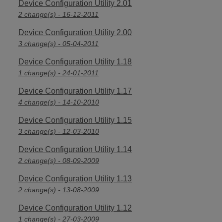
Device Configuration Utility 2.01
2 change(s) - 16-12-2011
Device Configuration Utility 2.00
3 change(s) - 05-04-2011
Device Configuration Utility 1.18
1 change(s) - 24-01-2011
Device Configuration Utility 1.17
4 change(s) - 14-10-2010
Device Configuration Utility 1.15
3 change(s) - 12-03-2010
Device Configuration Utility 1.14
2 change(s) - 08-09-2009
Device Configuration Utility 1.13
2 change(s) - 13-08-2009
Device Configuration Utility 1.12
1 change(s) - 27-03-2009