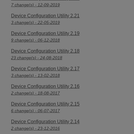
7 change(s) - 12-09-2019
Device Configuration Utility 2.21
3 change(s) - 22-05-2019
Device Configuration Utility 2.19
9 change(s) - 06-12-2018
Device Configuration Utility 2.18
23 change(s) - 24-08-2018
Device Configuration Utility 2.17
3 change(s) - 13-02-2018
Device Configuration Utility 2.16
2 change(s) - 18-08-2017
Device Configuration Utility 2.15
6 change(s) - 06-07-2017
Device Configuration Utility 2.14
2 change(s) - 23-12-2016