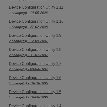
Device Configuration Utility 1.11
1 change(s) - 14-05-2008
Device Configuration Utility 1.10
1 change(s) - 27-02-2008
Device Configuration Utility 1.9
2 change(s) - 12-09-2007
Device Configuration Utility 1.8
2 change(s) - 31-07-2007
Device Configuration Utility 1.7
2 change(s) - 09-04-2007
Device Configuration Utility 1.6
1 change(s) - 10-10-2006
Device Configuration Utility 1.5
1 change(s) - 16-06-2006
Device Configuration Utility 1.4