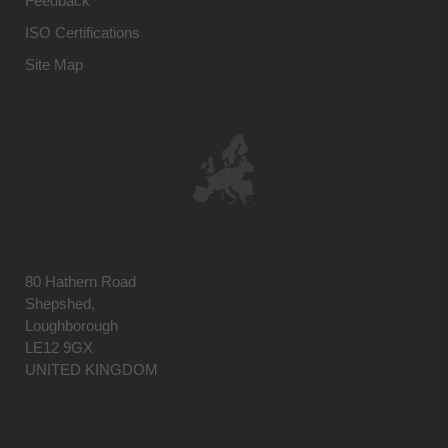
Feedback
ISO Certifications
Site Map
80 Hathern Road
Shepshed,
Loughborough
LE12 9GX
UNITED KINGDOM