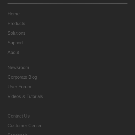
Home
Products
Solutions
Support
About
Newsroom
Corporate Blog
User Forum
Videos & Tutorials
Contact Us
Customer Center