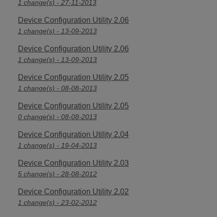
1 change(s) - 27-11-2013
Device Configuration Utility 2.06
1 change(s) - 13-09-2013
Device Configuration Utility 2.06
1 change(s) - 13-09-2013
Device Configuration Utility 2.05
1 change(s) - 08-08-2013
Device Configuration Utility 2.05
0 change(s) - 08-08-2013
Device Configuration Utility 2.04
1 change(s) - 19-04-2013
Device Configuration Utility 2.03
5 change(s) - 28-08-2012
Device Configuration Utility 2.02
1 change(s) - 23-02-2012