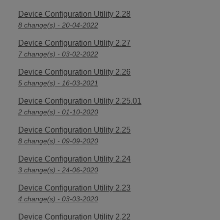
Device Configuration Utility 2.28
8 change(s) - 20-04-2022
Device Configuration Utility 2.27
7 change(s) - 03-02-2022
Device Configuration Utility 2.26
5 change(s) - 16-03-2021
Device Configuration Utility 2.25.01
2 change(s) - 01-10-2020
Device Configuration Utility 2.25
8 change(s) - 09-09-2020
Device Configuration Utility 2.24
3 change(s) - 24-06-2020
Device Configuration Utility 2.23
4 change(s) - 03-03-2020
Device Configuration Utility 2.22