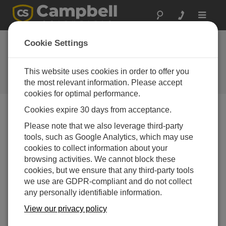
Toggle
navigat
Device Configuration
Cookie Settings
Utility 1.11
This website uses cookies in order to offer you
Software and OS Revision
Histories
the most relevant information. Please accept
cookies for optimal performance.
Cookies expire 30 days from acceptance.
Please note that we also leverage third-party
tools, such as Google Analytics, which may use
Device Configuration Utility 2.35.02
cookies to collect information about your
1 change(s) - 22-06-2026
browsing activities. We cannot block these
Device Configuration Utility 2.35.1
cookies, but we ensure that any third-party tools
1 change(s) - 03-06-2026
we use are GDPR-compliant and do not collect
any personally identifiable information.
Device Configuration Utility 2.35
View our privacy policy
5 change(s) - 07-05-2026