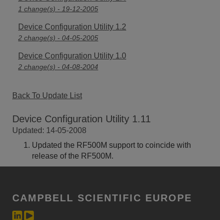
1 change(s) - 19-12-2005
Device Configuration Utility 1.2
2 change(s) - 04-05-2005
Device Configuration Utility 1.0
2 change(s) - 04-08-2004
Back To Update List
Device Configuration Utility 1.11
Updated: 14-05-2008
Updated the RF500M support to coincide with
release of the RF500M.
CAMPBELL SCIENTIFIC EUROPE