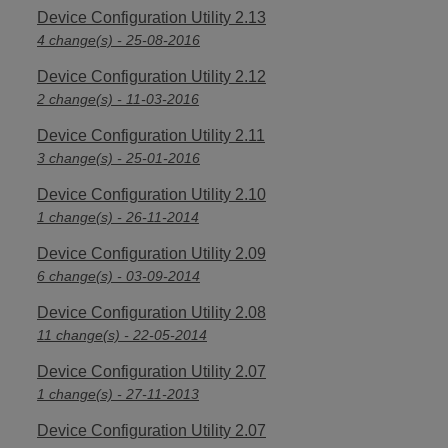
Device Configuration Utility 2.13
4 change(s) - 25-08-2016
Device Configuration Utility 2.12
2 change(s) - 11-03-2016
Device Configuration Utility 2.11
3 change(s) - 25-01-2016
Device Configuration Utility 2.10
1 change(s) - 26-11-2014
Device Configuration Utility 2.09
6 change(s) - 03-09-2014
Device Configuration Utility 2.08
11 change(s) - 22-05-2014
Device Configuration Utility 2.07
1 change(s) - 27-11-2013
Device Configuration Utility 2.07