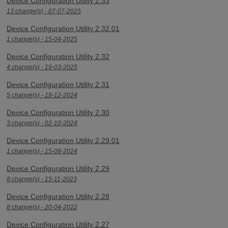
Device Configuration Utility 2.33
13 change(s) - 07-07-2025
Device Configuration Utility 2.32.01
1 change(s) - 15-04-2025
Device Configuration Utility 2.32
4 change(s) - 19-03-2025
Device Configuration Utility 2.31
5 change(s) - 18-12-2024
Device Configuration Utility 2.30
3 change(s) - 02-10-2024
Device Configuration Utility 2.29.01
1 change(s) - 15-08-2024
Device Configuration Utility 2.29
8 change(s) - 15-11-2023
Device Configuration Utility 2.28
8 change(s) - 20-04-2022
Device Configuration Utility 2.27