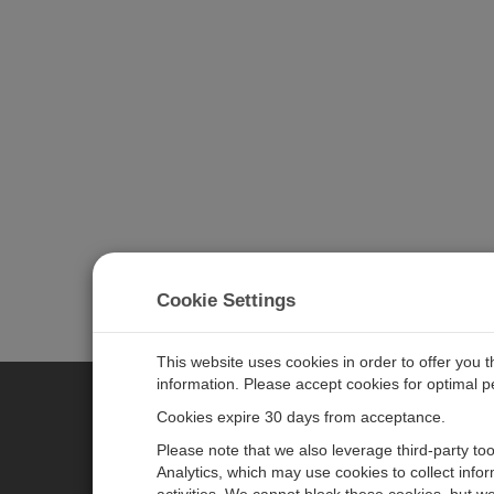
Cookie Settings
This website uses cookies in order to offer you 
information. Please accept cookies for optimal 
Cookies expire 30 days from acceptance.
CAMPBELL SCIENTIFIC EURO
Please note that we also leverage third-party to
Analytics, which may use cookies to collect info