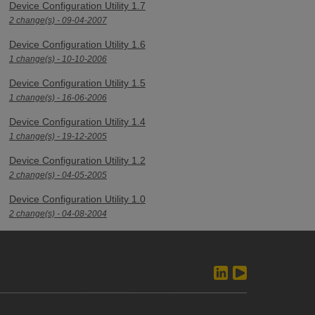
Device Configuration Utility 1.7
2 change(s) - 09-04-2007
Device Configuration Utility 1.6
1 change(s) - 10-10-2006
Device Configuration Utility 1.5
1 change(s) - 16-06-2006
Device Configuration Utility 1.4
1 change(s) - 19-12-2005
Device Configuration Utility 1.2
2 change(s) - 04-05-2005
Device Configuration Utility 1.0
2 change(s) - 04-08-2004