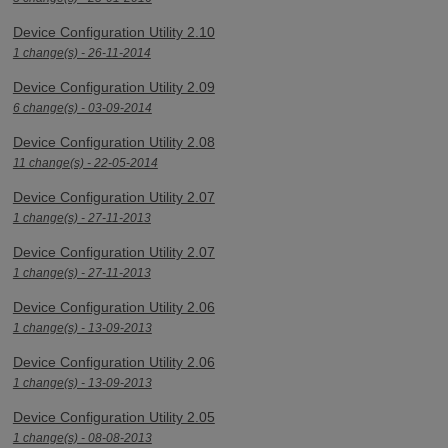
Device Configuration Utility 2.10
1 change(s) - 26-11-2014
Device Configuration Utility 2.09
6 change(s) - 03-09-2014
Device Configuration Utility 2.08
11 change(s) - 22-05-2014
Device Configuration Utility 2.07
1 change(s) - 27-11-2013
Device Configuration Utility 2.07
1 change(s) - 27-11-2013
Device Configuration Utility 2.06
1 change(s) - 13-09-2013
Device Configuration Utility 2.06
1 change(s) - 13-09-2013
Device Configuration Utility 2.05
1 change(s) - 08-08-2013