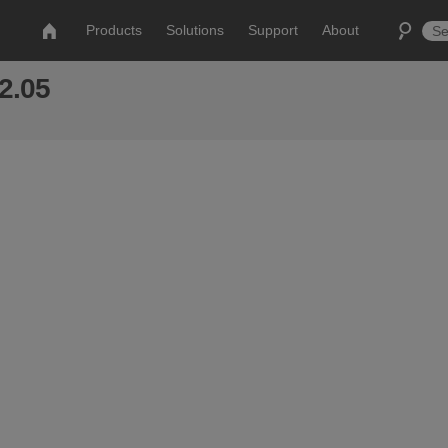
Products
Solutions
Support
About
 2.05