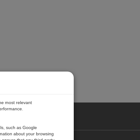
the most relevant
performance.
PE
ols, such as Google
rmation about your browsing