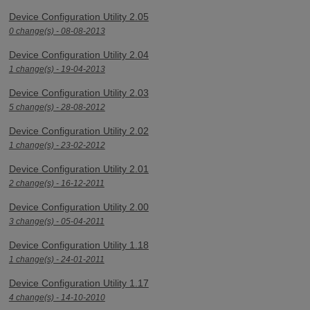
Device Configuration Utility 2.05
0 change(s) - 08-08-2013
Device Configuration Utility 2.04
1 change(s) - 19-04-2013
Device Configuration Utility 2.03
5 change(s) - 28-08-2012
Device Configuration Utility 2.02
1 change(s) - 23-02-2012
Device Configuration Utility 2.01
2 change(s) - 16-12-2011
Device Configuration Utility 2.00
3 change(s) - 05-04-2011
Device Configuration Utility 1.18
1 change(s) - 24-01-2011
Device Configuration Utility 1.17
4 change(s) - 14-10-2010