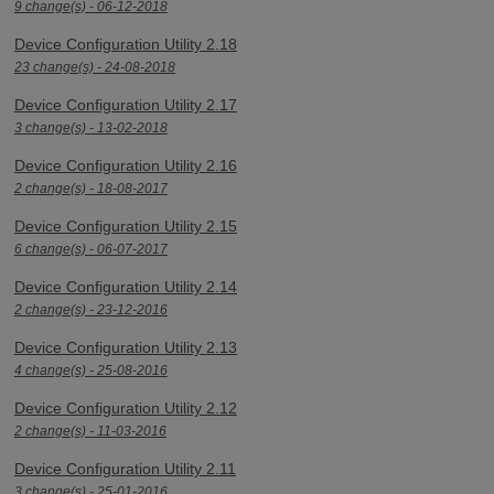
9 change(s) - 06-12-2018
Device Configuration Utility 2.18
23 change(s) - 24-08-2018
Device Configuration Utility 2.17
3 change(s) - 13-02-2018
Device Configuration Utility 2.16
2 change(s) - 18-08-2017
Device Configuration Utility 2.15
6 change(s) - 06-07-2017
Device Configuration Utility 2.14
2 change(s) - 23-12-2016
Device Configuration Utility 2.13
4 change(s) - 25-08-2016
Device Configuration Utility 2.12
2 change(s) - 11-03-2016
Device Configuration Utility 2.11
3 change(s) - 25-01-2016