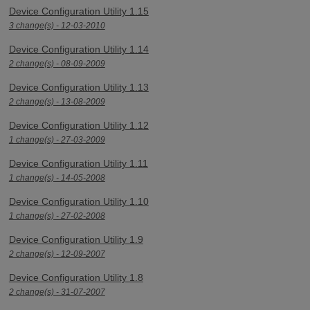
Device Configuration Utility 1.15
3 change(s) - 12-03-2010
Device Configuration Utility 1.14
2 change(s) - 08-09-2009
Device Configuration Utility 1.13
2 change(s) - 13-08-2009
Device Configuration Utility 1.12
1 change(s) - 27-03-2009
Device Configuration Utility 1.11
1 change(s) - 14-05-2008
Device Configuration Utility 1.10
1 change(s) - 27-02-2008
Device Configuration Utility 1.9
2 change(s) - 12-09-2007
Device Configuration Utility 1.8
2 change(s) - 31-07-2007