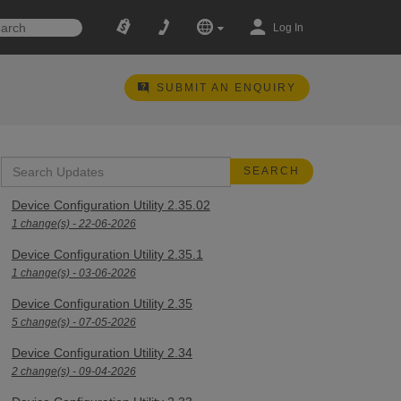
Log In
SUBMIT AN ENQUIRY
Device Configuration Utility 2.35.02
1 change(s) - 22-06-2026
Device Configuration Utility 2.35.1
1 change(s) - 03-06-2026
Device Configuration Utility 2.35
5 change(s) - 07-05-2026
Device Configuration Utility 2.34
2 change(s) - 09-04-2026