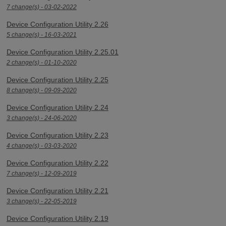
7 change(s) - 03-02-2022
Device Configuration Utility 2.26
5 change(s) - 16-03-2021
Device Configuration Utility 2.25.01
2 change(s) - 01-10-2020
Device Configuration Utility 2.25
8 change(s) - 09-09-2020
Device Configuration Utility 2.24
3 change(s) - 24-06-2020
Device Configuration Utility 2.23
4 change(s) - 03-03-2020
Device Configuration Utility 2.22
7 change(s) - 12-09-2019
Device Configuration Utility 2.21
3 change(s) - 22-05-2019
Device Configuration Utility 2.19