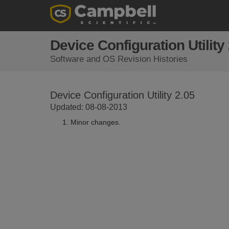
Device Configuration Utility
Software and OS Revision Histories
Device Configuration Utility 2.05
Updated: 08-08-2013
Minor changes.