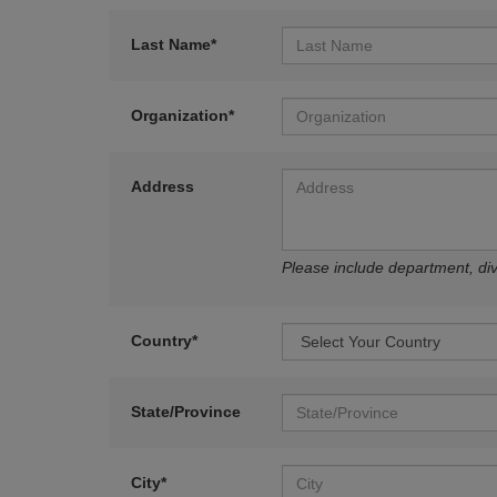
Last Name*
Organization*
Address
Please include department, divi
Country*
State/Province
City*