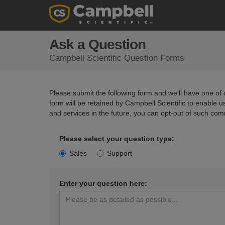
Ask a Question
Campbell Scientific Question Forms
Please submit the following form and we'll have one of o
form will be retained by Campbell Scientific to enable 
and services in the future, you can opt-out of such com
Please select your question type:
Sales
Support
Enter your question here: