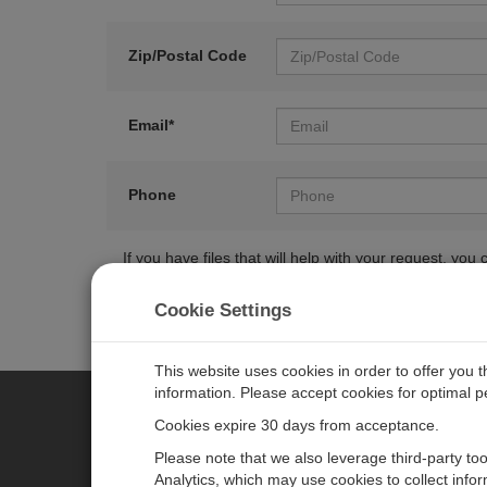
Zip/Postal Code
Email*
Phone
If you have files that will help with your request, y
Cookie Settings
This website uses cookies in order to offer you 
information. Please accept cookies for optimal 
Cookies expire 30 days from acceptance.
CAMPBELL SCIENTIFIC EURO
Please note that we also leverage third-party to
Analytics, which may use cookies to collect info