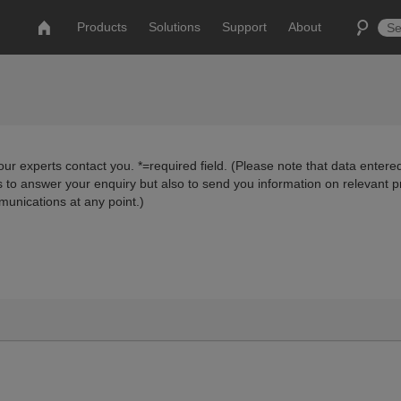
Products
Solutions
Support
About
ur experts contact you. *=required field. (Please note that data entered
us to answer your enquiry but also to send you information on relevant 
munications at any point.)