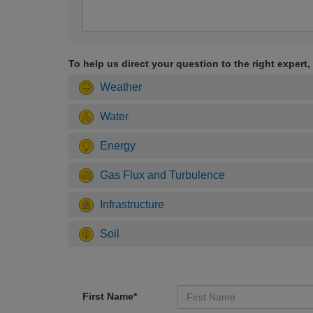
To help us direct your question to the right expert,
Weather
Water
Energy
Gas Flux and Turbulence
Infrastructure
Soil
First Name*