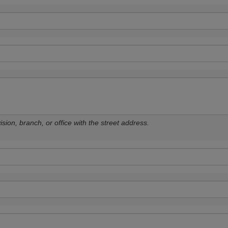
sion, branch, or office with the street address.