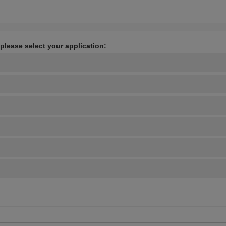
 please select your application: