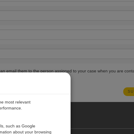
ou can email them to the person assigned to your case when you are cont
the most relevant
performance.
PE
ols, such as Google
rmation about your browsing