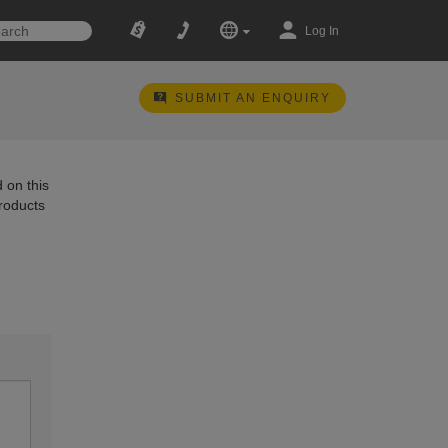
Log In
SUBMIT AN ENQUIRY
 on this
products