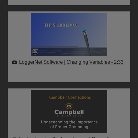
LoggerNet Software | Changing Variables
- 2:33