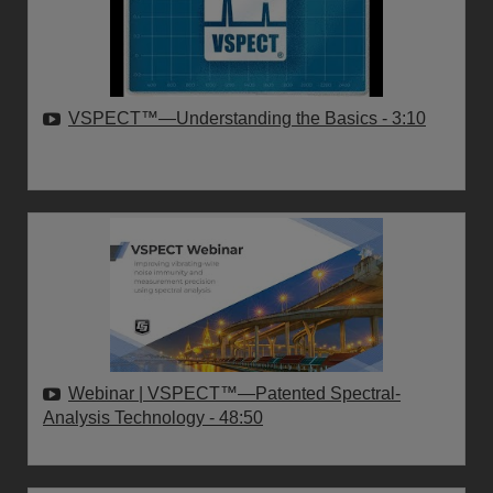
VSPECT™—Understanding the Basics
- 3:10
Webinar | VSPECT™—Patented Spectral-
Analysis Technology
- 48:50