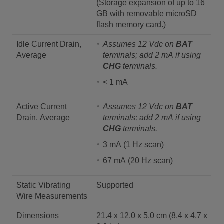
(Storage expansion of up to 16
GB with removable microSD
flash memory card.)
Idle Current Drain,
Assumes 12 Vdc on
BAT
Average
terminals; add 2 mA if using
CHG
terminals.
< 1 mA
Active Current
Assumes 12 Vdc on
BAT
Drain, Average
terminals; add 2 mA if using
CHG
terminals.
3 mA (1 Hz scan)
67 mA (20 Hz scan)
Static Vibrating
Supported
Wire Measurements
Dimensions
21.4 x 12.0 x 5.0 cm (8.4 x 4.7 x