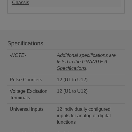
Chassis
Specifications
-NOTE-
Additional specifications are
listed in the
GRANITE 6
Specifications
.
Pulse Counters
12 (U1 to U12)
Voltage Excitation
12 (U1 to U12)
Terminals
Universal Inputs
12 individually configured
inputs for analog or digital
functions