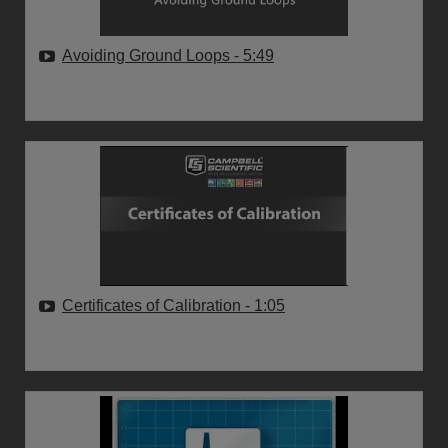
Avoiding Ground Loops
- 5:49
Certificates of Calibration
- 1:05