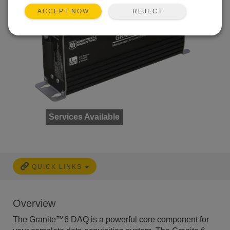
REJECT
ACCEPT NOW
Services Available
QUICK LINKS
Overview
The Granite™6 DAQ is a powerful core component for