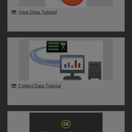
View Data Tutorial
Collect Data Tutorial