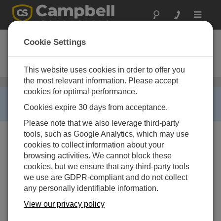
Toggle
navigat
GRANITE 6
Cookie Settings
Measurement and Control Data
Acquisition System
This website uses cookies in order to offer you
the most relevant information. Please accept
GRANITE Data Acquisition (DAQ)
/ GRANITE 6
cookies for optimal performance.
RETIRED ›
Cookies expire 30 days from acceptance.
This product is not available for new orders.
Please note that we also leverage third-party
tools, such as Google Analytics, which may use
cookies to collect information about your
browsing activities. We cannot block these
cookies, but we ensure that any third-party tools
we use are GDPR-compliant and do not collect
any personally identifiable information.
View our privacy policy