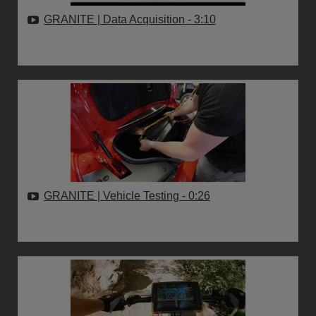
GRANITE | Data Acquisition
- 3:10
GRANITE | Vehicle Testing
- 0:26