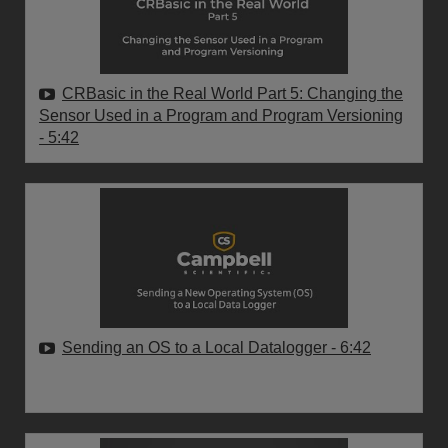
CRBasic in the Real World Part 5: Changing the
Sensor Used in a Program and Program Versioning
- 5:42
Sending an OS to a Local Datalogger
- 6:42