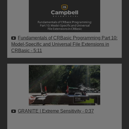
Fundamentals of CRBasic Programming Part 10:
Model-Specific and Universal File Extensions in
CRBasic
- 5:11
GRANITE | Extreme Sensitivity
- 0:37