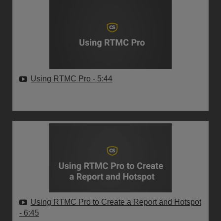
Using RTMC Pro
- 5:44
Using RTMC Pro to Create a Report and Hotspot
- 6:45