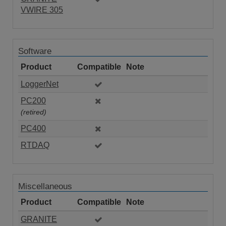
VWIRE 305
Software
Product
Compatible
Note
LoggerNet
PC200
(retired)
PC400
RTDAQ
Miscellaneous
Product
Compatible
Note
GRANITE