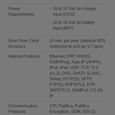
Power
16 to 32 Vdc for charger
Requirements
input (CHG)
10 to 16 Vdc for battery
input (BAT)
Real-Time Clock
±3 min. per year (optional GPS
Accuracy
correction to ±10 µs; 5.7 ppm)
Internet Protocols
Ethernet, PPP, RNDIS,
ICMP/Ping, Auto-IP (APIPA),
IPv4, IPv6, UDP, TCP, TLS
(v1.2), DNS, DHCP, SLAAC,
Telnet, HTTP(S), SFTP,
FTP(S), POP3/TLS, NTP,
SMTP/TLS, SNMPv3, CS I/O
IP
Communication
CPI, PakBus, PakBus
Protocols
Encryption, SDM, SDI-12,