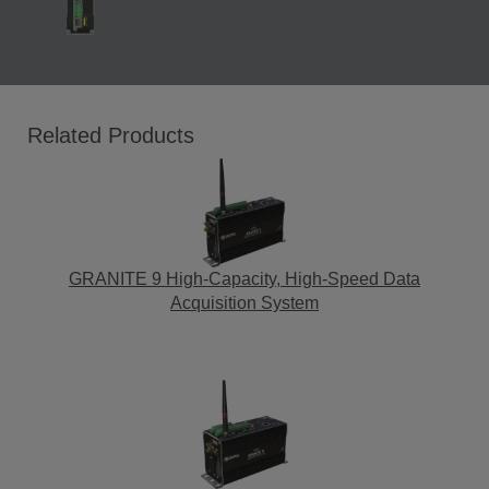
Related Products
GRANITE 9 High-Capacity, High-Speed Data
Acquisition System