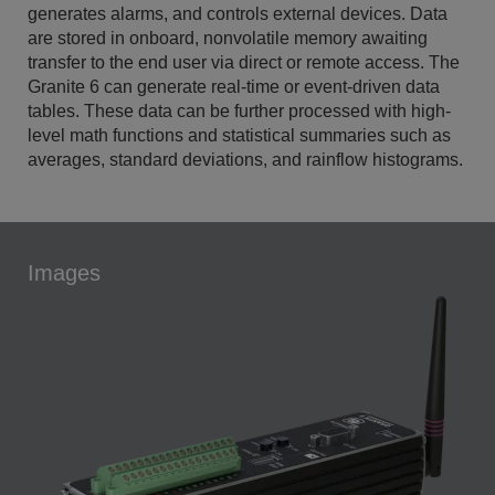
generates alarms, and controls external devices. Data
are stored in onboard, nonvolatile memory awaiting
transfer to the end user via direct or remote access. The
Granite 6 can generate real-time or event-driven data
tables. These data can be further processed with high-
level math functions and statistical summaries such as
averages, standard deviations, and rainflow histograms.
Images