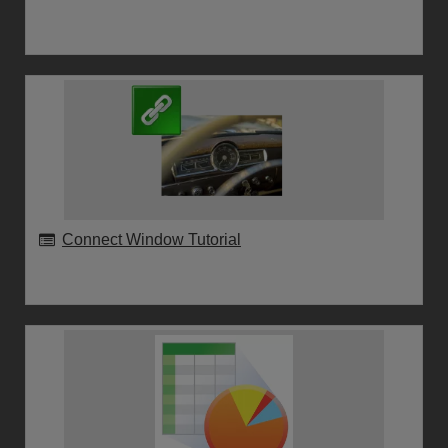
Connect Window Tutorial