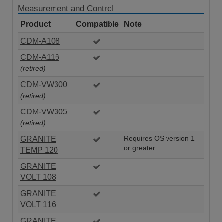
Measurement and Control
Product
Compatible
Note
CDM-A108
CDM-A116
(retired)
CDM-VW300
(retired)
CDM-VW305
(retired)
GRANITE
Requires OS version 1
or greater.
TEMP 120
GRANITE
VOLT 108
GRANITE
VOLT 116
GRANITE