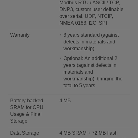
Modbus RTU / ASCII / TCP,
DNP3, custom user definable
over serial, UDP, NTCIP,
NMEA 0183, I2C, SPI
Warranty
3 years standard (against
defects in materials and
workmanship)
Optional: An additional 2
years (against defects in
materials and
workmanship), bringing the
total to 5 years
Battery-backed
4 MB
SRAM for CPU
Usage & Final
Storage
Data Storage
4 MB SRAM + 72 MB flash