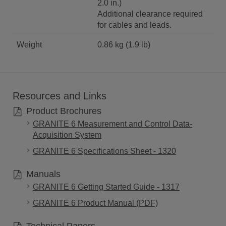
2.0 in.)
Additional clearance required
for cables and leads.
Weight
0.86 kg (1.9 lb)
Resources and Links
Product Brochures
GRANITE 6 Measurement and Control Data-
Acquisition System
GRANITE 6 Specifications Sheet - 1320
Manuals
GRANITE 6 Getting Started Guide - 1317
GRANITE 6 Product Manual (PDF)