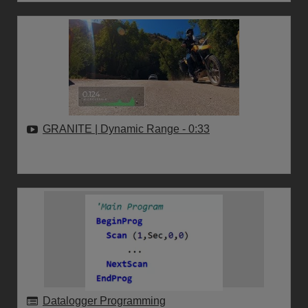
GRANITE | Dynamic Range
- 0:33
Datalogger Programming