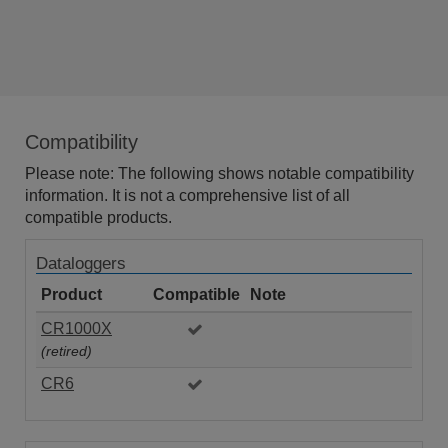
Compatibility
Please note: The following shows notable compatibility
information. It is not a comprehensive list of all
compatible products.
Dataloggers
Product
Compatible
Note
CR1000X
(retired)
CR6