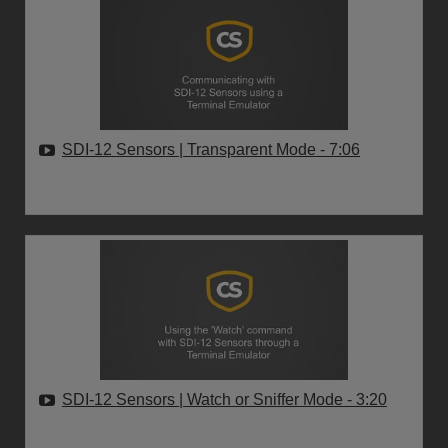
SDI-12 Sensors | Transparent Mode
- 7:06
SDI-12 Sensors | Watch or Sniffer Mode
- 3:20