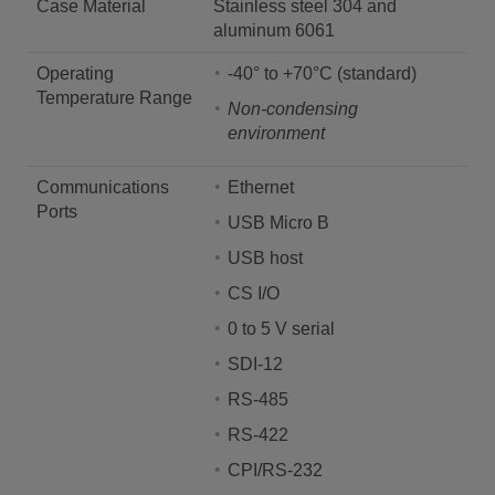
Case Material
Stainless steel 304 and
aluminum 6061
Operating
-40° to +70°C (standard)
Temperature Range
Non-condensing
environment
Communications
Ethernet
Ports
USB Micro B
USB host
CS I/O
0 to 5 V serial
SDI-12
RS-485
RS-422
CPI/RS-232