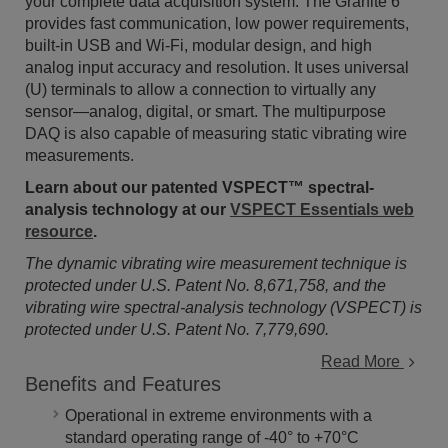
your complete data acquisition system. The Granite 6
provides fast communication, low power requirements,
built-in USB and Wi-Fi, modular design, and high
analog input accuracy and resolution. It uses universal
(U) terminals to allow a connection to virtually any
sensor—analog, digital, or smart. The multipurpose
DAQ is also capable of measuring static vibrating wire
measurements.
Learn about our patented VSPECT™ spectral-
analysis technology at our
VSPECT Essentials web
resource
.
The dynamic vibrating wire measurement technique is
protected under U.S. Patent No. 8,671,758, and the
vibrating wire spectral-analysis technology (VSPECT) is
protected under U.S. Patent No. 7,779,690.
Read More
Benefits and Features
Operational in extreme environments with a
standard operating range of -40° to +70°C