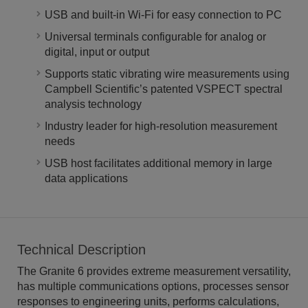
USB and built-in Wi-Fi for easy connection to PC
Universal terminals configurable for analog or
digital, input or output
Supports static vibrating wire measurements using
Campbell Scientific’s patented VSPECT spectral
analysis technology
Industry leader for high-resolution measurement
needs
USB host facilitates additional memory in large
data applications
Technical Description
The Granite 6 provides extreme measurement versatility,
has multiple communications options, processes sensor
responses to engineering units, performs calculations,