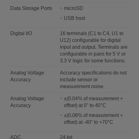
Data Storage Ports
microSD
USB host
Digital I/O
16 terminals (C1 to C4, U1 to
U12) configurable for digital
input and output. Terminals are
configurable in pairs for 5 V or
3.3 V logic for some functions.
Analog Voltage
Accuracy specifications do not
Accuracy
include sensor or
measurement noise.
Analog Voltage
±(0.04% of measurement +
Accuracy
offset) at 0° to 40°C
±(0.06% of measurement +
offset) at -40° to +70°C
ADC
24-bit