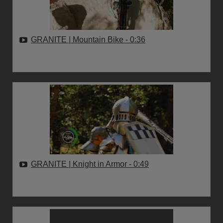
GRANITE | Mountain Bike
- 0:36
GRANITE | Knight in Armor
- 0:49