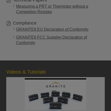
Technical Papers
Measuring a PRT or Thermistor without a
Completion Resistor
Compliance
GRANITE6 EU Declaration of Conformity
GRANITE6 FCC Supplier Declaration of
Conformity
Videos & Tutorials