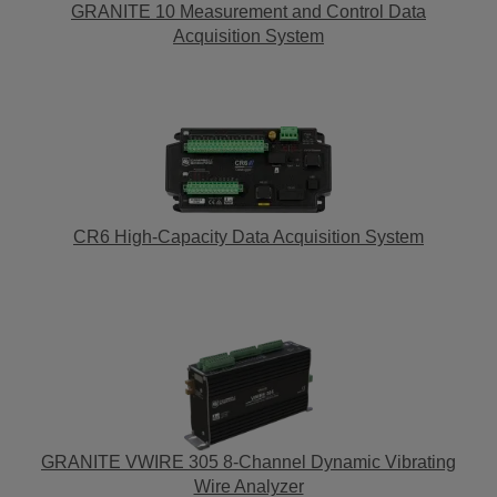
GRANITE 10 Measurement and Control Data
Acquisition System
CR6 High-Capacity Data Acquisition System
GRANITE VWIRE 305 8-Channel Dynamic Vibrating
Wire Analyzer