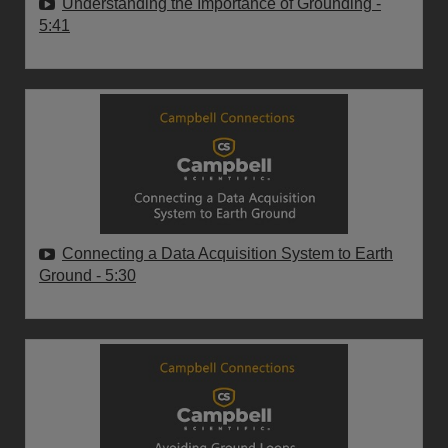
Understanding the Importance of Grounding
-
5:41
Connecting a Data Acquisition System to Earth
Ground
- 5:30