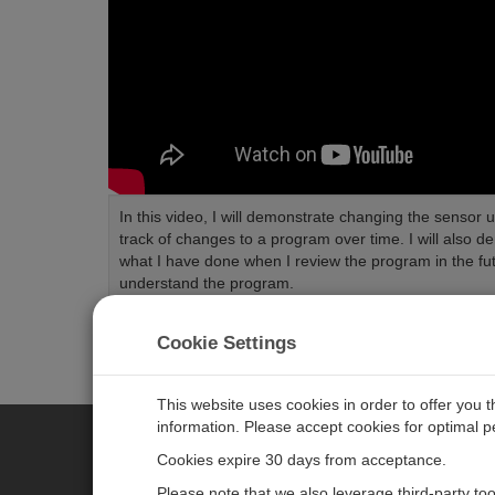
In this video, I will demonstrate changing the senso
track of changes to a program over time. I will also
what I have done when I review the program in the fu
understand the program.
Length:
5:42
Tags:
CRBasic
Cookie Settings
This website uses cookies in order to offer you 
information. Please accept cookies for optimal 
Cookies expire 30 days from acceptance.
CAMPBELL SCIENTIFIC EURO
Please note that we also leverage third-party to