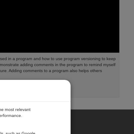
r used in a program and how to use program versioning to keep
 demonstrate adding comments in the program to remind myself
ture. Adding comments to a program also helps others
the most relevant
performance.
PE
ols, such as Google