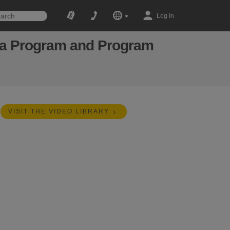
Log In
n a Program and Program
VISIT THE VIDEO LIBRARY