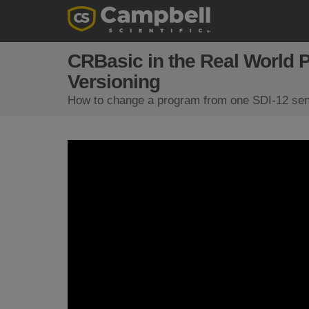
CRBasic in the Real World 
Versioning
How to change a program from one SDI-12 sens