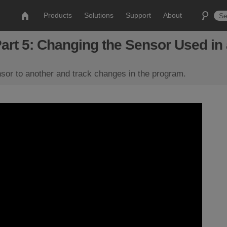
Products
Solutions
Support
About
Part 5: Changing the Sensor Used i
or to another and track changes in the program.