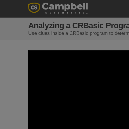
Analyzing a CRBasic Progr
Use clues inside a CRBasic program to determi