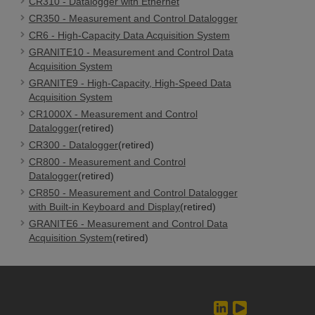
CR310 - Datalogger with Ethernet
CR350 - Measurement and Control Datalogger
CR6 - High-Capacity Data Acquisition System
GRANITE10 - Measurement and Control Data
Acquisition System
GRANITE9 - High-Capacity, High-Speed Data
Acquisition System
CR1000X - Measurement and Control
Datalogger
(retired)
CR300 - Datalogger
(retired)
CR800 - Measurement and Control
Datalogger
(retired)
CR850 - Measurement and Control Datalogger
with Built-in Keyboard and Display
(retired)
GRANITE6 - Measurement and Control Data
Acquisition System
(retired)