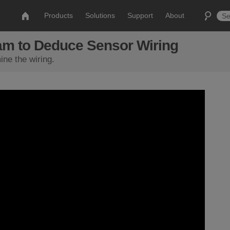
Products
Solutions
Support
About
am to Deduce Sensor Wiring
ne the wiring.