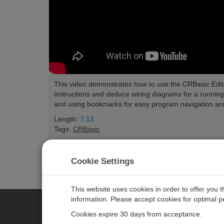
This video demonstrates how to use the CRBasic Edit
instructions and deduce wiring diagrams for a runni
and using bookmarks for easy program navigation ar
Length:
7:13
Tags:
CRBasic
Cookie Settings
This website uses cookies in order to offer you 
information. Please accept cookies for optimal 
Cookies expire 30 days from acceptance.
CAMPBELL SCIENTIFIC EURO