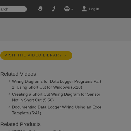
Log In
VISIT THE VIDEO LIBRARY
Related Videos
Wiring Diagrams for Data Logger Programs Part
1: Using Short Cut for Windows (5:28)
Creating a Short Cut Wiring Diagram for Sensor
Not in Short Cut (5:50)
Documenting Data Logger Wiring Using an Excel
Template (5:41)
Related Products