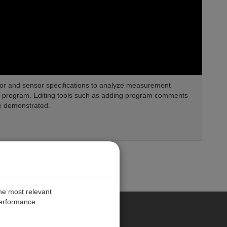
or and sensor specifications to analyze measurement
ng program. Editing tools such as adding program comments
e demonstrated.
the most relevant
performance.
PE