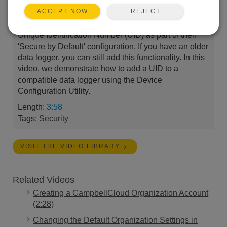
REJECT
ACCEPT NOW
Campbell Scientific data loggers now come with a
Unique Identification Number (UID) as part of their
'Secure by Default' configuration. If you have an older
data logger, you can still add this functionality. In this
video, we demonstrate how to add a UID to a
compatible data logger using the Device
Configuration Utility.
Length:
3:58
Tags:
Security
VISIT THE VIDEO LIBRARY
Related Videos
Creating a CampbellCloud Organization Account
(2:28)
Changing the Default Organization Settings in