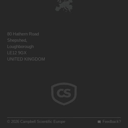
80 Hathern Road
Shepshed,
Loughborough
LE12 9GX
UNITED KINGDOM
© 2026 Campbell Scientific Europe
Feedback?