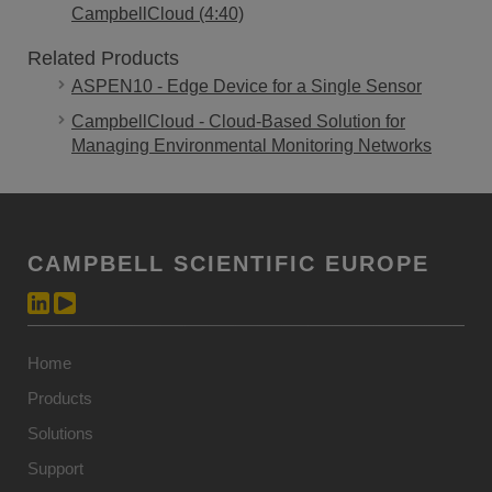
CampbellCloud (4:40)
Related Products
ASPEN10 - Edge Device for a Single Sensor
CampbellCloud - Cloud-Based Solution for
Managing Environmental Monitoring Networks
CAMPBELL SCIENTIFIC EUROPE
Home
Products
Solutions
Support