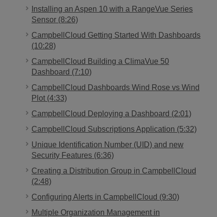
Installing an Aspen 10 with a RangeVue Series
Sensor (8:26)
CampbellCloud Getting Started With Dashboards
(10:28)
CampbellCloud Building a ClimaVue 50
Dashboard (7:10)
CampbellCloud Dashboards Wind Rose vs Wind
Plot (4:33)
CampbellCloud Deploying a Dashboard (2:01)
CampbellCloud Subscriptions Application (5:32)
Unique Identification Number (UID) and new
Security Features (6:36)
Creating a Distribution Group in CampbellCloud
(2:48)
Configuring Alerts in CampbellCloud (9:30)
Multiple Organization Management in