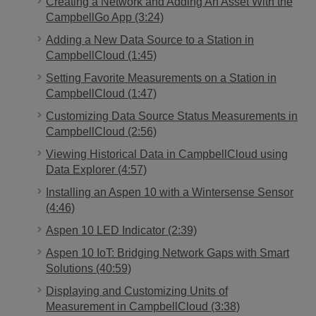
Creating a Network and Adding An Asset With the
CampbellGo App (3:24)
Adding a New Data Source to a Station in
CampbellCloud (1:45)
Setting Favorite Measurements on a Station in
CampbellCloud (1:47)
Customizing Data Source Status Measurements in
CampbellCloud (2:56)
Viewing Historical Data in CampbellCloud using
Data Explorer (4:57)
Installing an Aspen 10 with a Wintersense Sensor
(4:46)
Aspen 10 LED Indicator (2:39)
Aspen 10 IoT: Bridging Network Gaps with Smart
Solutions (40:59)
Displaying and Customizing Units of
Measurement in CampbellCloud (3:38)