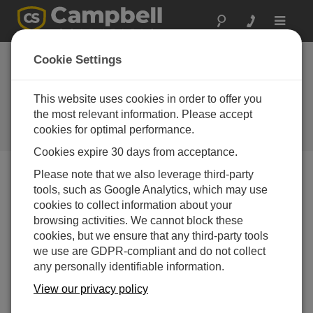
Toggle
navigat
Obtaining a Unique
Cookie Settings
Identification Number (UID) To
Use With CampbellCloud
This website uses cookies in order to offer you
the most relevant information. Please accept
Obtaining a Unique Identification Number (UID) To
cookies for optimal performance.
Use With CampbellCloud
Cookies expire 30 days from acceptance.
Please note that we also leverage third-party
tools, such as Google Analytics, which may use
cookies to collect information about your
browsing activities. We cannot block these
cookies, but we ensure that any third-party tools
we use are GDPR-compliant and do not collect
any personally identifiable information.
View our privacy policy