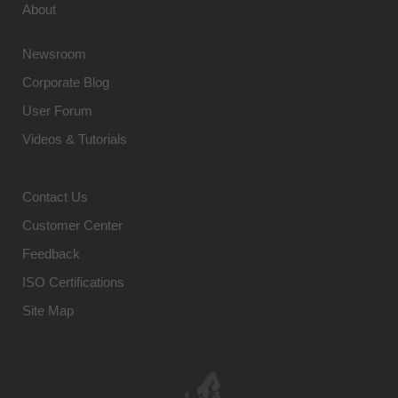
About
Newsroom
Corporate Blog
User Forum
Videos & Tutorials
Contact Us
Customer Center
Feedback
ISO Certifications
Site Map