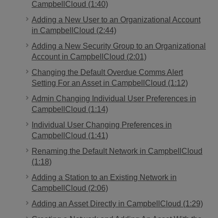
CampbellCloud (1:40)
Adding a New User to an Organizational Account
in CampbellCloud (2:44)
Adding a New Security Group to an Organizational
Account in CampbellCloud (2:01)
Changing the Default Overdue Comms Alert
Setting For an Asset in CampbellCloud (1:12)
Admin Changing Individual User Preferences in
CampbellCloud (1:14)
Individual User Changing Preferences in
CampbellCloud (1:41)
Renaming the Default Network in CampbellCloud
(1:18)
Adding a Station to an Existing Network in
CampbellCloud (2:06)
Adding an Asset Directly in CampbellCloud (1:29)