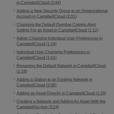
in CampbellCloud (2:44)
Adding a New Security Group to an Organizational
Account in CampbellCloud (2:01)
Changing the Default Overdue Comms Alert
Setting For an Asset in CampbellCloud (1:12)
Admin Changing Individual User Preferences in
CampbellCloud (1:14)
Individual User Changing Preferences in
CampbellCloud (1:41)
Renaming the Default Network in CampbellCloud
(1:18)
Adding a Station to an Existing Network in
CampbellCloud (2:06)
Adding an Asset Directly in CampbellCloud (1:29)
Creating a Network and Adding An Asset With the
CampbellGo App (3:24)