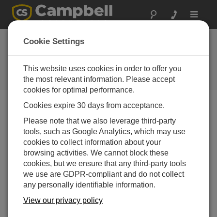
Toggle
navigat
CampbellCloud Building a
Cookie Settings
ClimaVue 50 Dashboard
This website uses cookies in order to offer you
Create a custom Dashboard in CampbellCloud to
display ClimaVue 50 data
the most relevant information. Please accept
cookies for optimal performance.
Cookies expire 30 days from acceptance.
Please note that we also leverage third-party
tools, such as Google Analytics, which may use
cookies to collect information about your
browsing activities. We cannot block these
cookies, but we ensure that any third-party tools
we use are GDPR-compliant and do not collect
any personally identifiable information.
View our privacy policy