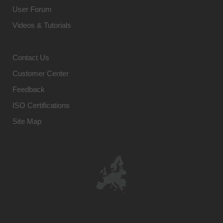
User Forum
Videos & Tutorials
Contact Us
Customer Center
Feedback
ISO Certifications
Site Map