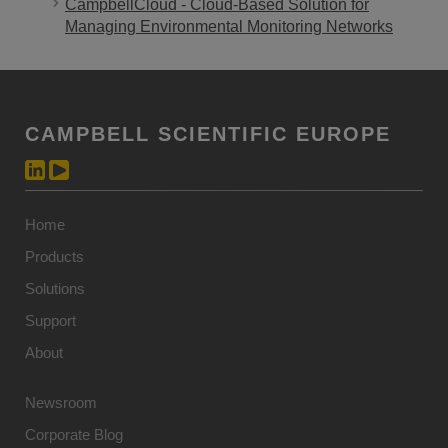
CampbellCloud - Cloud-Based Solution for
Managing Environmental Monitoring Networks
CAMPBELL SCIENTIFIC EUROPE
Home
Products
Solutions
Support
About
Newsroom
Corporate Blog