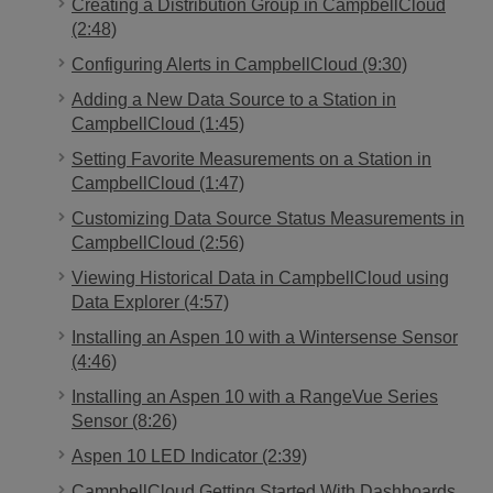
Creating a Distribution Group in CampbellCloud
(2:48)
Configuring Alerts in CampbellCloud (9:30)
Adding a New Data Source to a Station in
CampbellCloud (1:45)
Setting Favorite Measurements on a Station in
CampbellCloud (1:47)
Customizing Data Source Status Measurements in
CampbellCloud (2:56)
Viewing Historical Data in CampbellCloud using
Data Explorer (4:57)
Installing an Aspen 10 with a Wintersense Sensor
(4:46)
Installing an Aspen 10 with a RangeVue Series
Sensor (8:26)
Aspen 10 LED Indicator (2:39)
CampbellCloud Getting Started With Dashboards