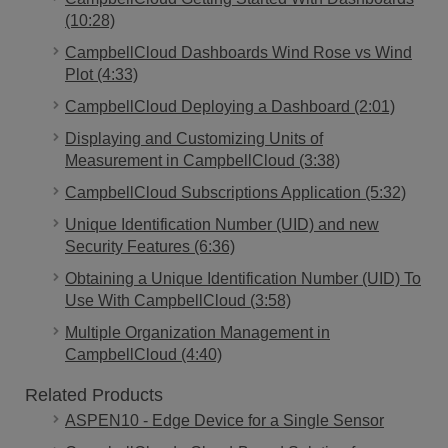
(10:28)
CampbellCloud Dashboards Wind Rose vs Wind
Plot (4:33)
CampbellCloud Deploying a Dashboard (2:01)
Displaying and Customizing Units of
Measurement in CampbellCloud (3:38)
CampbellCloud Subscriptions Application (5:32)
Unique Identification Number (UID) and new
Security Features (6:36)
Obtaining a Unique Identification Number (UID) To
Use With CampbellCloud (3:58)
Multiple Organization Management in
CampbellCloud (4:40)
Related Products
ASPEN10 - Edge Device for a Single Sensor