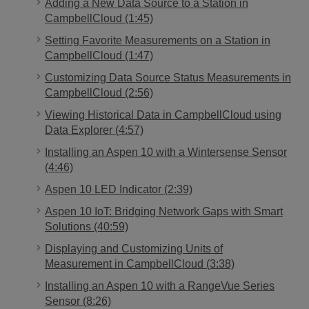
Adding a New Data Source to a Station in
CampbellCloud (1:45)
Setting Favorite Measurements on a Station in
CampbellCloud (1:47)
Customizing Data Source Status Measurements in
CampbellCloud (2:56)
Viewing Historical Data in CampbellCloud using
Data Explorer (4:57)
Installing an Aspen 10 with a Wintersense Sensor
(4:46)
Aspen 10 LED Indicator (2:39)
Aspen 10 IoT: Bridging Network Gaps with Smart
Solutions (40:59)
Displaying and Customizing Units of
Measurement in CampbellCloud (3:38)
Installing an Aspen 10 with a RangeVue Series
Sensor (8:26)