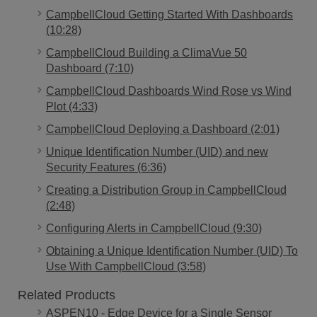
CampbellCloud Getting Started With Dashboards
(10:28)
CampbellCloud Building a ClimaVue 50
Dashboard (7:10)
CampbellCloud Dashboards Wind Rose vs Wind
Plot (4:33)
CampbellCloud Deploying a Dashboard (2:01)
Unique Identification Number (UID) and new
Security Features (6:36)
Creating a Distribution Group in CampbellCloud
(2:48)
Configuring Alerts in CampbellCloud (9:30)
Obtaining a Unique Identification Number (UID) To
Use With CampbellCloud (3:58)
Related Products
ASPEN10 - Edge Device for a Single Sensor