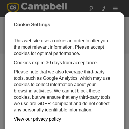
Toggle
navigat
CampbellCloud Subscriptions
Cookie Settings
Application
This website uses cookies in order to offer you
Using the Subscriptions application within
CampbellCloud to begin collecting data.
the most relevant information. Please accept
cookies for optimal performance.
Cookies expire 30 days from acceptance.
Please note that we also leverage third-party
tools, such as Google Analytics, which may use
cookies to collect information about your
browsing activities. We cannot block these
cookies, but we ensure that any third-party tools
we use are GDPR-compliant and do not collect
any personally identifiable information.
View our privacy policy