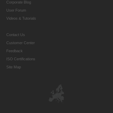
Corporate Blog
User Forum
Videos & Tutorials
Contact Us
Customer Center
Feedback
ISO Certifications
Site Map