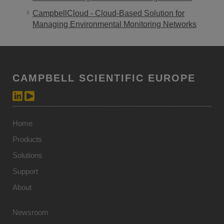
CampbellCloud - Cloud-Based Solution for
Managing Environmental Monitoring Networks
CAMPBELL SCIENTIFIC EUROPE
Home
Products
Solutions
Support
About
Newsroom