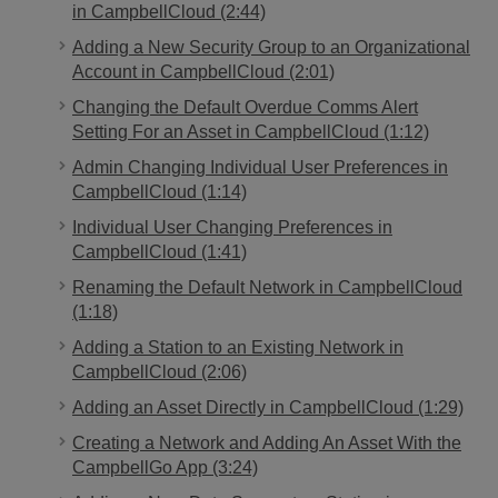
in CampbellCloud (2:44)
Adding a New Security Group to an Organizational
Account in CampbellCloud (2:01)
Changing the Default Overdue Comms Alert
Setting For an Asset in CampbellCloud (1:12)
Admin Changing Individual User Preferences in
CampbellCloud (1:14)
Individual User Changing Preferences in
CampbellCloud (1:41)
Renaming the Default Network in CampbellCloud
(1:18)
Adding a Station to an Existing Network in
CampbellCloud (2:06)
Adding an Asset Directly in CampbellCloud (1:29)
Creating a Network and Adding An Asset With the
CampbellGo App (3:24)