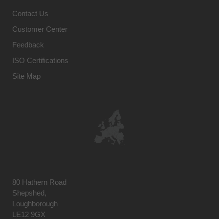
Contact Us
Customer Center
Feedback
ISO Certifications
Site Map
80 Hathern Road
Shepshed,
Loughborough
LE12 9GX