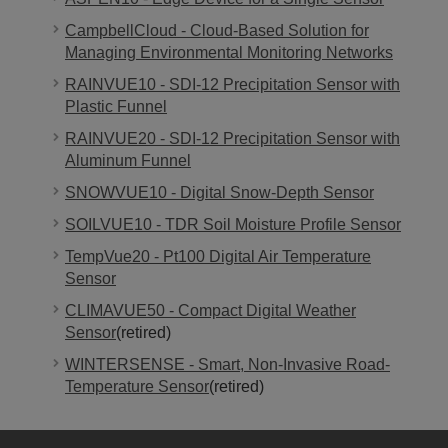
CampbellCloud - Cloud-Based Solution for
Managing Environmental Monitoring Networks
RAINVUE10 - SDI-12 Precipitation Sensor with
Plastic Funnel
RAINVUE20 - SDI-12 Precipitation Sensor with
Aluminum Funnel
SNOWVUE10 - Digital Snow-Depth Sensor
SOILVUE10 - TDR Soil Moisture Profile Sensor
TempVue20 - Pt100 Digital Air Temperature
Sensor
CLIMAVUE50 - Compact Digital Weather
Sensor
(retired)
WINTERSENSE - Smart, Non-Invasive Road-
Temperature Sensor
(retired)