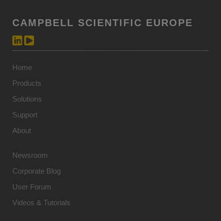
CAMPBELL SCIENTIFIC EUROPE
Home
Products
Solutions
Support
About
Newsroom
Corporate Blog
User Forum
Videos & Tutorials