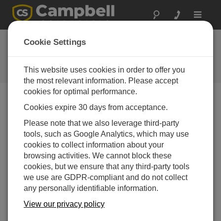
Toggle
navigat
Aspen 10 IoT: Bridging Network
Cookie Settings
Gaps with Smart Solutions
This website uses cookies in order to offer you
Episode 1 of the Field to Cloud webinar series
the most relevant information. Please accept
cookies for optimal performance.
Cookies expire 30 days from acceptance.
Please note that we also leverage third-party
tools, such as Google Analytics, which may use
cookies to collect information about your
browsing activities. We cannot block these
cookies, but we ensure that any third-party tools
we use are GDPR-compliant and do not collect
any personally identifiable information.
View our privacy policy
In this webinar, we explored how to unlock data