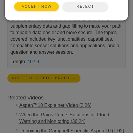
potential, minimize costs, and boost network
REJECT
ACCEPT NOW
performance with the Aspen™10. Our experts gave
an in-depth introduction to the latest solution for
supplementary data and gap filling to make your path
to reliable data easier and more secure. The topics
covered included key functionalities, capabilities,
compatible sensor solutions and applications, and a
question and answer session.
Length:
40:59
VISIT THE VIDEO LIBRARY
Related Videos
Aspen™10 Explainer Video (2:26)
When the Rains Come: Solutions for Flood
Warning and Monitoring (36:24)
Unboxing the Campbell Scientific Aspen 10 (1:02)