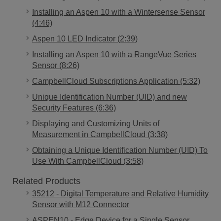
Installing an Aspen 10 with a Wintersense Sensor
(4:46)
Aspen 10 LED Indicator (2:39)
Installing an Aspen 10 with a RangeVue Series
Sensor (8:26)
CampbellCloud Subscriptions Application (5:32)
Unique Identification Number (UID) and new
Security Features (6:36)
Displaying and Customizing Units of
Measurement in CampbellCloud (3:38)
Obtaining a Unique Identification Number (UID) To
Use With CampbellCloud (3:58)
Related Products
35212 - Digital Temperature and Relative Humidity
Sensor with M12 Connector
ASPEN10 - Edge Device for a Single Sensor