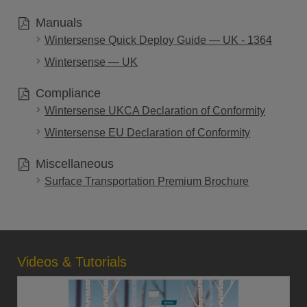
Manuals
Wintersense Quick Deploy Guide — UK - 1364
Wintersense — UK
Compliance
Wintersense UKCA Declaration of Conformity
Wintersense EU Declaration of Conformity
Miscellaneous
Surface Transportation Premium Brochure
Videos & Tutorials