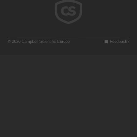
© 2026 Campbell Scientific Europe
Feedback?