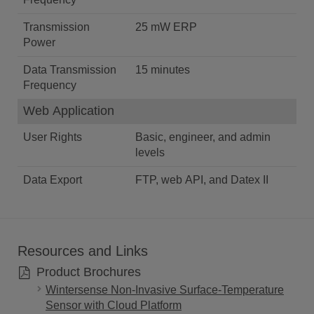
Transmission
25 mW ERP
Power
Data Transmission
15 minutes
Frequency
Web Application
User Rights
Basic, engineer, and admin
levels
Data Export
FTP, web API, and Datex II
Resources and Links
Product Brochures
Wintersense Non-Invasive Surface-Temperature
Sensor with Cloud Platform