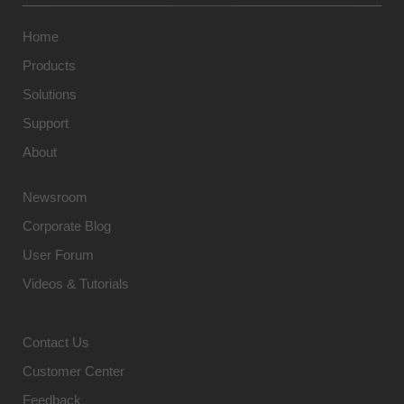
Home
Products
Solutions
Support
About
Newsroom
Corporate Blog
User Forum
Videos & Tutorials
Contact Us
Customer Center
Feedback