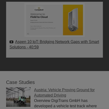
Aspen 10 IoT: Bridging Network Gaps with Smart
Solutions
- 40:59
Case Studies
Austria: Vehicle Proving Ground for
Automated Driving
Overview DigiTrans GmbH has
developed a vehicle test track where