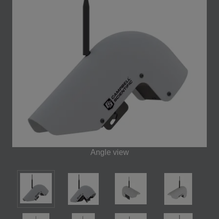
Angle view