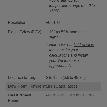
+50°C and object
temperature range of -40 to
+60°C.
Resolution
±0.01°C
Field of View (FOV)
10° (at 50% normalized
signal)
Note: Use our
field-of-view
tool
to make your
calculations and install
your Wintersense
appropriately.
Distance to Target
2 to 15 m (6.6 to 49.2 ft)
Dew Point Temperature (Calculated)
Measurement
-40 to +70°C (-40 to +158°F)
Range