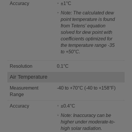
Accuracy
±1°C
Note: The calculated dew
point temperature is found
from Tetens' equation
solved for dew point with
coefficients optimized for
the temperature range -35
to +50°C.
Resolution
0.1°C
Air Temperature
Measurement
-40 to +70°C (-40 to +158°F)
Range
Accuracy
±0.4°C
Note: Inaccuracy can be
higher under moderate-to-
high solar radiation.