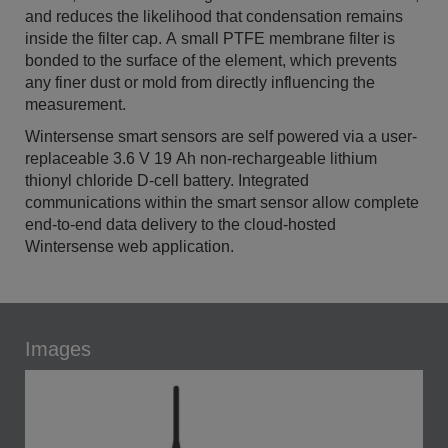
and reduces the likelihood that condensation remains
inside the filter cap. A small PTFE membrane filter is
bonded to the surface of the element, which prevents
any finer dust or mold from directly influencing the
measurement.
Wintersense smart sensors are self powered via a user-
replaceable 3.6 V 19 Ah non-rechargeable lithium
thionyl chloride D-cell battery. Integrated
communications within the smart sensor allow complete
end-to-end data delivery to the cloud-hosted
Wintersense web application.
Images