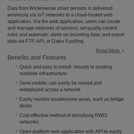
Data from Wintersense smart sensors is delivered
wirelessly via IoT networks to a cloud-hosted web
application. Via the web application, users can create
and manage networks of sensors; set quality control
rules and automatic alerts on incoming data; and export
data via FTP, API, or Datex II polling.
Read More
Benefits and Features
Quick and easy to install; mounts to existing
roadside infrastructure
Semi-mobile; can easily be moved and
redeployed across a network
Easily monitor troublesome areas, such as bridge
decks
Cost-effective method of densifying RWIS
networks
Open-platform web application with API to easily