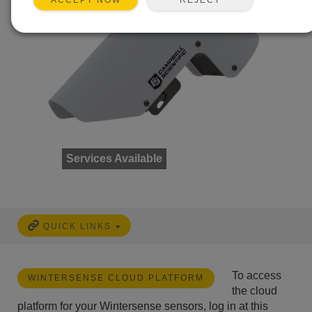
ACCEPT NOW
Services Available
QUICK LINKS
To access
WINTERSENSE CLOUD PLATFORM
the cloud
platform for your Wintersense sensors, log in at this