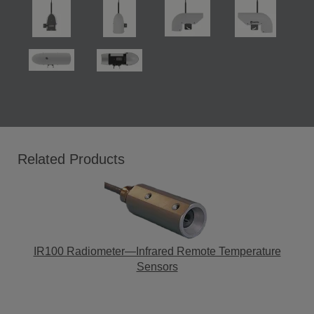
Related Products
IR100 Radiometer—Infrared Remote Temperature
Sensors