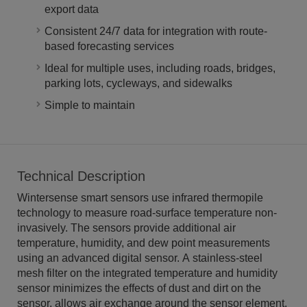
export data
Consistent 24/7 data for integration with route-
based forecasting services
Ideal for multiple uses, including roads, bridges,
parking lots, cycleways, and sidewalks
Simple to maintain
Technical Description
Wintersense smart sensors use infrared thermopile
technology to measure road-surface temperature non-
invasively. The sensors provide additional air
temperature, humidity, and dew point measurements
using an advanced digital sensor. A stainless-steel
mesh filter on the integrated temperature and humidity
sensor minimizes the effects of dust and dirt on the
sensor, allows air exchange around the sensor element,