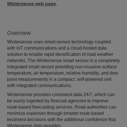
Wintersense web page
.
Overview
Wintersense uses smart-sensor technology coupled
with IoT communications and a cloud-hosted data
solution to enable rapid densification of road weather
networks. The Wintersense smart sensor is a completely
integrated smart sensor providing non-invasive surface
temperature, air temperature, relative humidity, and dew
point measurements in a compact, self-powered unit
with integrated communications.
Wintersense provides consistent data 24/7, which can
be easily ingested by forecast agencies to improve
route-based forecasting services. Road authorities can
minimize expenses through smarter route-based
treatment decisions with the additional confidence that
Wintersense data provides.