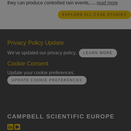
they can produce controlled rain events,......
read more
EXPLORE ALL CASE STUDIES
Privacy Policy Update
We've updated our privacy policy.
LEARN MORE
Cookie Consent
Update your cookie preferences.
UPDATE COOKIE PREFERENCES
CAMPBELL SCIENTIFIC EUROPE