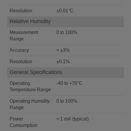
Resolution
±0.01°C
Relative Humidity
Measurement
0 to 100%
Range
Accuracy
< ±3%
Resolution
±0.1%
General Specifications
Operating
-40 to +70°C
Temperature Range
Operating Humidity
0 to 100%
Range
Power
< 1 mA (typical)
Consumption