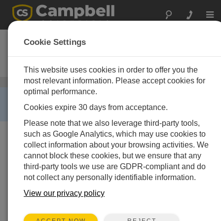
Togg
navi
Wintersense
Cookie Settings
Smart, Non-Invasive Road-
Temperature Sensor
This website uses cookies in order to offer you the
most relevant information. Please accept cookies for
Air Temperature and Relative Humidity Sensors
/
optimal performance.
Wintersense
RETIRED ›
Cookies expire 30 days from acceptance.
This product is not available for new orders.
Please note that we also leverage third-party tools,
such as Google Analytics, which may use cookies to
collect information about your browsing activities. We
cannot block these cookies, but we ensure that any
third-party tools we use are GDPR-compliant and do
not collect any personally identifiable information.
View our privacy policy
REJECT