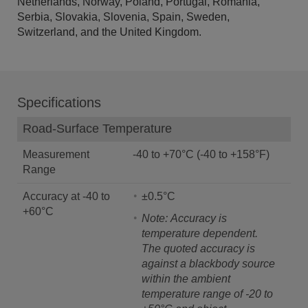
Netherlands, Norway, Poland, Portugal, Romania,
Serbia, Slovakia, Slovenia, Spain, Sweden,
Switzerland, and the United Kingdom.
Specifications
Road-Surface Temperature
Measurement
-40 to +70°C (-40 to +158°F)
Range
Accuracy at -40 to
±0.5°C
+60°C
Note: Accuracy is
temperature dependent.
The quoted accuracy is
against a blackbody source
within the ambient
temperature range of -20 to