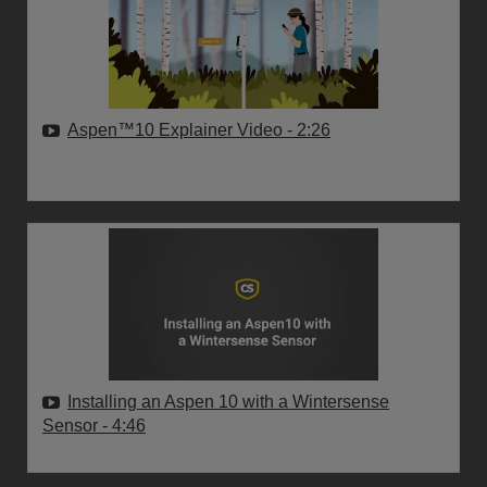
Aspen™10 Explainer Video
- 2:26
Installing an Aspen 10 with a Wintersense
Sensor
- 4:46