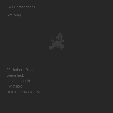
ISO Certifications
Site Map
80 Hathern Road
Shepshed,
Loughborough
LE12 9GX
UNITED KINGDOM