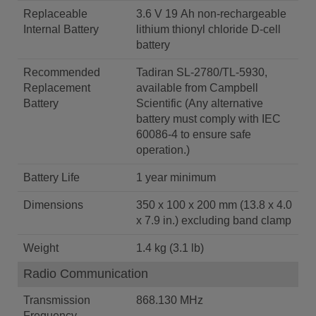
Replaceable
3.6 V 19 Ah non-rechargeable
Internal Battery
lithium thionyl chloride D-cell
battery
Recommended
Tadiran SL-2780/TL-5930,
Replacement
available from Campbell
Battery
Scientific (Any alternative
battery must comply with IEC
60086-4 to ensure safe
operation.)
Battery Life
1 year minimum
Dimensions
350 x 100 x 200 mm (13.8 x 4.0
x 7.9 in.) excluding band clamp
Weight
1.4 kg (3.1 lb)
Radio Communication
Transmission
868.130 MHz
Frequency