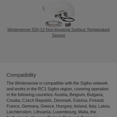
Wintersense SDI-12 Non-Invasive Surface Temperature
Sensor
Compatibility
The Wintersense is compatible with the Sigfox network
and works in the RC1 Sigfox region, covering operation
in the following countries: Austria, Belgium, Bulgaria,
Croatia, Czech Republic, Denmark, Estonia, Finland,
France, Germany, Greece, Hungary, Ireland, Italy, Latvia,
Liechtenstein, Lithuania, Luxembourg, Malta, the