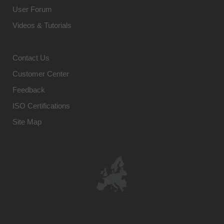
User Forum
Videos & Tutorials
Contact Us
Customer Center
Feedback
ISO Certifications
Site Map