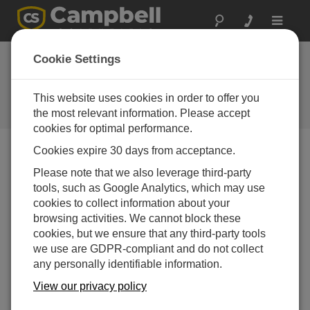
Toggle
navigat
Adding a New Data Source to a
Cookie Settings
Station in CampbellCloud
This website uses cookies in order to offer you
Adding a New Data Source to a Station in
CampbellCloud
the most relevant information. Please accept
cookies for optimal performance.
Cookies expire 30 days from acceptance.
Please note that we also leverage third-party
tools, such as Google Analytics, which may use
cookies to collect information about your
browsing activities. We cannot block these
cookies, but we ensure that any third-party tools
we use are GDPR-compliant and do not collect
any personally identifiable information.
View our privacy policy