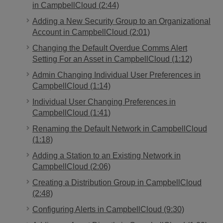
in CampbellCloud (2:44)
Adding a New Security Group to an Organizational
Account in CampbellCloud (2:01)
Changing the Default Overdue Comms Alert
Setting For an Asset in CampbellCloud (1:12)
Admin Changing Individual User Preferences in
CampbellCloud (1:14)
Individual User Changing Preferences in
CampbellCloud (1:41)
Renaming the Default Network in CampbellCloud
(1:18)
Adding a Station to an Existing Network in
CampbellCloud (2:06)
Creating a Distribution Group in CampbellCloud
(2:48)
Configuring Alerts in CampbellCloud (9:30)