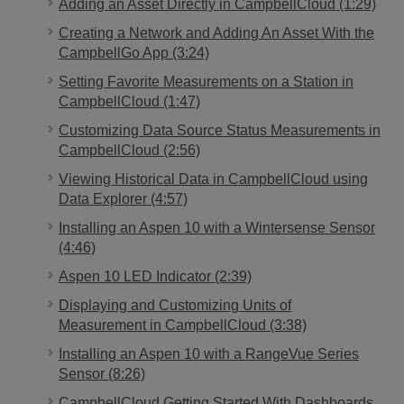
Adding an Asset Directly in CampbellCloud (1:29)
Creating a Network and Adding An Asset With the
CampbellGo App (3:24)
Setting Favorite Measurements on a Station in
CampbellCloud (1:47)
Customizing Data Source Status Measurements in
CampbellCloud (2:56)
Viewing Historical Data in CampbellCloud using
Data Explorer (4:57)
Installing an Aspen 10 with a Wintersense Sensor
(4:46)
Aspen 10 LED Indicator (2:39)
Displaying and Customizing Units of
Measurement in CampbellCloud (3:38)
Installing an Aspen 10 with a RangeVue Series
Sensor (8:26)
CampbellCloud Getting Started With Dashboards