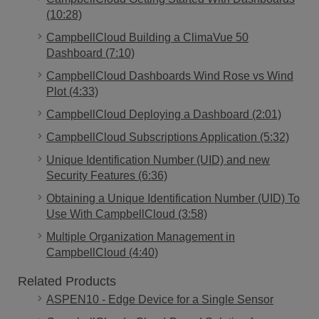
(10:28)
CampbellCloud Building a ClimaVue 50
Dashboard (7:10)
CampbellCloud Dashboards Wind Rose vs Wind
Plot (4:33)
CampbellCloud Deploying a Dashboard (2:01)
CampbellCloud Subscriptions Application (5:32)
Unique Identification Number (UID) and new
Security Features (6:36)
Obtaining a Unique Identification Number (UID) To
Use With CampbellCloud (3:58)
Multiple Organization Management in
CampbellCloud (4:40)
Related Products
ASPEN10 - Edge Device for a Single Sensor