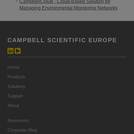
CampbellCloud - Cloud-Based Solution for
Managing Environmental Monitoring Networks
CAMPBELL SCIENTIFIC EUROPE
Home
Products
Solutions
Support
About
Newsroom
Corporate Blog