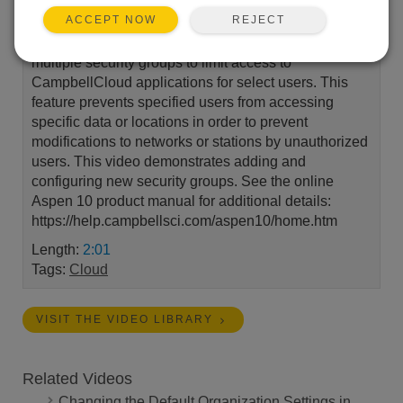
REJECT
ACCEPT NOW
CampbellCloud account administrators can set up
multiple security groups to limit access to
CampbellCloud applications for select users. This
feature prevents specified users from accessing
specific data or locations in order to prevent
modifications to networks or stations by unauthorized
users. This video demonstrates adding and
configuring new security groups. See the online
Aspen 10 product manual for additional details:
https://help.campbellsci.com/aspen10/home.htm
Length:
2:01
Tags:
Cloud
VISIT THE VIDEO LIBRARY
Related Videos
Changing the Default Organization Settings in