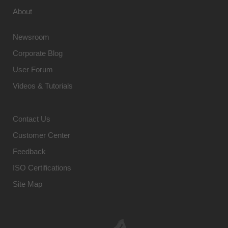
About
Newsroom
Corporate Blog
User Forum
Videos & Tutorials
Contact Us
Customer Center
Feedback
ISO Certifications
Site Map