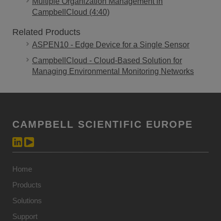
Multiple Organization Management in
CampbellCloud (4:40)
Related Products
ASPEN10 - Edge Device for a Single Sensor
CampbellCloud - Cloud-Based Solution for
Managing Environmental Monitoring Networks
CAMPBELL SCIENTIFIC EUROPE
Home
Products
Solutions
Support