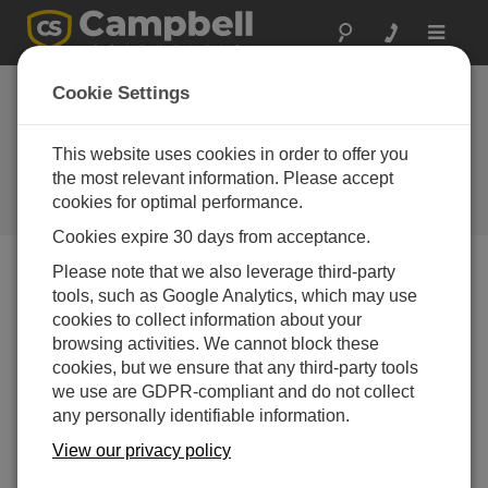
Toggle
navigat
Adding a New Security Group
Cookie Settings
to an Organizational Account in
CampbellCloud
This website uses cookies in order to offer you
the most relevant information. Please accept
Adding a New Security Group to an Organizational
cookies for optimal performance.
Account in CampbellCloud
Cookies expire 30 days from acceptance.
Please note that we also leverage third-party
tools, such as Google Analytics, which may use
cookies to collect information about your
browsing activities. We cannot block these
cookies, but we ensure that any third-party tools
we use are GDPR-compliant and do not collect
any personally identifiable information.
View our privacy policy