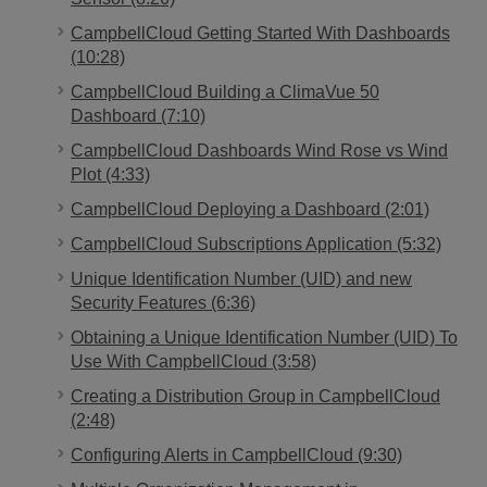
CampbellCloud Getting Started With Dashboards
(10:28)
CampbellCloud Building a ClimaVue 50
Dashboard (7:10)
CampbellCloud Dashboards Wind Rose vs Wind
Plot (4:33)
CampbellCloud Deploying a Dashboard (2:01)
CampbellCloud Subscriptions Application (5:32)
Unique Identification Number (UID) and new
Security Features (6:36)
Obtaining a Unique Identification Number (UID) To
Use With CampbellCloud (3:58)
Creating a Distribution Group in CampbellCloud
(2:48)
Configuring Alerts in CampbellCloud (9:30)