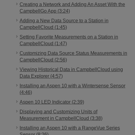
Creating a Network and Adding An Asset With the
CampbellGo App (3:24)
Adding a New Data Source to a Station in
CampbellCloud (1:45)
Setting Favorite Measurements on a Station in
CampbellCloud (1:47)
Customizing Data Source Status Measurements in
CampbellCloud (2:56)
Viewing Historical Data in CampbellCloud using
Data Explorer (4:57)
Installing an Aspen 10 with a Wintersense Sensor
(4:46)
Aspen 10 LED Indicator (2:39)
Displaying and Customizing Units of
Measurement in CampbellCloud (3:38)
Installing an Aspen 10 with a RangeVue Series
Sensor (8:26)