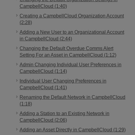
CampbellCloud (1:40)
Creating a CampbellCloud Organization Account
(2:28)
Adding a New User to an Organizational Account
in CampbellCloud (2:44)
Changing the Default Overdue Comms Alert
Setting For an Asset in CampbellCloud (1:12)
Admin Changing Individual User Preferences in
CampbellCloud (1:14)
Individual User Changing Preferences in
CampbellCloud (1:41)
Renaming the Default Network in CampbellCloud
(1:18)
Adding a Station to an Existing Network in
CampbellCloud (2:06)
Adding an Asset Directly in CampbellCloud (1:29)