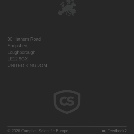
80 Hathern Road
Shepshed,
Loughborough
LE12 9GX
UNITED KINGDOM
© 2026 Campbell Scientific Europe
Feedback?