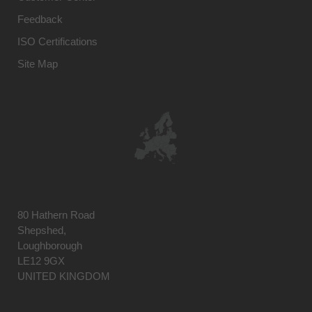
Feedback
ISO Certifications
Site Map
80 Hathern Road
Shepshed,
Loughborough
LE12 9GX
UNITED KINGDOM