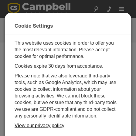
Toggle
navigat
Videos & Tutorials
Cookie Settings
Learn more about our products and how to use them
This website uses cookies in order to offer you
the most relevant information. Please accept
cookies for optimal performance.
Videos Menu
Cookies expire 30 days from acceptance.
Displaying 1 to 2 of 2
Please note that we also leverage third-party
Sort by
tools, such as Google Analytics, which may use
cookies to collect information about your
browsing activities. We cannot block these
cookies, but we ensure that any third-party tools
we use are GDPR-compliant and do not collect
any personally identifiable information.
View our privacy policy