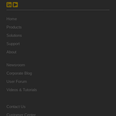
Home
Products
Solutions
Support
About
Newsroom
Corporate Blog
User Forum
Videos & Tutorials
Contact Us
Customer Center