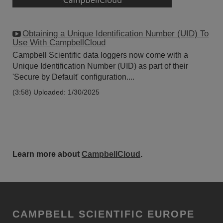
Obtaining a Unique Identification Number (UID) To
Use With CampbellCloud
Campbell Scientific data loggers now come with a
Unique Identification Number (UID) as part of their
'Secure by Default' configuration....
(3:58)
Uploaded: 1/30/2025
Learn more about
CampbellCloud
.
CAMPBELL SCIENTIFIC EUROPE