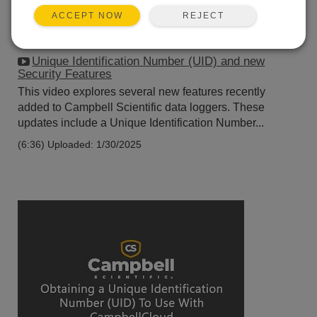
REJECT
ACCEPT NOW
Unique Identification Number (UID) and new
Security Features
This video explores several new features recently
added to Campbell Scientific data loggers. These
updates include a Unique Identification Number...
(6:36)
Uploaded: 1/30/2025