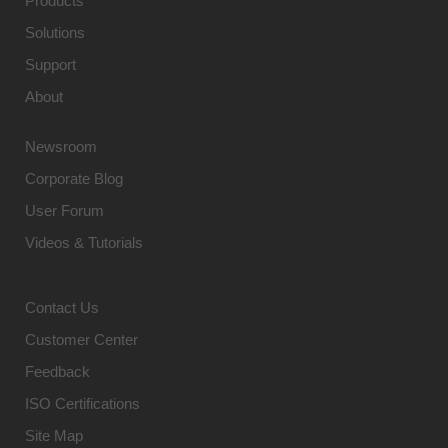
Products
Solutions
Support
About
Newsroom
Corporate Blog
User Forum
Videos & Tutorials
Contact Us
Customer Center
Feedback
ISO Certifications
Site Map