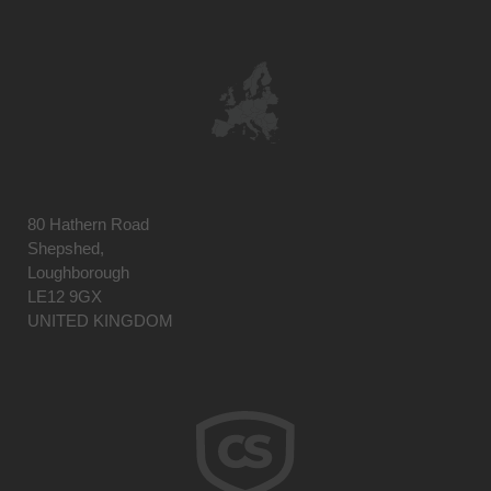
80 Hathern Road
Shepshed,
Loughborough
LE12 9GX
UNITED KINGDOM