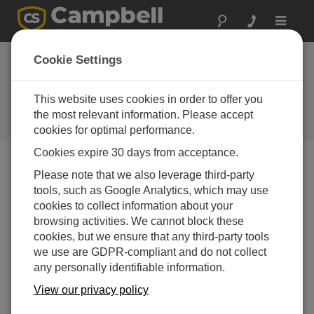
Toggle
navigat
TB4 Tipping Bucket
Cookie Settings
Rain Gage added to
CSI's 2001 price lists
This website uses cookies in order to offer you
the most relevant information. Please accept
Campbell Update 1st Quarter 2001
cookies for optimal performance.
Cookies expire 30 days from acceptance.
Please note that we also leverage third-party
Campbell Update 1st Quarter 2001
tools, such as Google Analytics, which may use
cookies to collect information about your
The TB4 Tipping Bucket Rain Gage has been added to
browsing activities. We cannot block these
our US and International Price Lists and is offered
cookies, but we ensure that any third-party tools
alongside the CS700.
we use are GDPR-compliant and do not collect
any personally identifiable information.
Both gages are manufactured by Hydrological Services
Pty. Ltd. Like the CS700, the TB4 measures its catch in
View our privacy policy
0.01" increments and has a siphoning mechanism that