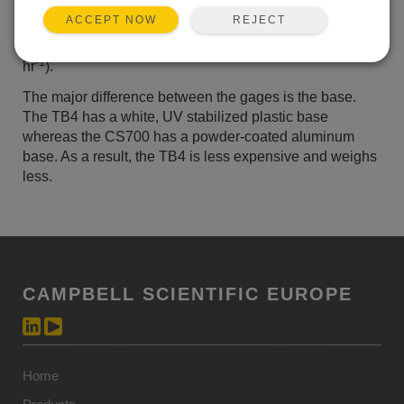
causes captured rain to flow to the tipping buckets at
REJECT
ACCEPT NOW
steady rates, enabling accurate measurements during
intense rainfall events (up to 700 mm
-1
hr
).
The major difference between the gages is the base.
The TB4 has a white, UV stabilized plastic base
whereas the CS700 has a powder-coated aluminum
base. As a result, the TB4 is less expensive and weighs
less.
CAMPBELL SCIENTIFIC EUROPE
Home