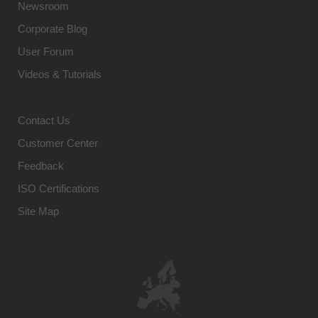
Newsroom
Corporate Blog
User Forum
Videos & Tutorials
Contact Us
Customer Center
Feedback
ISO Certifications
Site Map