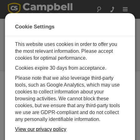
Toggle
navigat
DCP100
Cookie Settings
reconfigured to
include SAT HDR
This website uses cookies in order to offer you
the most relevant information. Please accept
GOES
cookies for optimal performance.
Campbell Update 1st Quarter 2001
Cookies expire 30 days from acceptance.
Please note that we also leverage third-party
tools, such as Google Analytics, which may use
Campbell Update 1st Quarter 2001
cookies to collect information about your
browsing activities. We cannot block these
cookies, but we ensure that any third-party tools
The DCP100 has been reconfigured to include
we use are GDPR-compliant and do not collect
Campbell Scientific’s state-of-the-art High Data Rate
any personally identifiable information.
Transmitter, the SAT HDR GOES (cover story). The
DCP100 combines the measurement and control
View our privacy policy
capabilities of our dataloggers with the broad