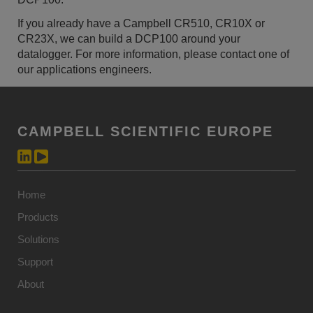
If you already have a Campbell CR510, CR10X or
CR23X, we can build a DCP100 around your
datalogger. For more information, please contact one of
our applications engineers.
CAMPBELL SCIENTIFIC EUROPE
Home
Products
Solutions
Support
About