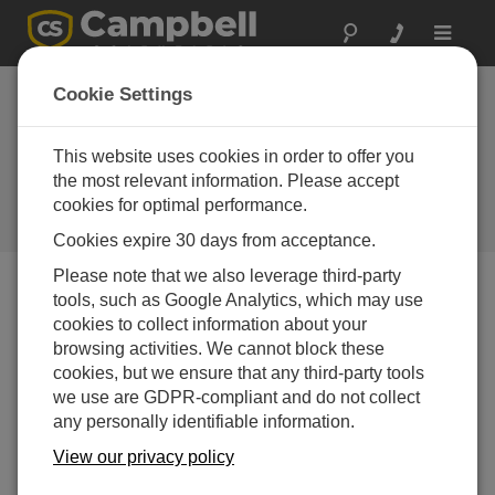
Toggle
navigat
Large power
Cookie Settings
requirements? New
solar panels can
This website uses cookies in order to offer you
the most relevant information. Please accept
help
cookies for optimal performance.
Campbell Update 1st Quarter 2001
Cookies expire 30 days from acceptance.
Please note that we also leverage third-party
tools, such as Google Analytics, which may use
Campbell Update 1st Quarter 2001
cookies to collect information about your
browsing activities. We cannot block these
cookies, but we ensure that any third-party tools
For applications with large power requirements, we’ve
we use are GDPR-compliant and do not collect
added the MSX64R and MSX128R Solar Panels to our
any personally identifiable information.
product line. They are regulated solar panels with peak
output power of 64 and 128 Watts, respectively.
View our privacy policy
Both panels are designed to support solar recharge of