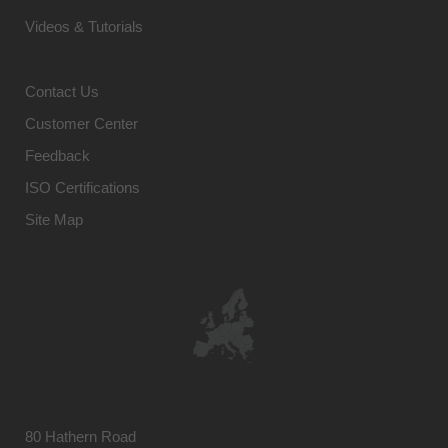
Videos & Tutorials
Contact Us
Customer Center
Feedback
ISO Certifications
Site Map
80 Hathern Road