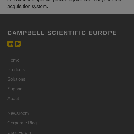
acquisition system.
CAMPBELL SCIENTIFIC EUROPE
Home
Products
Solutions
Support
About
Newsroom
Corporate Blog
User Forum