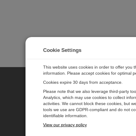
Cookie Settings
This website uses cookies in order to offer you 
information. Please accept cookies for optimal 
Cookies expire 30 days from acceptance.
CAMPBELL SCIENTIFIC EURO
Please note that we also leverage third-party to
Analytics, which may use cookies to collect info
activities. We cannot block these cookies, but we
Home
Newsroom
tools we use are GDPR-compliant and do not col
Products
Corporate Blog
identifiable information.
Solutions
User Forum
View our privacy policy
Support
Videos & Tutorials