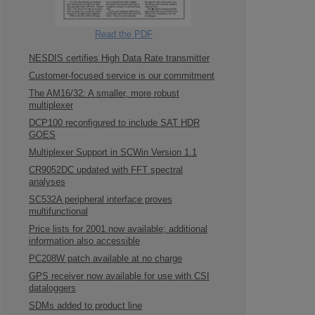
Read the PDF
NESDIS certifies High Data Rate transmitter
Customer-focused service is our commitment
The AM16/32: A smaller, more robust
multiplexer
DCP100 reconfigured to include SAT HDR
GOES
Multiplexer Support in SCWin Version 1.1
CR9052DC updated with FFT spectral
analyses
SC532A peripheral interface proves
multifunctional
Price lists for 2001 now available; additional
information also accessible
PC208W patch available at no charge
GPS receiver now available for use with CSI
dataloggers
SDMs added to product line