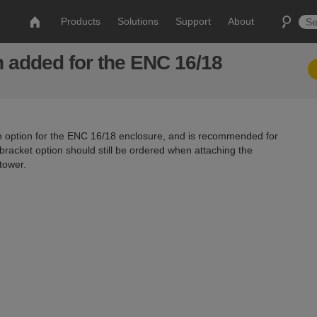
Products
Solutions
Support
About
n added for the ENC 16/18
 option for the ENC 16/18 enclosure, and is recommended for
bracket option should still be ordered when attaching the
tower.