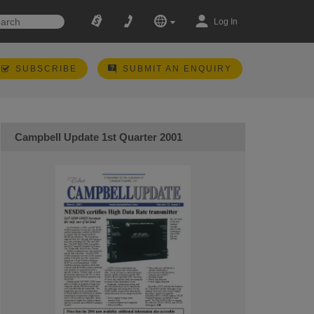
Log In
SUBSCRIBE
SUBMIT AN ENQUIRY
Campbell Update 1st Quarter 2001