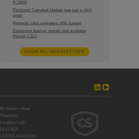
PC9000
Electronic Campbell Update now just a click
away
Regional sales engineers offer support
Equipment leasing, rentals now available
through CSCI
SHOW ALL NEWSLETTERS
80 Hathern Road
Shepshed,
Loughborough
LE12 9GX
UNITED KINGDOM