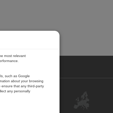
the most relevant
performance.
PE
ols, such as Google
rmation about your browsing
 ensure that any third-party
Contact Us
lect any personally
Customer Center
Feedback
ISO Certifications