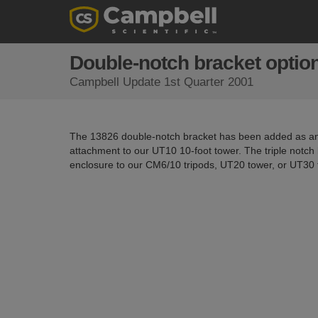
Double-notch bracket optio
Campbell Update 1st Quarter 2001
The 13826 double-notch bracket has been added as an
attachment to our UT10 10-foot tower. The triple notch 
enclosure to our CM6/10 tripods, UT20 tower, or UT30 