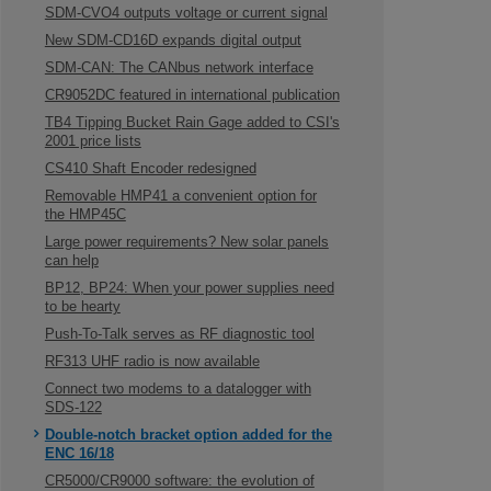
SDM-CVO4 outputs voltage or current signal
New SDM-CD16D expands digital output
SDM-CAN: The CANbus network interface
CR9052DC featured in international publication
TB4 Tipping Bucket Rain Gage added to CSI's
2001 price lists
CS410 Shaft Encoder redesigned
Removable HMP41 a convenient option for
the HMP45C
Large power requirements? New solar panels
can help
BP12, BP24: When your power supplies need
to be hearty
Push-To-Talk serves as RF diagnostic tool
RF313 UHF radio is now available
Connect two modems to a datalogger with
SDS-122
Double-notch bracket option added for the
ENC 16/18
CR5000/CR9000 software: the evolution of