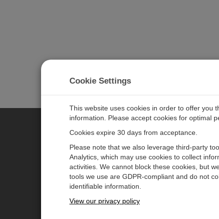
Cookie Settings
This website uses cookies in order to offer you 
information. Please accept cookies for optimal 
Cookies expire 30 days from acceptance.
CAMPBELL SCIENTIFIC EURO
Please note that we also leverage third-party to
Analytics, which may use cookies to collect info
activities. We cannot block these cookies, but we
Home
Newsroom
tools we use are GDPR-compliant and do not col
Products
Corporate Blog
identifiable information.
Solutions
User Forum
View our privacy policy
Support
Videos & Tutorials