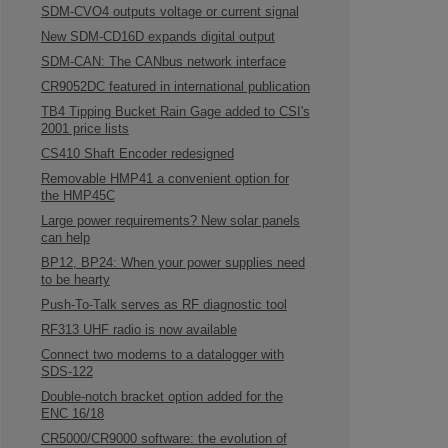
SDM-CVO4 outputs voltage or current signal
New SDM-CD16D expands digital output
SDM-CAN: The CANbus network interface
CR9052DC featured in international publication
TB4 Tipping Bucket Rain Gage added to CSI's
2001 price lists
CS410 Shaft Encoder redesigned
Removable HMP41 a convenient option for
the HMP45C
Large power requirements? New solar panels
can help
BP12, BP24: When your power supplies need
to be hearty
Push-To-Talk serves as RF diagnostic tool
RF313 UHF radio is now available
Connect two modems to a datalogger with
SDS-122
Double-notch bracket option added for the
ENC 16/18
CR5000/CR9000 software: the evolution of