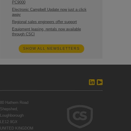
PC9000
Electronic Campbell Update now just a click
away
Regional sales engineers offer support
Equipment leasing, rentals now available
through CSCI
SHOW ALL NEWSLETTERS
80 Hathern Road
Shepshed,
Loughborough
LE12 9GX
UNITED KINGDOM