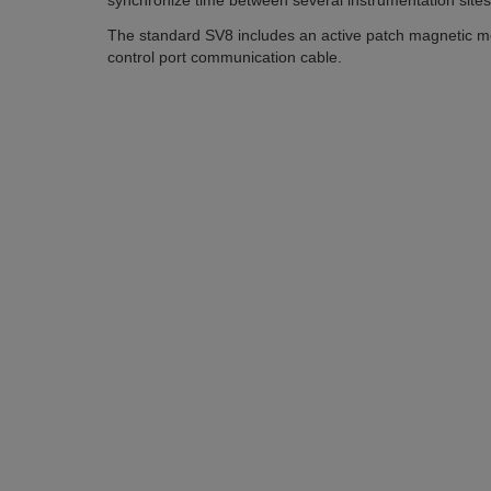
synchronize time between several instrumentation site
The standard SV8 includes an active patch magnetic m
control port communication cable.