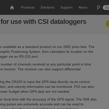
Products
Solutions
Support
About
for use with CSI dataloggers
available as a standard product on our 2001 price lists. The
graphic Positioning System, then calculates its location on the
ogger via an RS-232 port.
number of channels received at any particular point in time
e horizon. The receiver can also support differential
ing the CR10X to input the GPS data directly via its control
tion, and velocity information can be monitored. P15 can also
e power budget when GPS data are not needed.
r local time with the accuracy of the GPS signal. The SV8 also
iming pulses are extremely accurate and can be used to