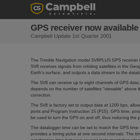
GPS receiver now available 
Campbell Update 1st Quarter 2001
The Trimble Navigation model SV8PLUS GPS receiver is 
SV8 receives signals from orbiting satellites in the Geo
Earth’s surface, and outputs a data stream to the datal
The SV8 can receive up to eight channels of GPS data; 
depends on the number of satellites "viewable" above th
correction.
The SV8 is factory set to output data at 1200 bps, allow
ports and Program Instruction 15 (P15). GPS time, posi
be used to turn the GPS on and off, thus reducing th
The datalogger time can be set to match the GPS time o
provides a timing pulse at one second intervals. The t