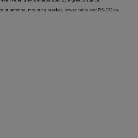
s even when they are separated by a great distance.
ount antenna, mounting bracket, power cable and RS-232-to-