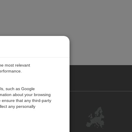
the most relevant
performance.
PE
ols, such as Google
rmation about your browsing
 ensure that any third-party
Contact Us
lect any personally
Customer Center
Feedback
ISO Certifications