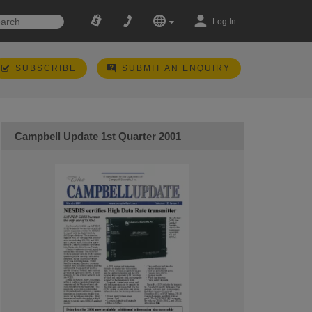
Log In
SUBSCRIBE
SUBMIT AN ENQUIRY
Campbell Update 1st Quarter 2001