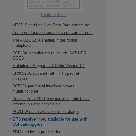
Read the PDF
NESDIS certifies High Data Rate transmitter
Customer-focused service is our commitment
The AM16/32: A smaller, more robust
multiplexer
DCP100 reconfigured to include SAT HDR
GOES
Multiplexer Support in SCWin Version 1.1
CR9052DC updated with FFT spectral
analyses
SC532A peripheral interface proves
multifunctional
Price lists for 2001 now available; additional
information also accessible
PC208W patch available at no charge
GPS receiver now available for use with
CSI dataloggers
SDMs added to product line