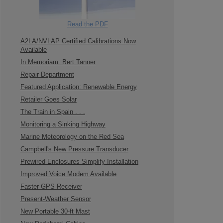
Read the PDF
A2LA/NVLAP Certified Calibrations Now
Available
In Memoriam: Bert Tanner
Repair Department
Featured Application: Renewable Energy
Retailer Goes Solar
The Train in Spain . . .
Monitoring a Sinking Highway
Marine Meteorology on the Red Sea
Campbell's New Pressure Transducer
Prewired Enclosures Simplify Installation
Improved Voice Modem Available
Faster GPS Receiver
Present-Weather Sensor
New Portable 30-ft Mast