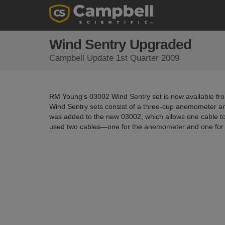
Wind Sentry Upgraded
Campbell Update 1st Quarter 2009
RM Young’s 03002 Wind Sentry set is now available fro
Wind Sentry sets consist of a three-cup anemometer an
was added to the new 03002, which allows one cable to 
used two cables—one for the anemometer and one for 