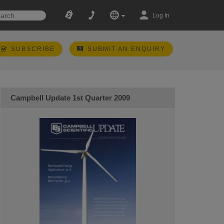
Log In
SUBSCRIBE
SUBMIT AN ENQUIRY
Campbell Update 1st Quarter 2009