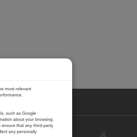
the most relevant
performance.
PE
ols, such as Google
rmation about your browsing
 ensure that any third-party
Contact Us
lect any personally
Customer Center