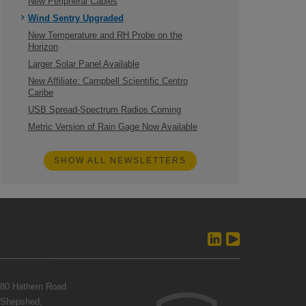
New Peripheral Cables
Wind Sentry Upgraded
New Temperature and RH Probe on the
Horizon
Larger Solar Panel Available
New Affiliate: Campbell Scientific Centro
Caribe
USB Spread-Spectrum Radios Coming
Metric Version of Rain Gage Now Available
SHOW ALL NEWSLETTERS
80 Hathern Road
Shepshed,