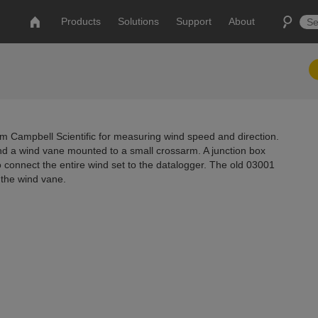
Products
Solutions
Support
About
m Campbell Scientific for measuring wind speed and direction.
d a wind vane mounted to a small crossarm. A junction box
connect the entire wind set to the datalogger. The old 03001
the wind vane.