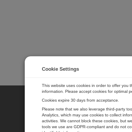
Cookie Settings
This website uses cookies in order to offer you 
information. Please accept cookies for optimal 
Cookies expire 30 days from acceptance.
CAMPBELL SCIENTIFIC EURO
Please note that we also leverage third-party to
Analytics, which may use cookies to collect info
activities. We cannot block these cookies, but we
Home
Newsroom
tools we use are GDPR-compliant and do not col
Products
Corporate Blog