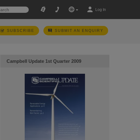
Log In
SUBSCRIBE
SUBMIT AN ENQUIRY
Campbell Update 1st Quarter 2009