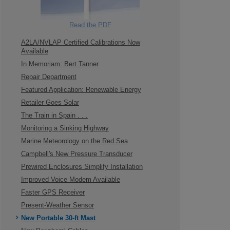
Read the PDF
A2LA/NVLAP Certified Calibrations Now
Available
In Memoriam: Bert Tanner
Repair Department
Featured Application: Renewable Energy
Retailer Goes Solar
The Train in Spain . . .
Monitoring a Sinking Highway
Marine Meteorology on the Red Sea
Campbell's New Pressure Transducer
Prewired Enclosures Simplify Installation
Improved Voice Modem Available
Faster GPS Receiver
Present-Weather Sensor
New Portable 30-ft Mast