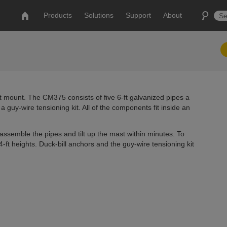
Products
Solutions
Support
About
t mount. The CM375 consists of five 6-ft galvanized pipes a
a guy-wire tensioning kit. All of the components fit inside an
ssemble the pipes and tilt up the mast within minutes. To
-ft heights. Duck-bill anchors and the guy-wire tensioning kit