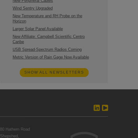
New Peripheral Cables
Wind Sentry Upgraded
New Temperature and RH Probe on the
Horizon
Larger Solar Panel Available
New Affiliate: Campbell Scientific Centro
Caribe
USB Spread-Spectrum Radios Coming
Metric Version of Rain Gage Now Available
SHOW ALL NEWSLETTERS
80 Hathern Road
Shepshed,