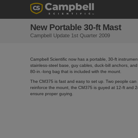
New Portable 30-ft Mast
Campbell Update 1st Quarter 2009
Campbell Scientific now has a portable, 30-ft instrumen
stainless-steel base, guy cables, duck-bill anchors, and 
80-in.-long bag that is included with the mount.
The CM375 is fast and easy to set up. Two people can a
reinforce the mount, the CM375 is guyed at 12-ft and 24
ensure proper guying.