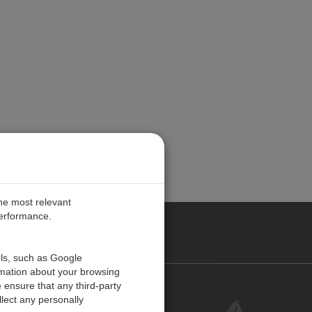
the most relevant
performance.
PE
ols, such as Google
rmation about your browsing
 ensure that any third-party
Contact Us
lect any personally
Customer Center