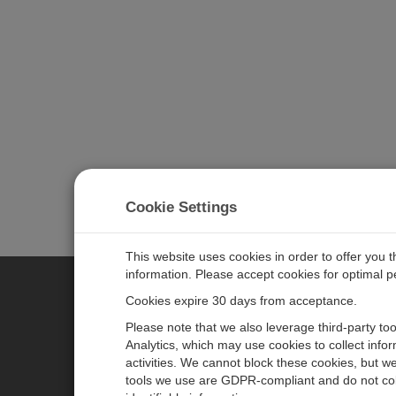
Cookie Settings
This website uses cookies in order to offer you 
information. Please accept cookies for optimal 
Cookies expire 30 days from acceptance.
CAMPBELL SCIENTIFIC EURO
Please note that we also leverage third-party to
Analytics, which may use cookies to collect info
activities. We cannot block these cookies, but we
Home
Newsroom
tools we use are GDPR-compliant and do not col
Products
Corporate Blog