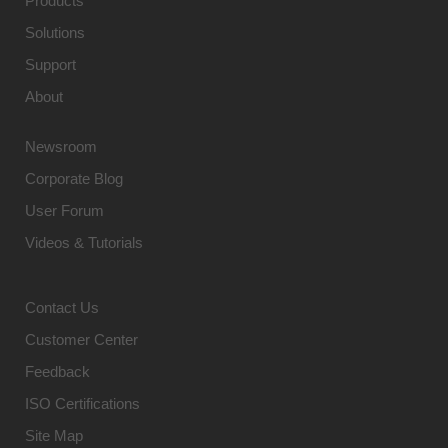
Products
Solutions
Support
About
Newsroom
Corporate Blog
User Forum
Videos & Tutorials
Contact Us
Customer Center
Feedback
ISO Certifications
Site Map