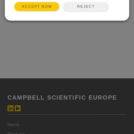
sensors and enable the PWS100 to accurately
REJECT
ACCEPT NOW
determine individual particle velocity and size to within 5
percent.
CAMPBELL SCIENTIFIC EUROPE
Home