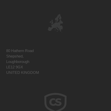
80 Hathern Road
Shepshed,
Loughborough
LE12 9GX
UNITED KINGDOM