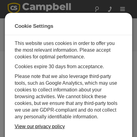
Toggle
navigat
Present-Weather
Cookie Settings
Sensor
This website uses cookies in order to offer you
Campbell Update 1st Quarter 2009
the most relevant information. Please accept
cookies for optimal performance.
Cookies expire 30 days from acceptance.
Campbell Update 1st Quarter 2009
Please note that we also leverage third-party
tools, such as Google Analytics, which may use
The PWS100, manufactured in the UK by Campbell
cookies to collect information about your
Scientific, Ltd., determines precipitation and visibility
browsing activities. We cannot block these
parameters for road, marine, and airport automated
cookies, but we ensure that any third-party tools
weather stations. A unique optical system and a
we use are GDPR-compliant and do not collect
laserbased light source allow the PWS100 to accurately
any personally identifiable information.
determine the velocity and size of falling precipitation.
Two separate detectors and laser-Doppler anemometry
View our privacy policy
techniques improve upon current present-weather