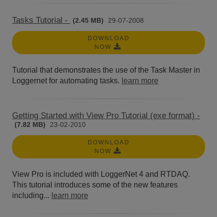
Tasks Tutorial -
(2.45 MB)
29-07-2008
DOWNLOAD
NOW
Tutorial that demonstrates the use of the Task Master in
Loggernet for automating tasks.
learn more
Getting Started with View Pro Tutorial (exe format) -
(7.82 MB)
23-02-2010
DOWNLOAD
NOW
View Pro is included with LoggerNet 4 and RTDAQ.
This tutorial introduces some of the new features
including...
learn more