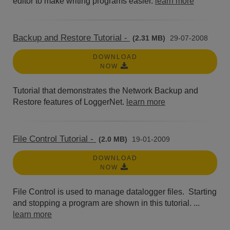
editor to make writing programs easier.
learn more
Backup and Restore Tutorial -
(2.31 MB)
29-07-2008
DOWNLOAD
NOW
Tutorial that demonstrates the Network Backup and
Restore features of LoggerNet.
learn more
File Control Tutorial -
(2.0 MB)
19-01-2009
DOWNLOAD
NOW
File Control is used to manage datalogger files. Starting
and stopping a program are shown in this tutorial. ...
learn more