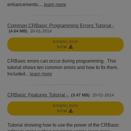
enhancements....
learn more
Common CRBasic Programming Errors Tutorial -
(4.64 MB)
20-01-2014
DOWNLOAD
NOW
CRBasic errors can occur during programming. This
tutorial shows ten common errors and how to fix them.
Included...
learn more
CRBasic Features Tutorial -
(3.47 MB)
20-01-2014
DOWNLOAD
NOW
Tutorial showing how to use the power of the CRBasic