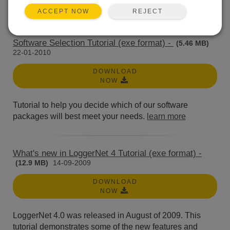
An introduction to data acquisition systems.
learn more
REJECT
ACCEPT NOW
Software Selection Tutorial (exe format) -
(5.46 MB)
22-01-2010
DOWNLOAD
NOW
Tutorial to help you decide which of our software
packages will best meet your needs.
learn more
What's new in LoggerNet 4 Tutorial (exe format) -
(12.9 MB)
14-09-2009
DOWNLOAD
NOW
LoggerNet 4.0 was released in August of 2009. This
tutorial demonstrates some of the new features and