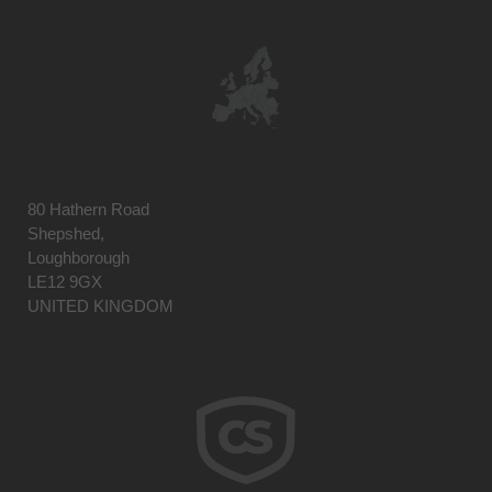
80 Hathern Road
Shepshed,
Loughborough
LE12 9GX
UNITED KINGDOM