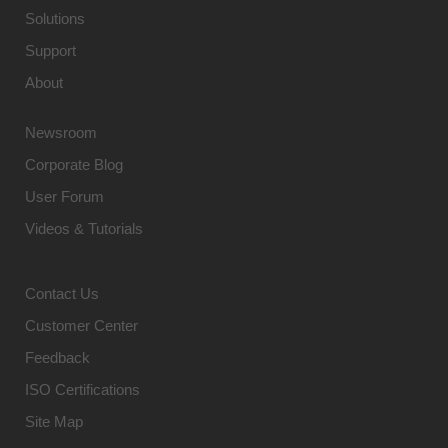
Solutions
Support
About
Newsroom
Corporate Blog
User Forum
Videos & Tutorials
Contact Us
Customer Center
Feedback
ISO Certifications
Site Map