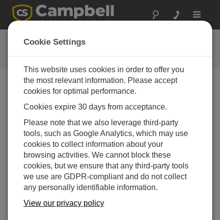
Toggle
navigat
Tutorials
Cookie Settings
Tutorials
This website uses cookies in order to offer you
the most relevant information. Please accept
cookies for optimal performance.
Downloads Menu
Cookies expire 30 days from acceptance.
Please note that we also leverage third-party
Want instant access to downloads?
Log In
or
tools, such as Google Analytics, which may use
Register
cookies to collect information about your
browsing activities. We cannot block these
Tutorials
cookies, but we ensure that any third-party tools
Data Acquisition Intro Tutorial -
(2.33 MB)
02-06-2008
we use are GDPR-compliant and do not collect
any personally identifiable information.
DOWNLOAD
View our privacy policy
NOW