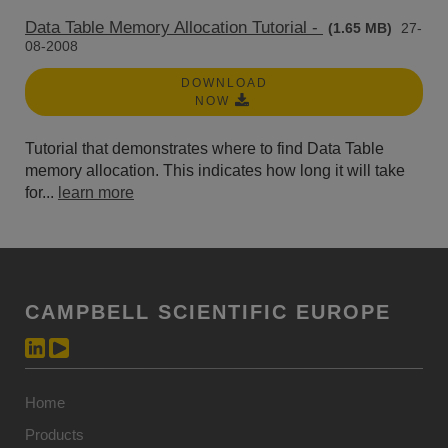
Data Table Memory Allocation Tutorial -
(1.65 MB)
27-
08-2008
DOWNLOAD
NOW
Tutorial that demonstrates where to find Data Table
memory allocation. This indicates how long it will take
for...
learn more
CAMPBELL SCIENTIFIC EUROPE
Home
Products