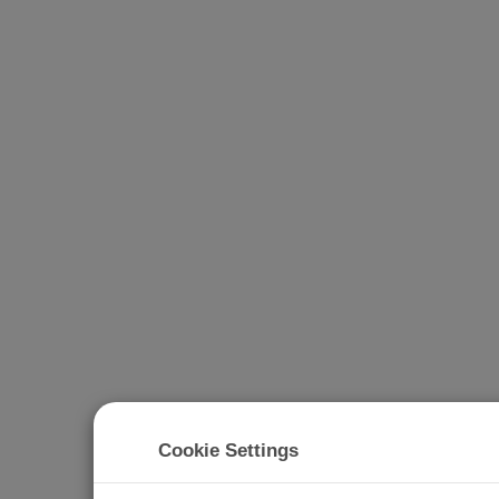
Cookie Settings