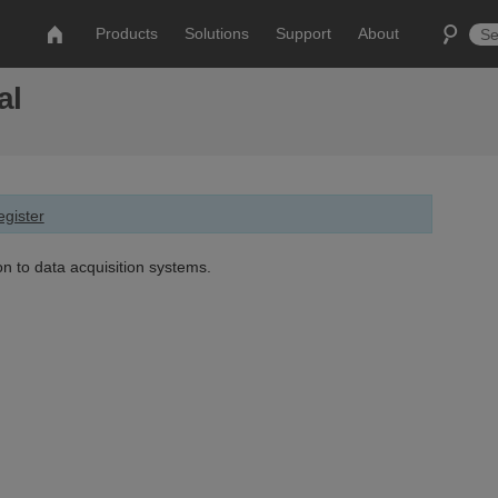
Products
Solutions
Support
About
al
gister
on to data acquisition systems.