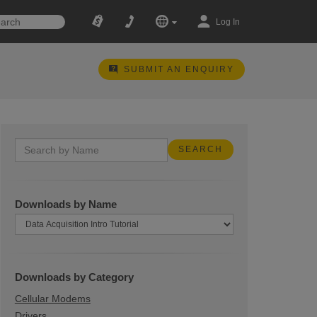
Log In
SUBMIT AN ENQUIRY
Downloads by Name
Downloads by Category
Cellular Modems
Drivers