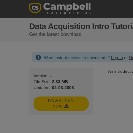
Data Acquisition Intro Tutori
Get the latest download
Want instant access to downloads?
Log In
or
Re
An introducti
Version:
-
File Size:
2.33 MB
Updated:
02-06-2008
DOWNLOAD
NOW