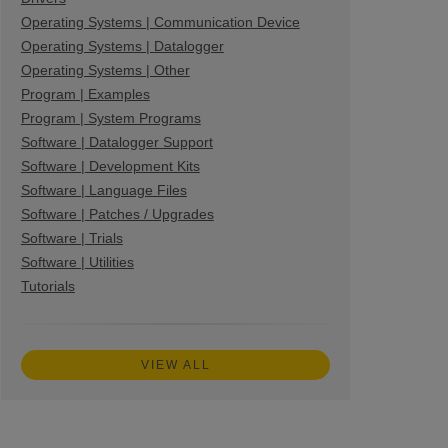
Operating Systems | Communication Device
Operating Systems | Datalogger
Operating Systems | Other
Program | Examples
Program | System Programs
Software | Datalogger Support
Software | Development Kits
Software | Language Files
Software | Patches / Upgrades
Software | Trials
Software | Utilities
Tutorials
VIEW ALL