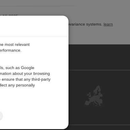
-10-2025
gram for Campbell open-path eddy-covariance systems.
learn
the most relevant
performance.
PE
ols, such as Google
rmation about your browsing
 ensure that any third-party
Contact Us
lect any personally
Customer Center
Feedback
ISO Certifications
Site Map