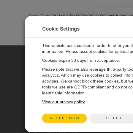
EasyFlux DL for CR1000XOP 2.02
(99.2 KB)
31
CR1000X datalogger pro
ADD TO LIST
Cookie Settings
more
This website uses cookies in order to offer you 
information. Please accept cookies for optimal 
Cookies expire 30 days from acceptance.
CAMPBELL SCIENTIFIC EURO
Please note that we also leverage third-party to
Analytics, which may use cookies to collect info
activities. We cannot block these cookies, but we
Home
Newsroom
tools we use are GDPR-compliant and do not col
Products
Corporate Blog
identifiable information.
Solutions
User Forum
View our privacy policy
Support
Videos & Tutorials
REJECT
ACCEPT NOW
About
© 2026 Campbell Scientific Europe