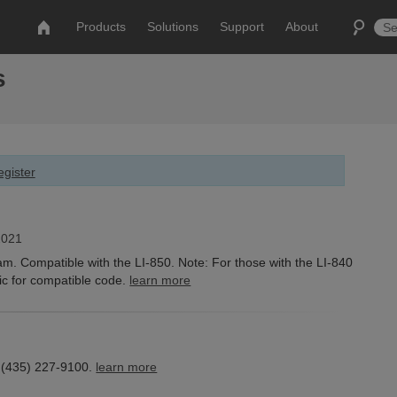
Products
Solutions
Support
About
s
gister
2021
 Compatible with the LI-850. Note: For those with the LI-840
ic for compatible code.
learn more
 (435) 227-9100.
learn more