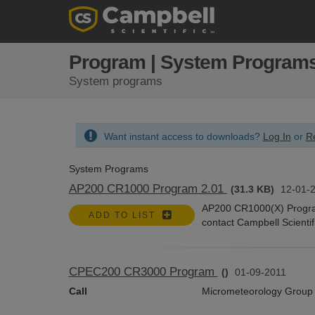
Program | System Program
System programs
Want instant access to downloads?
Log In
or
Re
System Programs
AP200 CR1000 Program 2.01
(31.3 KB)
12-01-
AP200 CR1000(X) Program.
ADD TO LIST
contact Campbell Scientif
CPEC200 CR3000 Program
()
01-09-2011
Call
Micrometeorology Group