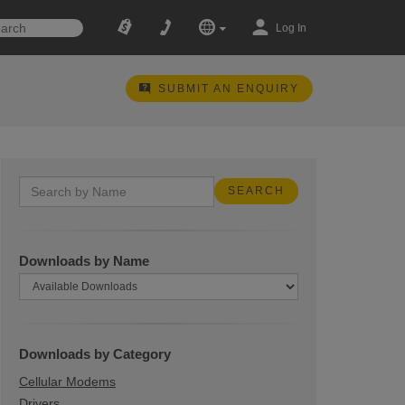
Log In
SUBMIT AN ENQUIRY
Downloads by Name
Downloads by Category
Cellular Modems
Drivers