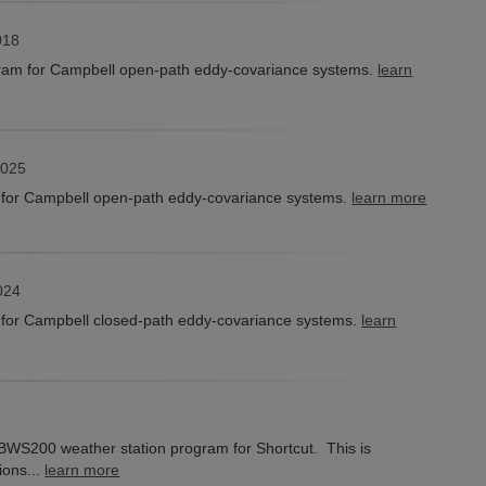
018
am for Campbell open-path eddy-covariance systems.
learn
2025
for Campbell open-path eddy-covariance systems.
learn more
024
for Campbell closed-path eddy-covariance systems.
learn
e BWS200 weather station program for Shortcut. This is
ions...
learn more