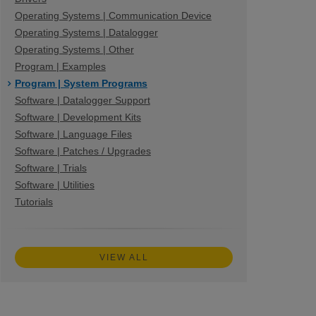
Operating Systems | Communication Device
Operating Systems | Datalogger
Operating Systems | Other
Program | Examples
Program | System Programs
Software | Datalogger Support
Software | Development Kits
Software | Language Files
Software | Patches / Upgrades
Software | Trials
Software | Utilities
Tutorials
VIEW ALL