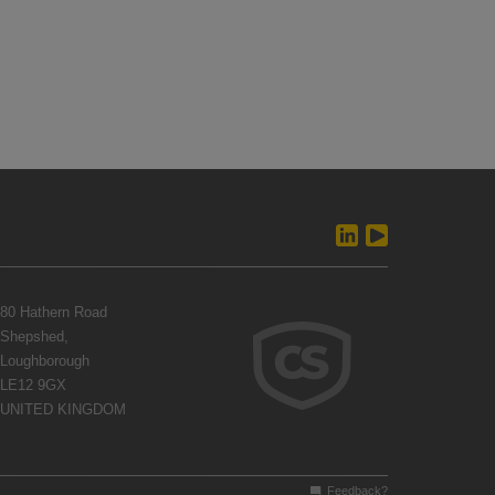
80 Hathern Road
Shepshed,
Loughborough
LE12 9GX
UNITED KINGDOM
Feedback?