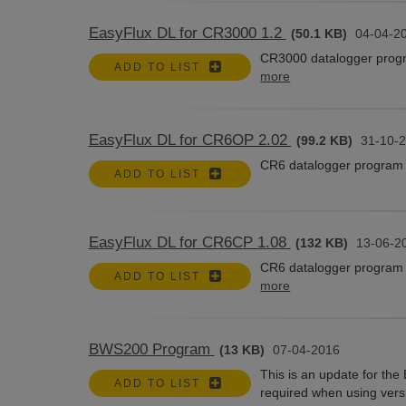
EasyFlux DL for CR3000 1.2
(50.1 KB)
04-04-2
CR3000 datalogger progr
ADD TO LIST
more
EasyFlux DL for CR6OP 2.02
(99.2 KB)
31-10-
CR6 datalogger program 
ADD TO LIST
EasyFlux DL for CR6CP 1.08
(132 KB)
13-06-2
CR6 datalogger program 
ADD TO LIST
more
BWS200 Program
(13 KB)
07-04-2016
This is an update for th
ADD TO LIST
required when using vers