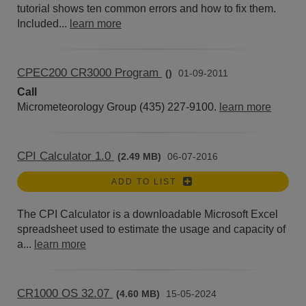
tutorial shows ten common errors and how to fix them.
Included...
learn more
CPEC200 CR3000 Program
()
01-09-2011
Call
Micrometeorology Group (435) 227-9100.
learn more
CPI Calculator 1.0
(2.49 MB)
06-07-2016
ADD TO LIST
The CPI Calculator is a downloadable Microsoft Excel
spreadsheet used to estimate the usage and capacity of
a...
learn more
CR1000 OS 32.07
(4.60 MB)
15-05-2024