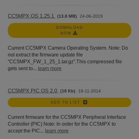
CC5MPX OS 1.25.1
(13.8 MB)
24-06-2019
DOWNLOAD
NOW
Current CC5MPX Camera Operating System. Note: Do
not extract the firmware update file
“CC5MPX_FW_1_25_1.tar.gz”.This compressed file
gets sent to...
learn more
CC5MPX PIC OS 2.0
(18 Kb)
18-11-2014
ADD TO LIST
Current firmware for the CC5MPX Peripheral Interface
Controller (PIC) Note: In order for the CC5MPX to
accept the PIC...
learn more