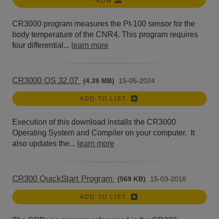
NOW
CR3000 program measures the Pt-100 sensor for the
body temperature of the CNR4. This program requires
four differential...
learn more
CR3000 OS 32.07
(4.39 MB)
15-05-2024
ADD TO LIST
Execution of this download installs the CR3000
Operating System and Compiler on your computer. It
also updates the...
learn more
CR300 QuickStart Program
(569 KB)
15-03-2016
ADD TO LIST