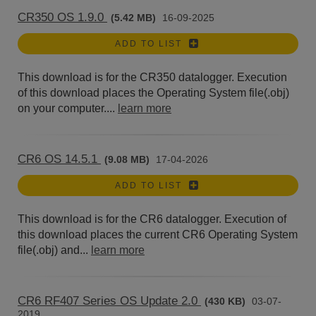
CR350 OS 1.9.0
(5.42 MB)
16-09-2025
ADD TO LIST
This download is for the CR350 datalogger. Execution
of this download places the Operating System file(.obj)
on your computer....
learn more
CR6 OS 14.5.1
(9.08 MB)
17-04-2026
ADD TO LIST
This download is for the CR6 datalogger. Execution of
this download places the current CR6 Operating System
file(.obj) and...
learn more
CR6 RF407 Series OS Update 2.0
(430 KB)
03-07-
2019