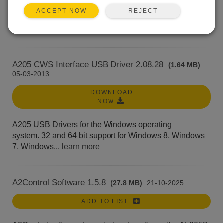
A200 Sensor to PC Interface USB Drivers for the
REJECT
ACCEPT NOW
Windows operating system. 32 and 64 bit support for...
learn more
A205 CWS Interface USB Driver 2.08.28
(1.64 MB)
05-03-2013
DOWNLOAD
NOW
A205 USB Drivers for the Windows operating
system. 32 and 64 bit support for Windows 8, Windows
7, Windows...
learn more
A2Control Software 1.5.8
(27.8 MB)
21-10-2025
ADD TO LIST