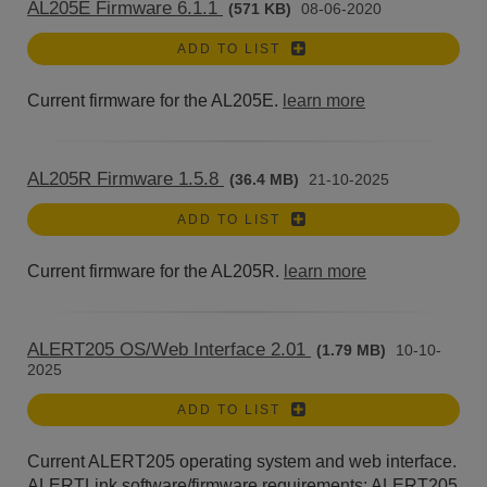
AL205E Firmware 6.1.1
(571 KB)
08-06-2020
ADD TO LIST
Current firmware for the AL205E.
learn more
AL205R Firmware 1.5.8
(36.4 MB)
21-10-2025
ADD TO LIST
Current firmware for the AL205R.
learn more
ALERT205 OS/Web Interface 2.01
(1.79 MB)
10-10-
2025
ADD TO LIST
Current ALERT205 operating system and web interface.
ALERTLink software/firmware requirements: ALERT205