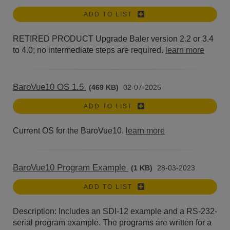
ADD TO LIST
RETIRED PRODUCT Upgrade Baler version 2.2 or 3.4
to 4.0; no intermediate steps are required.
learn more
BaroVue10 OS 1.5
(469 KB)
02-07-2025
ADD TO LIST
Current OS for the BaroVue10.
learn more
BaroVue10 Program Example
(1 KB)
28-03-2023
ADD TO LIST
Description: Includes an SDI-12 example and a RS-232-
serial program example. The programs are written for a