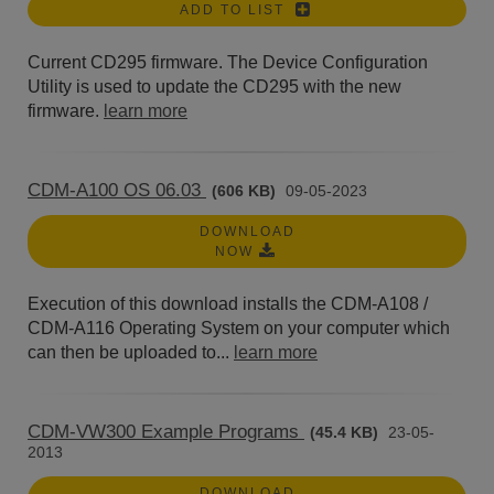
ADD TO LIST
Current CD295 firmware. The Device Configuration
Utility is used to update the CD295 with the new
firmware.
learn more
CDM-A100 OS 06.03
(606 KB)
09-05-2023
DOWNLOAD
NOW
Execution of this download installs the CDM-A108 /
CDM-A116 Operating System on your computer which
can then be uploaded to...
learn more
CDM-VW300 Example Programs
(45.4 KB)
23-05-
2013
DOWNLOAD