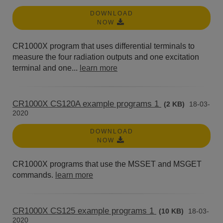
DOWNLOAD
NOW
CR1000X program that uses differential terminals to
measure the four radiation outputs and one excitation
terminal and one...
learn more
CR1000X CS120A example programs 1
(2 KB)
18-03-
2020
DOWNLOAD
NOW
CR1000X programs that use the MSSET and MSGET
commands.
learn more
CR1000X CS125 example programs 1
(10 KB)
18-03-
2020