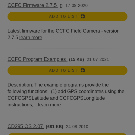
CCFC Firmware 2.7.5
()
17-09-2020
ADD TO LIST
Latest firmware for the CCFC Field Camera - version
2.7.5
learn more
CCFC Program Examples
(15 KB)
21-07-2021
ADD TO LIST
Description: The example programs provide the
following functions: (1) add GPS coordinates using the
CCFCGPSLatitude and CCFCGPSLongitude
instructions;...
learn more
CD295 OS 2.07
(681 KB)
24-08-2010