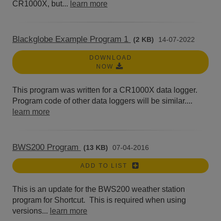
CR1000X, but...
learn more
Blackglobe Example Program 1
(2 KB)
14-07-2022
DOWNLOAD
NOW
This program was written for a CR1000X data logger.
Program code of other data loggers will be similar....
learn more
BWS200 Program
(13 KB)
07-04-2016
ADD TO LIST
This is an update for the BWS200 weather station
program for Shortcut. This is required when using
versions...
learn more