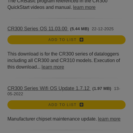
The CRBasic program referenced in the CR300
QuickStart videos and manual.
learn more
CR300 Series OS 11.03.00
(5.44 MB)
22-12-2025
ADD TO LIST
This download is for the CR300 series of dataloggers
including all CR300 and CR310 models. Execution of
this download...
learn more
CR300 Series Wifi OS Update 1.7.12
(1.97 MB)
13-
05-2022
ADD TO LIST
Manufacturer chipset maintenance update.
learn more