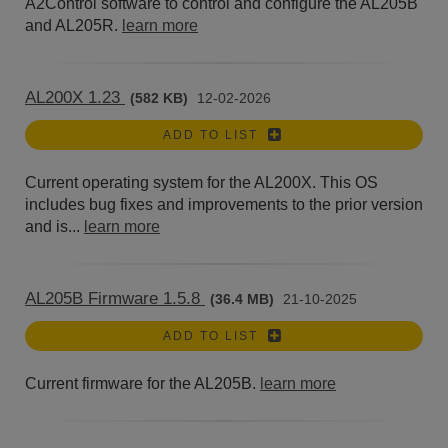
A2Control software to control and configure the AL205B
and AL205R.
learn more
AL200X 1.23
(582 KB)
12-02-2026
ADD TO LIST
Current operating system for the AL200X. This OS
includes bug fixes and improvements to the prior version
and is...
learn more
AL205B Firmware 1.5.8
(36.4 MB)
21-10-2025
ADD TO LIST
Current firmware for the AL205B.
learn more