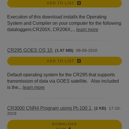
ADD TO LIST
Execution of this download installs the Operating
System and Compiler on your computer for the following
dataloggers:CR200X, CR206X,...
learn more
CR295 GOES OS 10
(1.97 MB)
08-09-2010
ADD TO LIST
Default operating system for the CR295 that supports
transmission of data via GOES satellite. Also included
is the...
learn more
CR3000 CNR4 Program using Pt-100 1
(2 KB)
17-10-
2019
DOWNLOAD