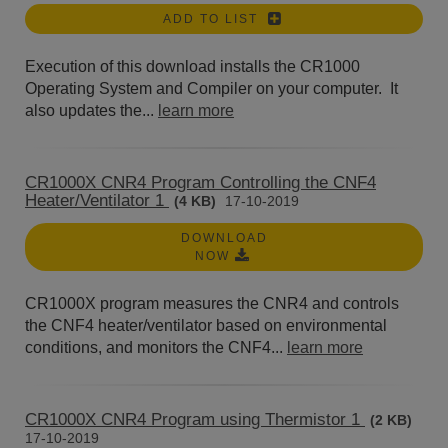
ADD TO LIST
Execution of this download installs the CR1000
Operating System and Compiler on your computer. It
also updates the...
learn more
CR1000X CNR4 Program Controlling the CNF4
Heater/Ventilator 1
(4 KB)
17-10-2019
DOWNLOAD
NOW
CR1000X program measures the CNR4 and controls
the CNF4 heater/ventilator based on environmental
conditions, and monitors the CNF4...
learn more
CR1000X CNR4 Program using Thermistor 1
(2 KB)
17-10-2019