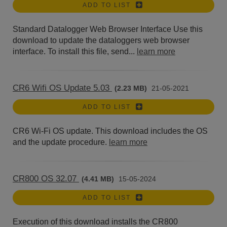
ADD TO LIST
Standard Datalogger Web Browser Interface Use this
download to update the dataloggers web browser
interface. To install this file, send...
learn more
CR6 Wifi OS Update 5.03
(2.23 MB)
21-05-2021
ADD TO LIST
CR6 Wi-Fi OS update. This download includes the OS
and the update procedure.
learn more
CR800 OS 32.07
(4.41 MB)
15-05-2024
ADD TO LIST
Execution of this download installs the CR800