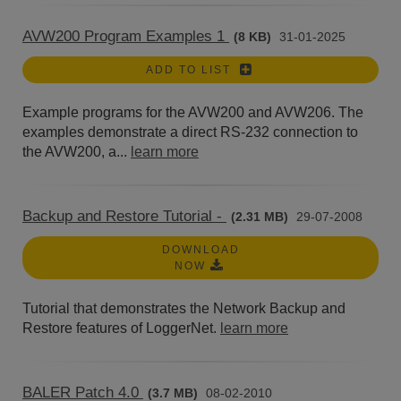
AVW200 Program Examples 1
(8 KB)
31-01-2025
ADD TO LIST
Example programs for the AVW200 and AVW206. The
examples demonstrate a direct RS-232 connection to
the AVW200, a...
learn more
Backup and Restore Tutorial -
(2.31 MB)
29-07-2008
DOWNLOAD
NOW
Tutorial that demonstrates the Network Backup and
Restore features of LoggerNet.
learn more
BALER Patch 4.0
(3.7 MB)
08-02-2010