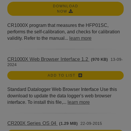
DOWNLOAD
NOW
CR1000X program that measures the HFP01SC,
performs the self-calibration, and checks for calibration
validity. Refer to the manual...
learn more
CR1000X Web Browser Interface 1.2
(970 KB)
13-09-
2024
ADD TO LIST
Standard Datalogger Web Browser Interface Use this
download to update the data logger's web browser
interface. To install this file,...
learn more
CR200X Series OS 04
(1.29 MB)
22-09-2015