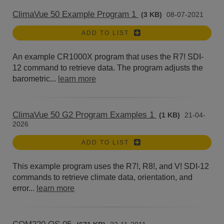
ClimaVue 50 Example Program 1
(3 KB)
08-07-2021
ADD TO LIST
An example CR1000X program that uses the R7! SDI-
12 command to retrieve data. The program adjusts the
barometric...
learn more
ClimaVue 50 G2 Program Examples 1
(1 KB)
21-04-
2026
ADD TO LIST
This example program uses the R7!, R8!, and V! SDI-12
commands to retrieve climate data, orientation, and
error...
learn more