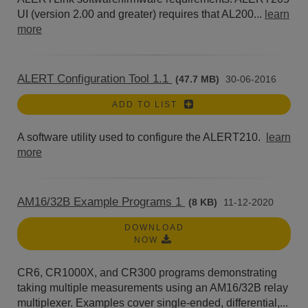
UI (version 2.00 and greater) requires that AL200...
learn
more
ALERT Configuration Tool 1.1
(47.7 MB)
30-06-2016
ADD TO LIST
A software utility used to configure the ALERT210.
learn
more
AM16/32B Example Programs 1
(8 KB)
11-12-2020
DOWNLOAD
NOW
CR6, CR1000X, and CR300 programs demonstrating
taking multiple measurements using an AM16/32B relay
multiplexer. Examples cover single-ended, differential,...