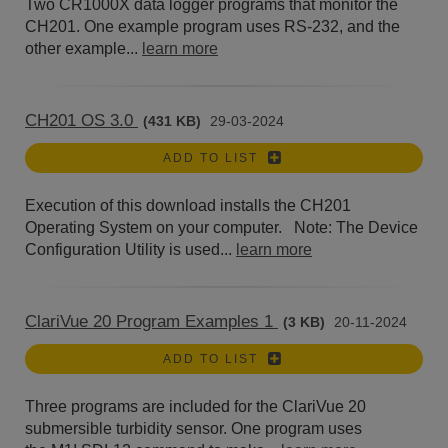
Two CR1000X data logger programs that monitor the
CH201. One example program uses RS-232, and the
other example...
learn more
CH201 OS 3.0
(431 KB)
29-03-2024
ADD TO LIST
Execution of this download installs the CH201
Operating System on your computer. Note: The Device
Configuration Utility is used...
learn more
ClariVue 20 Program Examples 1
(3 KB)
20-11-2024
ADD TO LIST
Three programs are included for the ClariVue 20
submersible turbidity sensor. One program uses