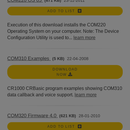
COM220 OS 05
(671 KB)
23-11-2011
ADD TO LIST
Execution of this download installs the COM220
Operating System on your computer. Note: The Device
Configuration Utility is used to...
learn more
COM310 Examples
(5 KB)
22-04-2008
DOWNLOAD
NOW
CR1000 CRBasic program examples showing COM310
data callback and voice support.
learn more
COM320 Firmware 4.0
(621 KB)
28-01-2010
ADD TO LIST