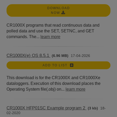
DOWNLOAD
NOW
CR1000X programs that read continuous data and
polled data and use the SET, SETNC, and GET
commands. The...
learn more
CR1000X(e) OS 8.5.1
(6.96 MB)
17-04-2026
ADD TO LIST
This download is for the CR1000X and CR1000Xe
dataloggers. Execution of this download places the
Operating System file(.obj) on...
learn more
CR1000X HFP01SC Example program 2
(3 kb)
18-
02-2020