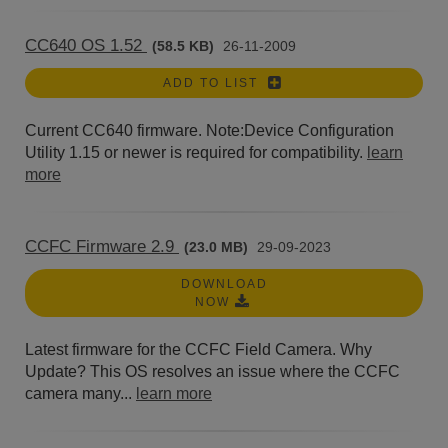
CC640 OS 1.52
(58.5 KB)
26-11-2009
ADD TO LIST
Current CC640 firmware. Note:Device Configuration
Utility 1.15 or newer is required for compatibility.
learn
more
CCFC Firmware 2.9
(23.0 MB)
29-09-2023
DOWNLOAD
NOW
Latest firmware for the CCFC Field Camera. Why
Update? This OS resolves an issue where the CCFC
camera many...
learn more