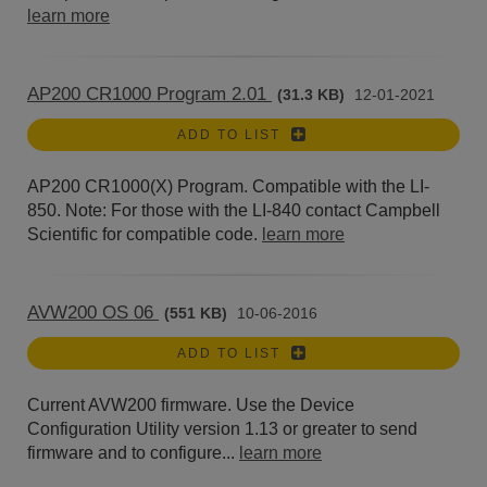
learn more
AP200 CR1000 Program 2.01
(31.3 KB)
12-01-2021
ADD TO LIST
AP200 CR1000(X) Program. Compatible with the LI-
850. Note: For those with the LI-840 contact Campbell
Scientific for compatible code.
learn more
AVW200 OS 06
(551 KB)
10-06-2016
ADD TO LIST
Current AVW200 firmware. Use the Device
Configuration Utility version 1.13 or greater to send
firmware and to configure...
learn more