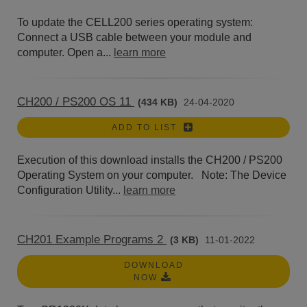
To update the CELL200 series operating system:
Connect a USB cable between your module and
computer. Open a...
learn more
CH200 / PS200 OS 11
(434 KB)
24-04-2020
ADD TO LIST
Execution of this download installs the CH200 / PS200
Operating System on your computer. Note: The Device
Configuration Utility...
learn more
CH201 Example Programs 2
(3 KB)
11-01-2022
DOWNLOAD
NOW