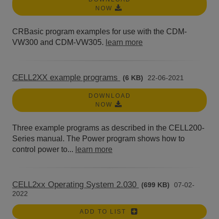
NOW
CRBasic program examples for use with the CDM-
VW300 and CDM-VW305.
learn more
CELL2XX example programs
(6 KB)
22-06-2021
DOWNLOAD
NOW
Three example programs as described in the CELL200-
Series manual. The Power program shows how to
control power to...
learn more
CELL2xx Operating System 2.030
(699 KB)
07-02-
2022
ADD TO LIST