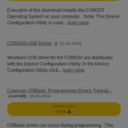
Execution of this download installs the COM320
Operating System on your computer. Note: The Device
Configuration Utility is used...
learn more
COM320 USB Driver
()
01-01-2014
Windows USB driver for the COM320 are distributed
with the Device Configuration Utililty. In the Device
Configuration Utility, click...
learn more
Common CRBasic Programming Errors Tutorial -
(4.64 MB)
20-01-2014
DOWNLOAD
NOW
CRBasic errors can occur during programming. This