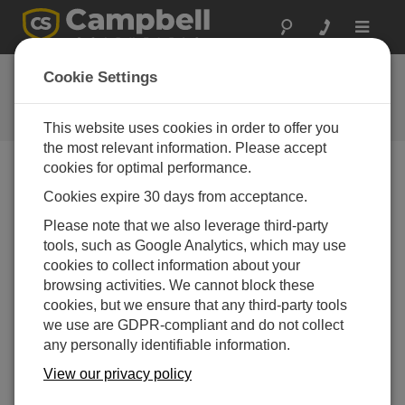
Toggle
navigat
Downloads
Cookie Settings
Download the Latest Software and
Operating System Upgrades
This website uses cookies in order to offer you
the most relevant information. Please accept
cookies for optimal performance.
Downloads Menu
Cookies expire 30 days from acceptance.
Please note that we also leverage third-party
tools, such as Google Analytics, which may use
Want instant access to downloads?
Log In
or
cookies to collect information about your
Register
browsing activities. We cannot block these
cookies, but we ensure that any third-party tools
A200 Sensor Interface USB Driver 2.08.28
(1.64 MB)
we use are GDPR-compliant and do not collect
05-03-2013
any personally identifiable information.
DOWNLOAD
View our privacy policy
NOW