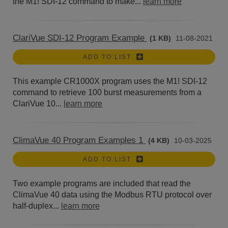
the M1! SDI-12 command to make...
learn more
ClariVue SDI-12 Program Example
(1 KB)
11-08-2021
ADD TO LIST
This example CR1000X program uses the M1! SDI-12
command to retrieve 100 burst measurements from a
ClariVue 10...
learn more
ClimaVue 40 Program Examples 1
(4 KB)
10-03-2025
ADD TO LIST
Two example programs are included that read the
ClimaVue 40 data using the Modbus RTU protocol over
half-duplex...
learn more