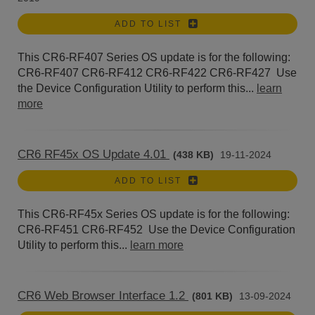
ADD TO LIST
This CR6-RF407 Series OS update is for the following:
CR6-RF407 CR6-RF412 CR6-RF422 CR6-RF427 Use
the Device Configuration Utility to perform this...
learn
more
CR6 RF45x OS Update 4.01
(438 KB)
19-11-2024
ADD TO LIST
This CR6-RF45x Series OS update is for the following:
CR6-RF451 CR6-RF452 Use the Device Configuration
Utility to perform this...
learn more
CR6 Web Browser Interface 1.2
(801 KB)
13-09-2024