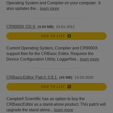
Operating System and Compiler on your computer. It
also updates the...
learn more
CR9000X OS 6
(4.04 MB)
23-01-2012
ADD TO LIST
Current Operating System, Compiler and CR9000X
support files for the CRBasic Editor. Requires the
Device Configuration Utility, LoggerNet...
learn more
CRBasicEditor Patch 3.8.1
(43 MB)
13-03-2020
ADD TO LIST
Campbell Scientific has an option to buy the
CRBasicEditor as a stand-alone product. This patch will
upgrade the stand-alone...
learn more