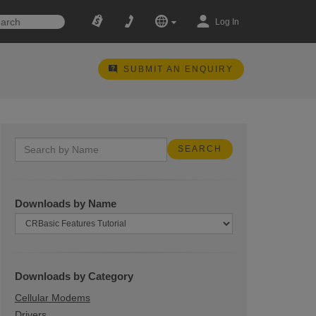
Log In
SUBMIT AN ENQUIRY
Downloads by Name
Downloads by Category
Cellular Modems
Drivers