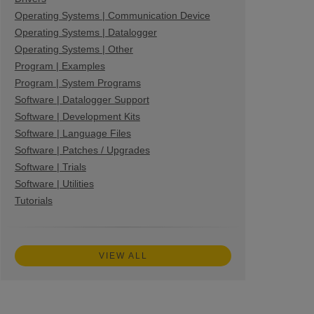
Operating Systems | Communication Device
Operating Systems | Datalogger
Operating Systems | Other
Program | Examples
Program | System Programs
Software | Datalogger Support
Software | Development Kits
Software | Language Files
Software | Patches / Upgrades
Software | Trials
Software | Utilities
Tutorials
VIEW ALL