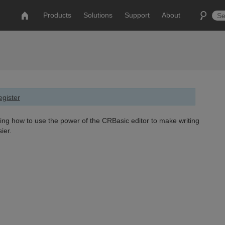
Products
Solutions
Support
About
gister
ing how to use the power of the CRBasic editor to make writing
ier.