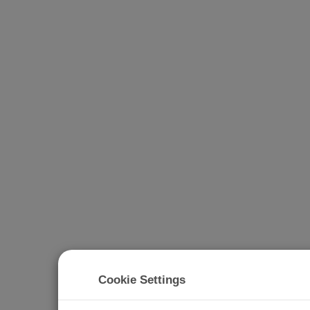
Cookie Settings