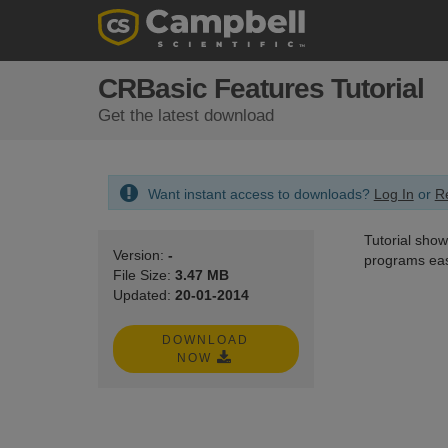
CRBasic Features Tutorial
Get the latest download
Want instant access to downloads?
Log In
or
Re
Tutorial show
Version:
-
programs eas
File Size:
3.47 MB
Updated:
20-01-2014
DOWNLOAD
NOW