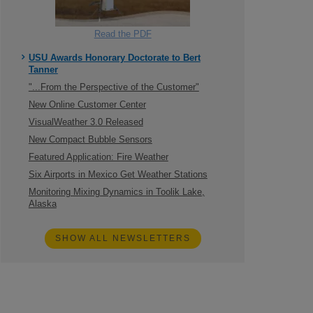
Read the PDF
USU Awards Honorary Doctorate to Bert
Tanner
"...From the Perspective of the Customer"
New Online Customer Center
VisualWeather 3.0 Released
New Compact Bubble Sensors
Featured Application: Fire Weather
Six Airports in Mexico Get Weather Stations
Monitoring Mixing Dynamics in Toolik Lake,
Alaska
SHOW ALL NEWSLETTERS