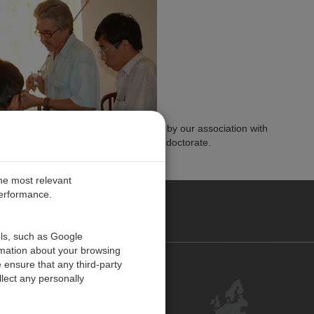
 Bert's contributions, we are honored by our association with
utions by awarding him this honorary doctorate.
the most relevant
performance.
PE
ols, such as Google
rmation about your browsing
 ensure that any third-party
Contact Us
lect any personally
Customer Center
Feedback