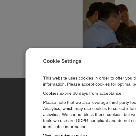
At Campbell Scientific, which benefited from decades of
Cookie Settings
Bert and applaud USU's recognition of his many contrib
This website uses cookies in order to offer you 
information. Please accept cookies for optimal 
Cookies expire 30 days from acceptance.
CAMPBELL SCIENTIFIC EURO
Please note that we also leverage third-party to
Analytics, which may use cookies to collect info
activities. We cannot block these cookies, but we
Home
Newsroom
tools we use are GDPR-compliant and do not col
Products
Corporate Blog
identifiable information.
Solutions
User Forum
View our privacy policy