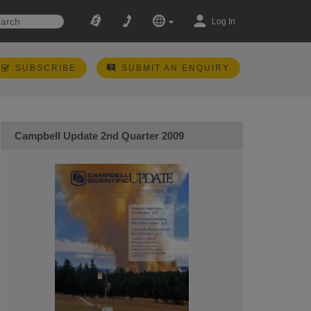
Log In
SUBSCRIBE
SUBMIT AN ENQUIRY
Campbell Update 2nd Quarter 2009