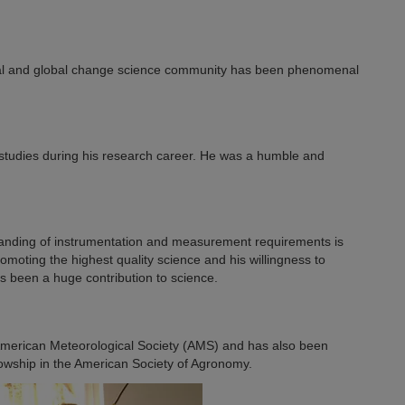
ntal and global change science community has been phenomenal
studies during his research career. He was a humble and
standing of instrumentation and measurement requirements is
omoting the highest quality science and his willingness to
s been a huge contribution to science.
 American Meteorological Society (AMS) and has also been
owship in the American Society of Agronomy.