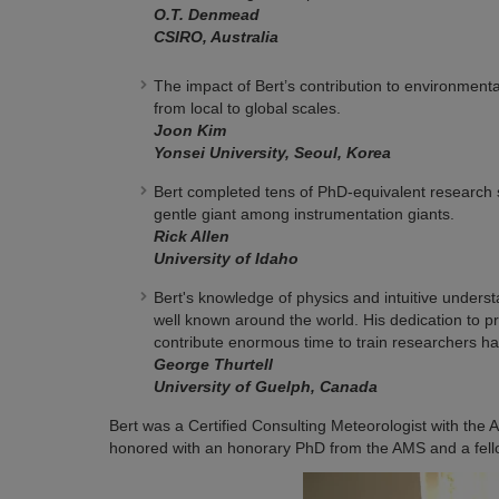
O.T. Denmead
CSIRO, Australia
The impact of Bert’s contribution to environme
from local to global scales.
Joon Kim
Yonsei University, Seoul, Korea
Bert completed tens of PhD-equivalent research 
gentle giant among instrumentation giants.
Rick Allen
University of Idaho
Bert's knowledge of physics and intuitive under
well known around the world. His dedication to pr
contribute enormous time to train researchers ha
George Thurtell
University of Guelph, Canada
Bert was a Certified Consulting Meteorologist with the
honored with an honorary PhD from the AMS and a fell