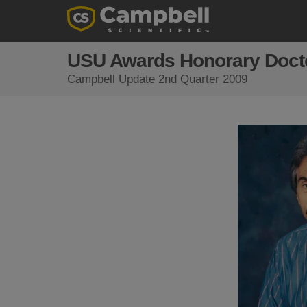
USU Awards Honorary Doctor
Campbell Update 2nd Quarter 2009