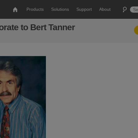
Products
Solutions
Support
About
ate to Bert Tanner