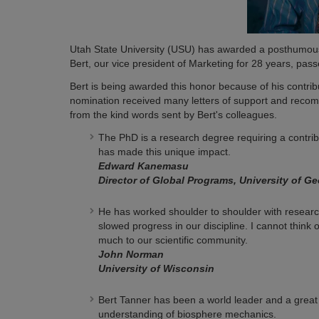
Utah State University (USU) has awarded a posthumous 
Bert, our vice president of Marketing for 28 years, pas
Bert is being awarded this honor because of his contribu
nomination received many letters of support and recom
from the kind words sent by Bert's colleagues.
The PhD is a research degree requiring a contrib
has made this unique impact.
Edward Kanemasu
Director of Global Programs, University of Ge
He has worked shoulder to shoulder with research
slowed progress in our discipline. I cannot think 
much to our scientific community.
John Norman
University of Wisconsin
Bert Tanner has been a world leader and a great
understanding of biosphere mechanics.