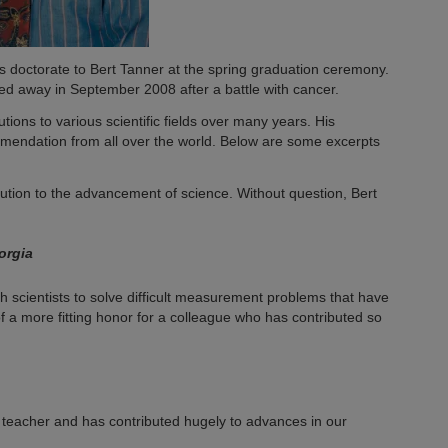
doctorate to Bert Tanner at the spring graduation ceremony.
sed away in September 2008 after a battle with cancer.
tions to various scientific fields over many years. His
mendation from all over the world. Below are some excerpts
ution to the advancement of science. Without question, Bert
orgia
 scientists to solve difficult measurement problems that have
of a more fitting honor for a colleague who has contributed so
 teacher and has contributed hugely to advances in our