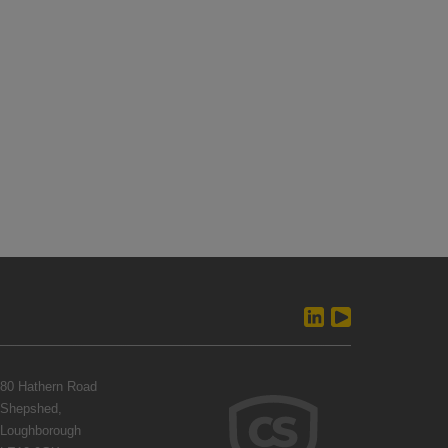
80 Hathern Road
Shepshed,
Loughborough