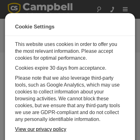
Toggle
navigat
New Online
Cookie Settings
Customer Center
This website uses cookies in order to offer you
Campbell Update 2nd Quarter 2009
the most relevant information. Please accept
cookies for optimal performance.
Cookies expire 30 days from acceptance.
Campbell Update 2nd Quarter 2009
Please note that we also leverage third-party
tools, such as Google Analytics, which may use
As we mentioned in our last newsletter, our website now
cookies to collect information about your
features a customer center that offers access to our
browsing activities. We cannot block these
latest price list and newsletter subscriptions. Other
cookies, but we ensure that any third-party tools
resources will be added in the future. Customer Center
we use are GDPR-compliant and do not collect
accounts are available to current customers. If you
any personally identifiable information.
would like to register for an account, please visit our
registration page
View our privacy policy
.