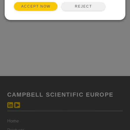
REJECT
ACCEPT NOW
CAMPBELL SCIENTIFIC EUROPE
Home