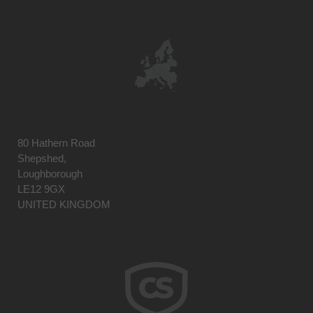
80 Hathern Road
Shepshed,
Loughborough
LE12 9GX
UNITED KINGDOM