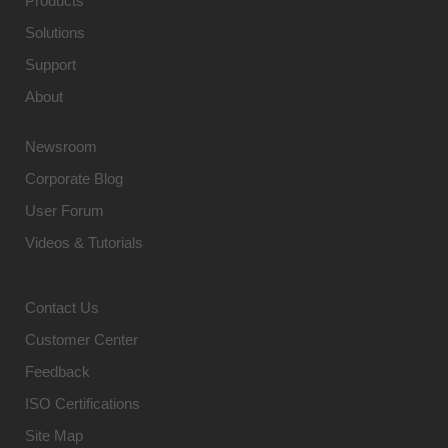
Products
Solutions
Support
About
Newsroom
Corporate Blog
User Forum
Videos & Tutorials
Contact Us
Customer Center
Feedback
ISO Certifications
Site Map