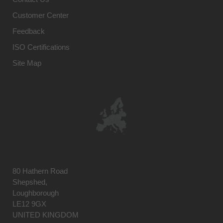
Customer Center
Feedback
ISO Certifications
Site Map
80 Hathern Road
Shepshed,
Loughborough
LE12 9GX
UNITED KINGDOM