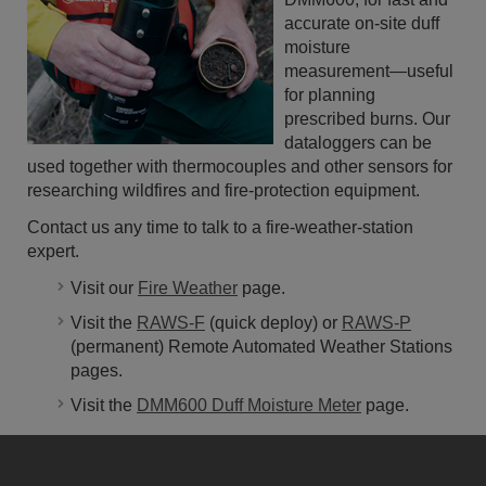
accurate on-site duff
moisture
measurement—useful
for planning
prescribed burns. Our
dataloggers can be
used together with thermocouples and other sensors for
researching wildfires and fire-protection equipment.
Contact us any time to talk to a fire-weather-station
expert.
Visit our
Fire Weather
page.
Visit the
RAWS-F
(quick deploy) or
RAWS-P
(permanent) Remote Automated Weather Stations
pages.
Visit the
DMM600 Duff Moisture Meter
page.