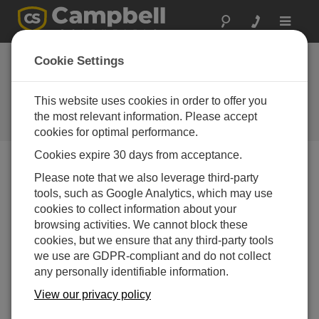
Toggle
navigat
Featured
Cookie Settings
Application: Fire
Weather
This website uses cookies in order to offer you
the most relevant information. Please accept
Campbell Update 2nd Quarter 2009
cookies for optimal performance.
Cookies expire 30 days from acceptance.
Please note that we also leverage third-party
Campbell Update 2nd Quarter 2009
tools, such as Google Analytics, which may use
cookies to collect information about your
The arrival of warmer
browsing activities. We cannot block these
weather (at least in the
cookies, but we ensure that any third-party tools
Northern Hemisphere)
we use are GDPR-compliant and do not collect
brings with it the 2009 fire
any personally identifiable information.
season. Many of us don’t
View our privacy policy
think about wildfires until
we hear about them on the