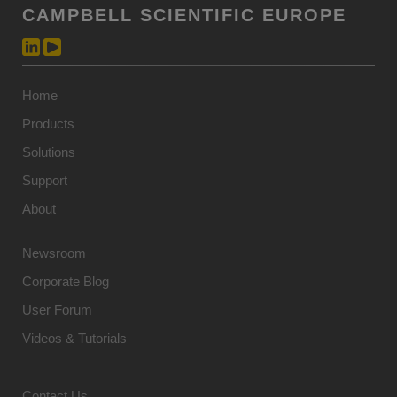
CAMPBELL SCIENTIFIC EUROPE
Home
Products
Solutions
Support
About
Newsroom
Corporate Blog
User Forum
Videos & Tutorials
Contact Us