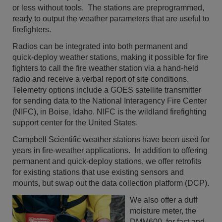
or less without tools. The stations are preprogrammed,
ready to output the weather parameters that are useful to
firefighters.
Radios can be integrated into both permanent and
quick-deploy weather stations, making it possible for fire
fighters to call the fire weather station via a hand-held
radio and receive a verbal report of site conditions.
Telemetry options include a GOES satellite transmitter
for sending data to the National Interagency Fire Center
(NIFC), in Boise, Idaho. NIFC is the wildland firefighting
support center for the United States.
Campbell Scientific weather stations have been used for
years in fire-weather applications. In addition to offering
permanent and quick-deploy stations, we offer retrofits
for existing stations that use existing sensors and
mounts, but swap out the data collection platform (DCP).
We also offer a duff
moisture meter, the
DMM600, for fast and