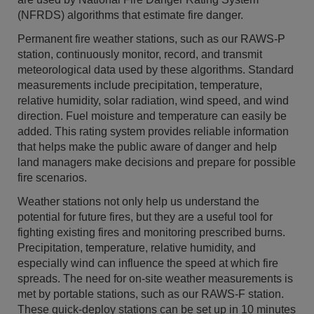
(NFRDS) algorithms that estimate fire danger.
Permanent fire weather stations, such as our RAWS-P
station, continuously monitor, record, and transmit
meteorological data used by these algorithms. Standard
measurements include precipitation, temperature,
relative humidity, solar radiation, wind speed, and wind
direction. Fuel moisture and temperature can easily be
added. This rating system provides reliable information
that helps make the public aware of danger and help
land managers make decisions and prepare for possible
fire scenarios.
Weather stations not only help us understand the
potential for future fires, but they are a useful tool for
fighting existing fires and monitoring prescribed burns.
Precipitation, temperature, relative humidity, and
especially wind can influence the speed at which fire
spreads. The need for on-site weather measurements is
met by portable stations, such as our RAWS-F station.
These quick-deploy stations can be set up in 10 minutes