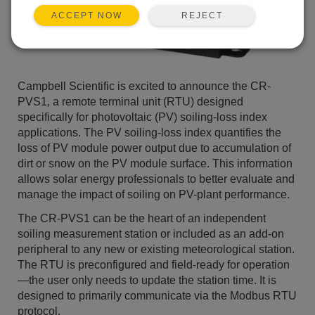
REJECT
ACCEPT NOW
Campbell Scientific is excited to announce the CR-
PVS1, a remote terminal unit (RTU) designed
specifically for photovoltaic (PV) soiling-loss index
applications. The PV soiling-loss index quantifies the
loss of PV module power output due to accumulation of
dirt or snow on the PV module surface. This information
allows solar energy professionals to better evaluate and
manage the impact of soiling on PV-plant performance.
The CR-PVS1 can be the heart of an independent
soiling measurement station or included as an add-on
peripheral to any new or existing meteorological station.
The RTU is preconfigured and field-ready for operation
—the user only needs to update the station time. It is
designed to primarily communicate via the Modbus RTU
protocol.