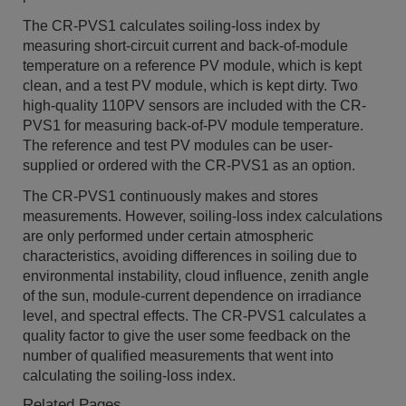
The CR-PVS1 calculates soiling-loss index by
measuring short-circuit current and back-of-module
temperature on a reference PV module, which is kept
clean, and a test PV module, which is kept dirty. Two
high-quality 110PV sensors are included with the CR-
PVS1 for measuring back-of-PV module temperature.
The reference and test PV modules can be user-
supplied or ordered with the CR-PVS1 as an option.
The CR-PVS1 continuously makes and stores
measurements. However, soiling-loss index calculations
are only performed under certain atmospheric
characteristics, avoiding differences in soiling due to
environmental instability, cloud influence, zenith angle
of the sun, module-current dependence on irradiance
level, and spectral effects. The CR-PVS1 calculates a
quality factor to give the user some feedback on the
number of qualified measurements that went into
calculating the soiling-loss index.
Related Pages