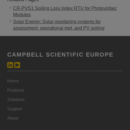
CR-PVS1 Soiling Loss Index RTU for Photovoltaic
Modules
Solar Energy: Solar monitoring systems for
assessment, operational met, and PV soiling
CAMPBELL SCIENTIFIC EUROPE
Home
Products
Solutions
Support
About