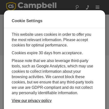
Toggle
navigat
Coming Soon: CR-
Cookie Settings
PVS1 Photovoltaic
Soiling-Loss Index
This website uses cookies in order to offer you
the most relevant information. Please accept
RTU
cookies for optimal performance.
Campbell Update 2nd Quarter 2017
Cookies expire 30 days from acceptance.
Please note that we also leverage third-party
tools, such as Google Analytics, which may use
Campbell Update 2nd Quarter 2017
cookies to collect information about your
browsing activities. We cannot block these
cookies, but we ensure that any third-party tools
we use are GDPR-compliant and do not collect
any personally identifiable information.
View our privacy policy