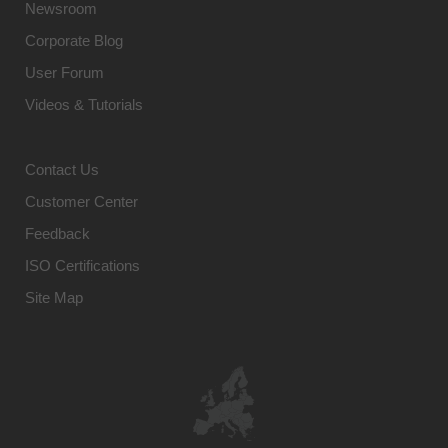
Newsroom
Corporate Blog
User Forum
Videos & Tutorials
Contact Us
Customer Center
Feedback
ISO Certifications
Site Map