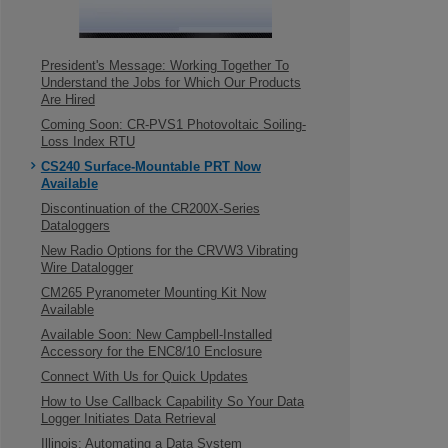
President's Message: Working Together To
Understand the Jobs for Which Our Products
Are Hired
Coming Soon: CR-PVS1 Photovoltaic Soiling-
Loss Index RTU
CS240 Surface-Mountable PRT Now
Available
Discontinuation of the CR200X-Series
Dataloggers
New Radio Options for the CRVW3 Vibrating
Wire Datalogger
CM265 Pyranometer Mounting Kit Now
Available
Available Soon: New Campbell-Installed
Accessory for the ENC8/10 Enclosure
Connect With Us for Quick Updates
How to Use Callback Capability So Your Data
Logger Initiates Data Retrieval
Illinois: Automating a Data System