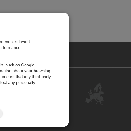
the most relevant
performance.
PE
ols, such as Google
rmation about your browsing
 ensure that any third-party
Contact Us
lect any personally
Customer Center
Feedback
ISO Certifications
Site Map