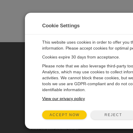
Cookie Settings
This website uses cookies in order to offer you 
information. Please accept cookies for optimal 
Cookies expire 30 days from acceptance.
CAMPBELL SCIENTIFIC EURO
Please note that we also leverage third-party to
Analytics, which may use cookies to collect info
activities. We cannot block these cookies, but we
Home
Newsroom
tools we use are GDPR-compliant and do not col
Products
Corporate Blog
identifiable information.
Solutions
User Forum
View our privacy policy
Support
Videos & Tutorials
REJECT
ACCEPT NOW
About
© 2026 Campbell Scientific Europe