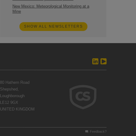
New Mexico: Meteorological Monitoring at a
Mine
SHOW ALL NEWSLETTERS
80 Hathern Road
Shepshed,
Loughborough
LE12 9GX
UNITED KINGDOM
Feedback?