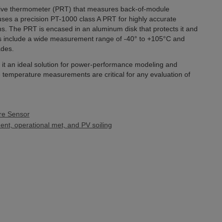
tive thermometer (PRT) that measures back-of-module
ses a precision PT-1000 class A PRT for highly accurate
. The PRT is encased in an aluminum disk that protects it and
es include a wide measurement range of -40° to +105°C and
ades.
t an ideal solution for power-performance modeling and
e temperature measurements are critical for any evaluation of
re Sensor
nt, operational met, and PV soiling