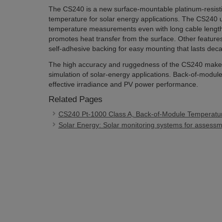
The CS240 is a new surface-mountable platinum-resis
temperature for solar energy applications. The CS240 u
temperature measurements even with long cable lengths
promotes heat transfer from the surface. Other featur
self-adhesive backing for easy mounting that lasts dec
The high accuracy and ruggedness of the CS240 make i
simulation of solar-energy applications. Back-of-modul
effective irradiance and PV power performance.
Related Pages
CS240 Pt-1000 Class A, Back-of-Module Temperatu
Solar Energy: Solar monitoring systems for assessme