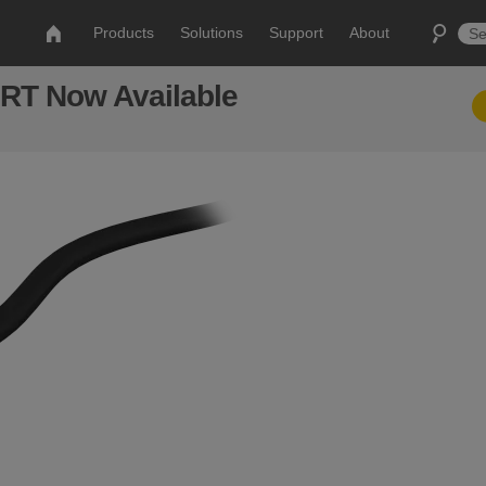
Products
Solutions
Support
About
RT Now Available