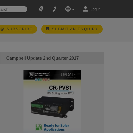
Log In
SUBSCRIBE
SUBMIT AN ENQUIRY
Campbell Update 2nd Quarter 2017