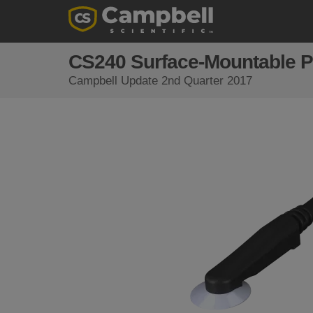
CS240 Surface-Mountable P
Campbell Update 2nd Quarter 2017