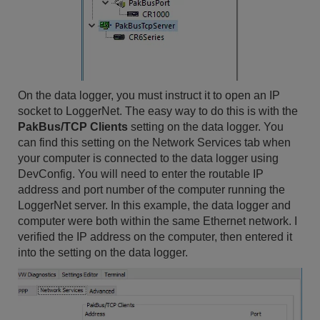
On the data logger, you must instruct it to open an IP
socket to LoggerNet. The easy way to do this is with the
PakBus/TCP Clients
setting on the data logger. You
can find this setting on the Network Services tab when
your computer is connected to the data logger using
DevConfig. You will need to enter the routable IP
address and port number of the computer running the
LoggerNet server. In this example, the data logger and
computer were both within the same Ethernet network. I
verified the IP address on the computer, then entered it
into the setting on the data logger.