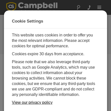
Toggle
navigat
Cookie Settings
How to Use Callback Capability
So Your Data Logger Initiates
This website uses cookies in order to offer you
Data Retrieval
the most relevant information. Please accept
cookies for optimal performance.
by
Jacob Davis
| Updated: 02/22/2017 | Comments: 8
Cookies expire 30 days from acceptance.
Please note that we also leverage third-party
tools, such as Google Analytics, which may use
Blog Menu
cookies to collect information about your
browsing activities. We cannot block these
cookies, but we ensure that any third-party tools
we use are GDPR-compliant and do not collect
any personally identifiable information.
View our privacy policy
Have you come across situations where you want your