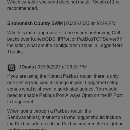
Which variable you send does not matter. Swath of 1 is
recommended.
Snohomish County SWM
|
03/06/2023 at 06:29 PM
Which is more appropriate to use when performing Call-
backs over KonectGDS: IPPort or PakBusTCPServer? If
the latter, what are the configuration steps in LoggerNet?
Thanks.
JDavis
|
03/06/2023 at 06:37 PM
If you are using the Konect Pakbus router, there is only
one setting you would change in your Loggernet setup
versus what is shown in quick start guides. You would
need to enable Pakbus Port Always Open on the IP Port
in Loggernet.
When going through a Pakbus router, the
SendVariables() instruction in the logger should include
the Pakbus address of the Pakbus router in the neighbor