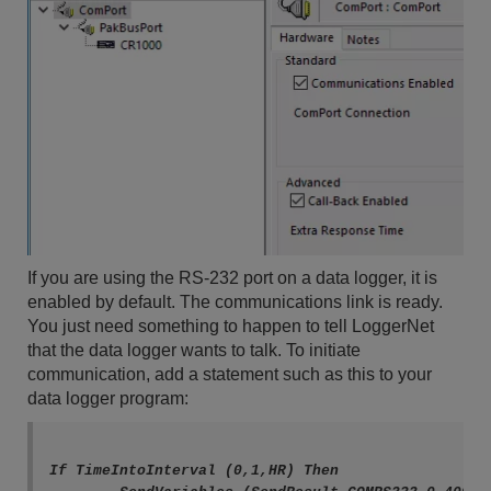
If you are using the RS-232 port on a data logger, it is
enabled by default. The communications link is ready.
You just need something to happen to tell LoggerNet
that the data logger wants to talk. To initiate
communication, add a statement such as this to your
data logger program:
If TimeIntoInterval (0,1,HR) Then
