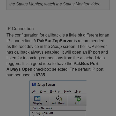
the Status Monitor, watch the
Status Monitor video
.
IP Connection
The configuration for callback is a little bit different for an
IP connection. A
PakBusTcpServer
is recommended
as the root device in the
Setup
screen. The TCP server
has callback always enabled. It will open an IP port and
listen for incoming connections from the attached data
loggers. It is a good idea to have the
PakBus Port
Always Open
checkbox selected. The default IP port
number used is
6785
.