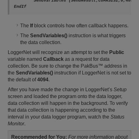
	SendVariables (SendResult,COMRS232,0,4094,0000,0,"Public","Callback",PTemp,1)

The
If
block controls how often callback happens.
The
SendVariables()
instruction is what triggers
the data collection.
LoggerNet will recognize an attempt to set the
Public
variable named
Callback
as a request for data
collection. Be sure to change the PakBus
™
address in
the
SendVariables()
instruction if LoggerNet is not set to
the default of
4094
.
After you have made the change in LoggerNet’s
Setup
screen and loaded the program onto the data logger,
data collection will happen in the background. To verify
that data collection is happening according to the
interval in your data logger program, watch the
Status
Monitor
.
Recommended for You:
For more information about