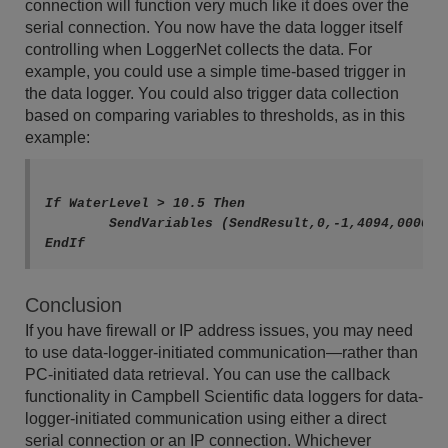
connection will function very much like it does over the
serial connection. You now have the data logger itself
controlling when LoggerNet collects the data. For
example, you could use a simple time-based trigger in
the data logger. You could also trigger data collection
based on comparing variables to thresholds, as in this
example:
If WaterLevel > 10.5 Then

	SendVariables (SendResult,0,-1,4094,0000,0,"Public","Callback",PTemp,1)

Conclusion
If you have firewall or IP address issues, you may need
to use data-logger-initiated communication—rather than
PC-initiated data retrieval. You can use the callback
functionality in Campbell Scientific data loggers for data-
logger-initiated communication using either a direct
serial connection or an IP connection. Whichever