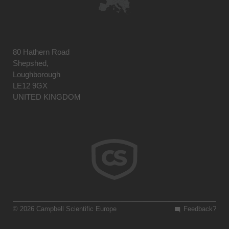
80 Hathern Road
Shepshed,
Loughborough
LE12 9GX
UNITED KINGDOM
© 2026 Campbell Scientific Europe
Feedback?