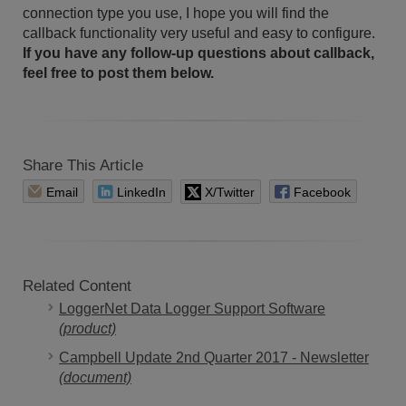
connection type you use, I hope you will find the
callback functionality very useful and easy to configure.
If you have any follow-up questions about callback,
feel free to post them below.
Share This Article
Email
LinkedIn
X/Twitter
Facebook
Related Content
LoggerNet Data Logger Support Software
(product)
Campbell Update 2nd Quarter 2017 - Newsletter
(document)