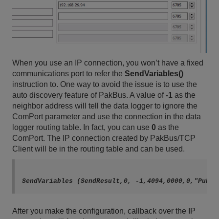
When you use an IP connection, you won’t have a fixed
communications port to refer the
SendVariables()
instruction to. One way to avoid the issue is to use the
auto discovery feature of PakBus. A value of
-1
as the
neighbor address will tell the data logger to ignore the
ComPort parameter and use the connection in the data
logger routing table. In fact, you can use
0
as the
ComPort. The IP connection created by PakBus/TCP
Client will be in the routing table and can be used.
After you make the configuration, callback over the IP