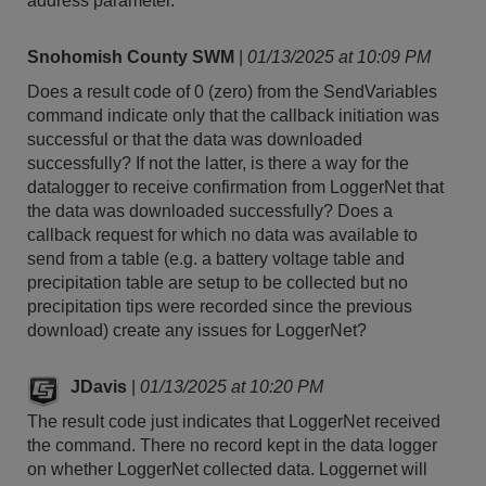
address parameter.
Snohomish County SWM
|
01/13/2025 at 10:09 PM
Does a result code of 0 (zero) from the SendVariables
command indicate only that the callback initiation was
successful or that the data was downloaded
successfully? If not the latter, is there a way for the
datalogger to receive confirmation from LoggerNet that
the data was downloaded successfully? Does a
callback request for which no data was available to
send from a table (e.g. a battery voltage table and
precipitation table are setup to be collected but no
precipitation tips were recorded since the previous
download) create any issues for LoggerNet?
JDavis
|
01/13/2025 at 10:20 PM
The result code just indicates that LoggerNet received
the command. There no record kept in the data logger
on whether LoggerNet collected data. Loggernet will