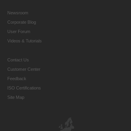
Newsroom
Corporate Blog
User Forum
Videos & Tutorials
Contact Us
Customer Center
Feedback
ISO Certifications
Site Map