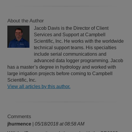
About the Author
Jacob Davis is the Director of Client
Services and Support at Campbell
Scientific, Inc. He works with the worldwide
technical support teams. His specialties
include serial communications and
advanced data logger programming. Jacob
has a master’s degree in hydrology and worked with
large irrigation projects before coming to Campbell
Scientific, Inc.
View all articles by this author.
Comments
jhurmence
|
05/18/2018 at 08:58 AM