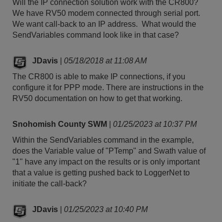
Will the IP connection solution work with the CR800?
We have RV50 modem connected through serial port.
We want call-back to an IP address. What would the
SendVariables command look like in that case?
JDavis
|
05/18/2018 at 11:08 AM
The CR800 is able to make IP connections, if you
configure it for PPP mode. There are instructions in the
RV50 documentation on how to get that working.
Snohomish County SWM
|
01/25/2023 at 10:37 PM
Within the SendVariables command in the example,
does the Variable value of "PTemp" and Swath value of
"1" have any impact on the results or is only important
that a value is getting pushed back to LoggerNet to
initiate the call-back?
JDavis
|
01/25/2023 at 10:40 PM