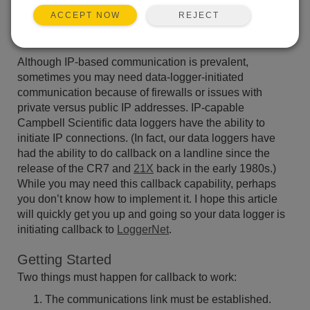
data logger to initiate data retrieval, rather than your
REJECT
ACCEPT NOW
PC? For example, do you have an environmental
condition that you want to transmit alarm data for?
Although IP-based communication is prevalent,
sometimes you may need data-logger-initiated
communication because of firewalls or issues with
private versus public IP addresses. IP-capable
Campbell Scientific data loggers have the ability to
initiate IP connections. (In fact, our data loggers have
had the ability to do callback on a landline since the
release of the CR7 and
21X
back in the early 1980s.)
While you may need this callback capability, perhaps
you don’t know how to implement it. I hope this article
will quickly get you up and going so your data logger is
initiating callback to
LoggerNet
.
Getting Started
Two things must happen for callback to work:
The communications link must be established.