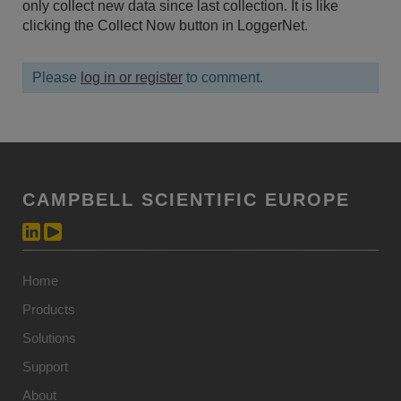
only collect new data since last collection. It is like
clicking the Collect Now button in LoggerNet.
Please
log in or register
to comment.
CAMPBELL SCIENTIFIC EUROPE
Home
Products
Solutions
Support
About