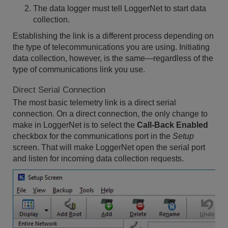
The data logger must tell LoggerNet to start data
collection.
Establishing the link is a different process depending on
the type of telecommunications you are using. Initiating
data collection, however, is the same—regardless of the
type of communications link you use.
Direct Serial Connection
The most basic telemetry link is a direct serial
connection. On a direct connection, the only change to
make in LoggerNet is to select the
Call-Back Enabled
checkbox for the communications port in the
Setup
screen. That will make LoggerNet open the serial port
and listen for incoming data collection requests.