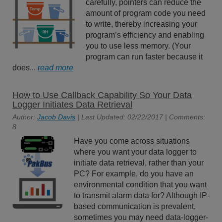
carefully, pointers can reduce the
amount of program code you need
to write, thereby increasing your
program’s efficiency and enabling
you to use less memory. (Your
program can run faster because it
does...
read more
How to Use Callback Capability So Your Data
Logger Initiates Data Retrieval
Author:
Jacob Davis
| Last Updated: 02/22/2017 | Comments:
8
Have you come across situations
where you want your data logger to
initiate data retrieval, rather than your
PC? For example, do you have an
environmental condition that you want
to transmit alarm data for? Although IP-
based communication is prevalent,
sometimes you may need data-logger-