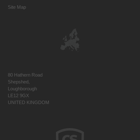
Site Map
80 Hathern Road
Shepshed,
Loughborough
LE12 9GX
UNITED KINGDOM