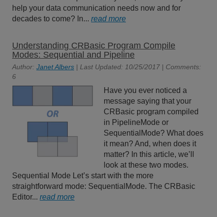
help your data communication needs now and for
decades to come? In...
read more
Understanding CRBasic Program Compile
Modes: Sequential and Pipeline
Author:
Janet Albers
| Last Updated: 10/25/2017 | Comments:
6
Have you ever noticed a
message saying that your
CRBasic program compiled
in PipelineMode or
SequentialMode? What does
it mean? And, when does it
matter? In this article, we’ll
look at these two modes.
Sequential Mode Let’s start with the more
straightforward mode: SequentialMode. The CRBasic
Editor...
read more