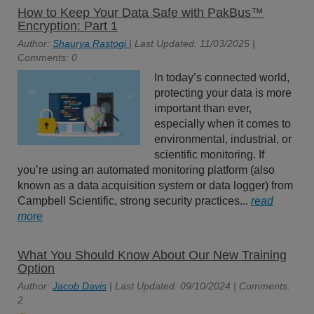
How to Keep Your Data Safe with PakBus™
Encryption: Part 1
Author:
Shaurya Rastogi
| Last Updated: 11/03/2025 |
Comments: 0
In today’s connected world,
protecting your data is more
important than ever,
especially when it comes to
environmental, industrial, or
scientific monitoring. If
you’re using an automated monitoring platform (also
known as a data acquisition system or data logger) from
Campbell Scientific, strong security practices...
read
more
What You Should Know About Our New Training
Option
Author:
Jacob Davis
| Last Updated: 09/10/2024 | Comments:
2