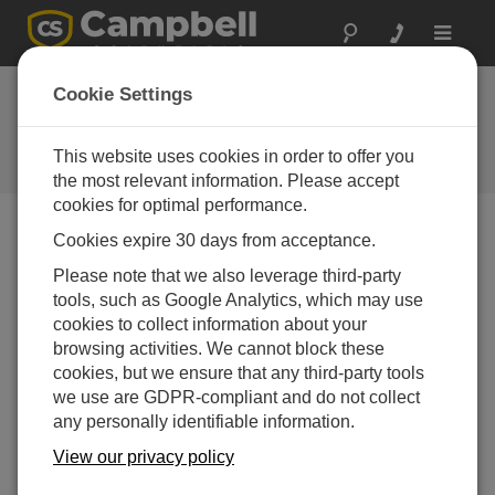
Toggle
navigat
Cookie Settings
The Campbell Scientific Blog
Your source for useful how-to information and helpful
This website uses cookies in order to offer you
expert advice
the most relevant information. Please accept
cookies for optimal performance.
Cookies expire 30 days from acceptance.
Blog Menu
Please note that we also leverage third-party
tools, such as Google Analytics, which may use
Displaying 1 - 20 of 26 articles tagged with:
CRBasic
cookies to collect information about your
How to Keep Your Data Safe with PakBus™
browsing activities. We cannot block these
Encryption: Part 3
cookies, but we ensure that any third-party tools
Author:
Shaurya Rastogi
| Last Updated: 12/15/2025 |
we use are GDPR-compliant and do not collect
Comments: 0
any personally identifiable information.
In this third and final blog
View our privacy policy
article in the series, I'll share
with you some more