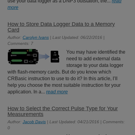
use your data logger as a DNP3 outstation, the...
read
more
How to Store Data Logger Data to a Memory
Card
Author:
Carolyn Ivans
| Last Updated: 06/22/2016 |
Comments: 7
You may have identified the
need to add external data
storage to your data logger
with flash-memory cards. But do you know which
CRBasic instruction to use to do it? In this article, I’ll
help you choose the most suitable instruction for your
application. In a...
read more
How to Select the Correct Pulse Type for Your
Measurements
Author:
Jacob Davis
| Last Updated: 04/21/2016 | Comments:
0