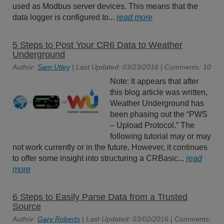
used as Modbus server devices. This means that the
data logger is configured to...
read more
5 Steps to Post Your CR6 Data to Weather
Underground
Author:
Sam Utley
| Last Updated: 03/23/2016 | Comments: 10
Note: It appears that after
this blog article was written,
Weather Underground has
been phasing out the “PWS
– Upload Protocol.” The
following tutorial may or may
not work currently or in the future. However, it continues
to offer some insight into structuring a CRBasic...
read
more
6 Steps to Easily Parse Data from a Trusted
Source
Author:
Gary Roberts
| Last Updated: 03/02/2016 | Comments: