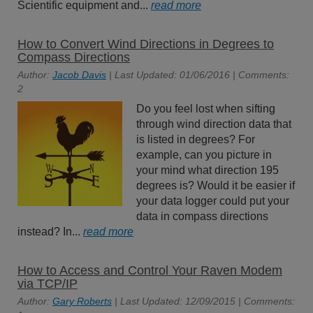
Scientific equipment and...
read more
How to Convert Wind Directions in Degrees to
Compass Directions
Author:
Jacob Davis
| Last Updated: 01/06/2016 | Comments:
2
Do you feel lost when sifting
through wind direction data that
is listed in degrees? For
example, can you picture in
your mind what direction 195
degrees is? Would it be easier if
your data logger could put your
data in compass directions
instead? In...
read more
How to Access and Control Your Raven Modem
via TCP/IP
Author:
Gary Roberts
| Last Updated: 12/09/2015 | Comments: