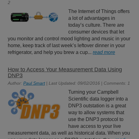
2
The Internet of Things offers
a lot of advantages in
today’s culture. There are
consumer devices that let
you monitor and control mood lighting and music in your
home, keep track of last week’s leftover dinner in your
refrigerator, and help you brew a cup...
read more
How to Access Your Measurement Data Using
DNP3
Author:
Paul Smart
| Last Updated: 09/02/2016 | Comments: 1
Turning your Campbell
Scientific data logger into a
DNP3 outstation is a great
way to allow systems that
use the DNP3 protocol to
have access to your live
measurement data, as well as historical data. When you