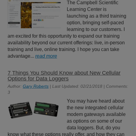
The Campbell Scientific
Learning Center is
launching as a third training
option, bringing self-paced
learning to our customers. I
am excited for this opportunity to expand our training
availability beyond our current offerings: live, in-person
training and live, online training. I hope you can take
advantage...
read more
7 Things You Should Know about New Cellular
Options for Data Loggers
Author:
Gary Roberts
| Last Updated: 02/21/2018 | Comments:
3
You may have heard about
the new integrated cellular
modem gateways available
as options on some of our
data loggers. But, do you
know what these options really offer, and how they can