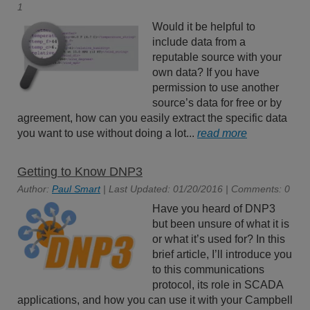
1
Would it be helpful to
include data from a
reputable source with your
own data? If you have
permission to use another
source’s data for free or by
agreement, how can you easily extract the specific data
you want to use without doing a lot...
read more
Getting to Know DNP3
Author:
Paul Smart
| Last Updated: 01/20/2016 | Comments: 0
Have you heard of DNP3
but been unsure of what it is
or what it’s used for? In this
brief article, I’ll introduce you
to this communications
protocol, its role in SCADA
applications, and how you can use it with your Campbell