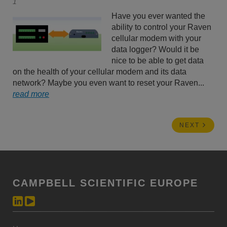
1
Have you ever wanted the
ability to control your Raven
cellular modem with your
data logger? Would it be
nice to be able to get data
on the health of your cellular modem and its data
network? Maybe you even want to reset your Raven...
read more
NEXT
CAMPBELL SCIENTIFIC EUROPE