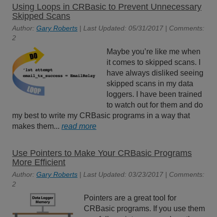
Using Loops in CRBasic to Prevent Unnecessary
Skipped Scans
Author:
Gary Roberts
| Last Updated: 05/31/2017 | Comments:
2
Maybe you’re like me when
it comes to skipped scans. I
have always disliked seeing
skipped scans in my data
loggers. I have been trained
to watch out for them and do
my best to write my CRBasic programs in a way that
makes them...
read more
Use Pointers to Make Your CRBasic Programs
More Efficient
Author:
Gary Roberts
| Last Updated: 03/23/2017 | Comments:
2
Pointers are a great tool for
CRBasic programs. If you use them