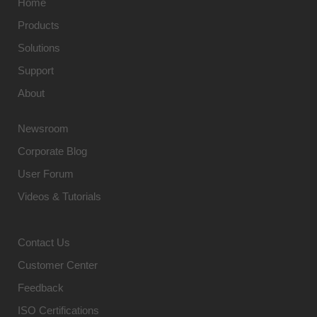
Home
Products
Solutions
Support
About
Newsroom
Corporate Blog
User Forum
Videos & Tutorials
Contact Us
Customer Center
Feedback
ISO Certifications