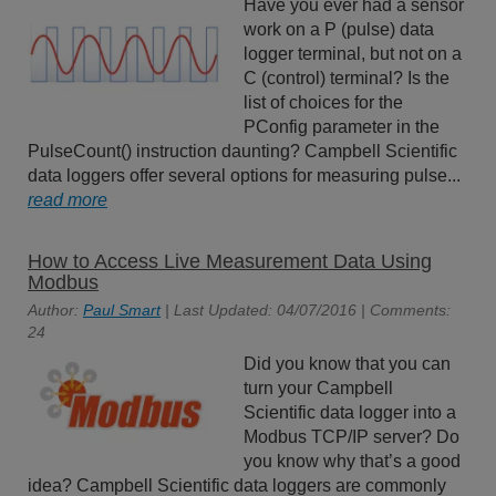
Have you ever had a sensor
work on a P (pulse) data
logger terminal, but not on a
C (control) terminal? Is the
list of choices for the
PConfig parameter in the
PulseCount() instruction daunting? Campbell Scientific
data loggers offer several options for measuring pulse...
read more
How to Access Live Measurement Data Using
Modbus
Author:
Paul Smart
| Last Updated: 04/07/2016 | Comments:
24
Did you know that you can
turn your Campbell
Scientific data logger into a
Modbus TCP/IP server? Do
you know why that’s a good
idea? Campbell Scientific data loggers are commonly