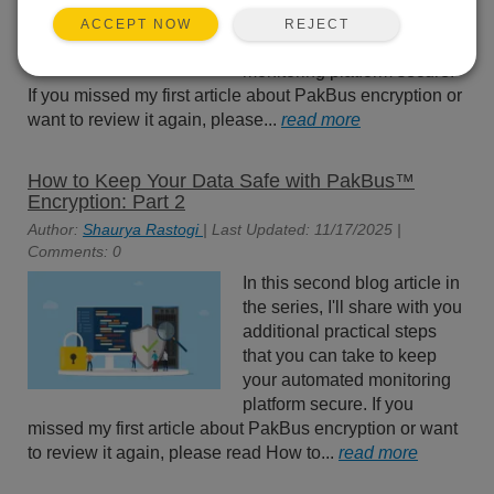
practical steps that you can
REJECT
ACCEPT NOW
take to keep your automated
monitoring platform secure.
If you missed my first article about PakBus encryption or
want to review it again, please...
read more
How to Keep Your Data Safe with PakBus™
Encryption: Part 2
Author:
Shaurya Rastogi
| Last Updated: 11/17/2025 |
Comments: 0
In this second blog article in
the series, I'll share with you
additional practical steps
that you can take to keep
your automated monitoring
platform secure. If you
missed my first article about PakBus encryption or want
to review it again, please read How to...
read more