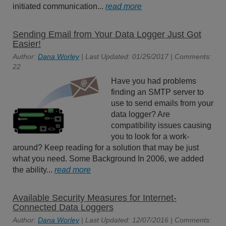
initiated communication...
read more
Sending Email from Your Data Logger Just Got
Easier!
Author:
Dana Worley
| Last Updated: 01/25/2017 | Comments:
22
Have you had problems
finding an SMTP server to
use to send emails from your
data logger? Are
compatibility issues causing
you to look for a work-
around? Keep reading for a solution that may be just
what you need. Some Background In 2006, we added
the ability...
read more
Available Security Measures for Internet-
Connected Data Loggers
Author:
Dana Worley
| Last Updated: 12/07/2016 | Comments: