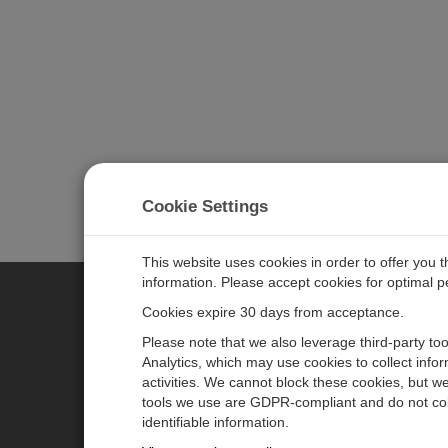
Cookie Settings
This website uses cookies in order to offer you 
information. Please accept cookies for optimal 
Cookies expire 30 days from acceptance.
CAMPBELL SCIENTIFIC EURO
Please note that we also leverage third-party to
Analytics, which may use cookies to collect info
activities. We cannot block these cookies, but we
Home
Newsroom
tools we use are GDPR-compliant and do not col
Products
Corporate Blog
identifiable information.