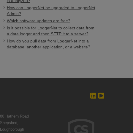
is analyzed?
How can LoggerNet be upgraded to LoggerNet
Admin?
Which software updates are free?
Is it possible for LoggerNet to collect data from
a data logger and then SFTP it to a server?
How do you pull data from LoggerNet into a
database, another application, or a website?
80 Hathern Road
Shepshed,
Loughborough