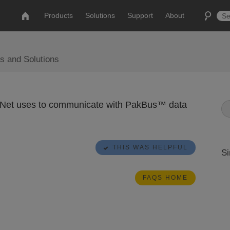
Products
Solutions
Support
About
s and Solutions
gerNet uses to communicate with PakBus™ data
THIS WAS HELPFUL
Si
FAQS HOME