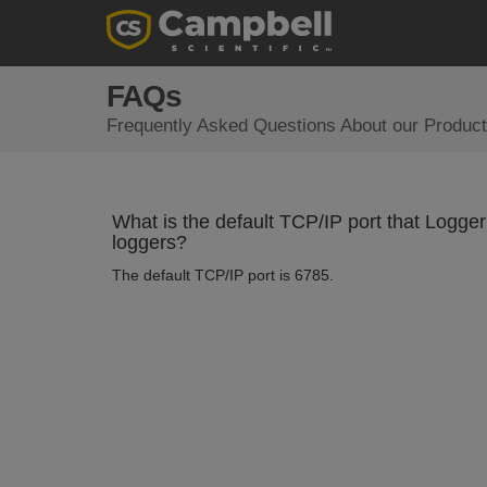
FAQs
Frequently Asked Questions About our Product
What is the default TCP/IP port that Log
loggers?
The default TCP/IP port is 6785.