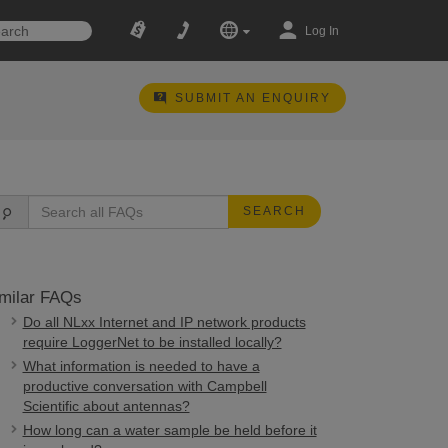
Log In
SUBMIT AN ENQUIRY
SEARCH
milar FAQs
Do all NLxx Internet and IP network products
require LoggerNet to be installed locally?
What information is needed to have a
productive conversation with Campbell
Scientific about antennas?
How long can a water sample be held before it