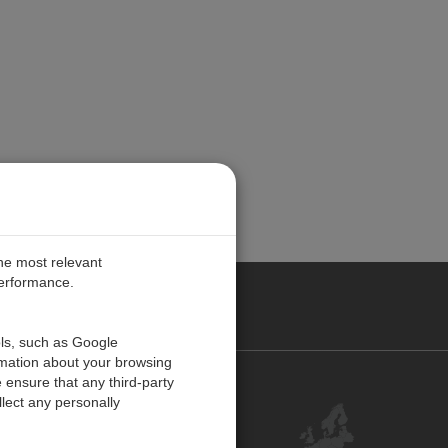
the most relevant
performance.
PE
ols, such as Google
rmation about your browsing
 ensure that any third-party
Contact Us
lect any personally
Customer Center