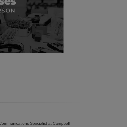
ommunications Specialist at Campbell