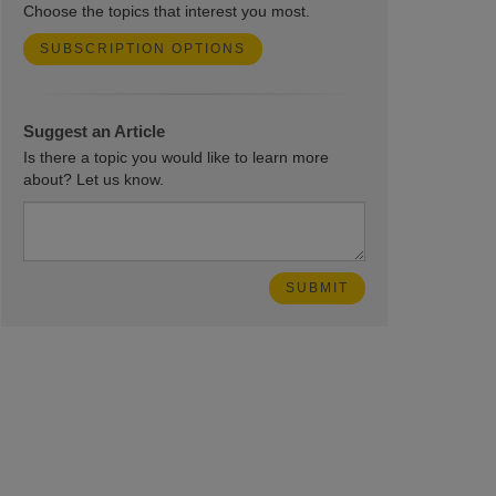
Choose the topics that interest you most.
SUBSCRIPTION OPTIONS
Suggest an Article
Is there a topic you would like to learn more
about? Let us know.