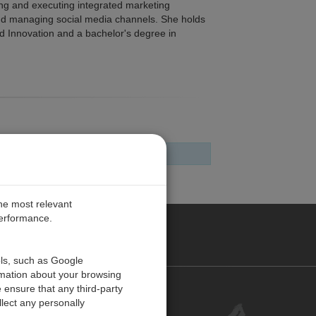
ing and executing integrated marketing
nd managing social media channels. She holds
nd Innovation and a bachelor's degree in
the most relevant
performance.
PE
ols, such as Google
rmation about your browsing
 ensure that any third-party
Contact Us
lect any personally
Customer Center