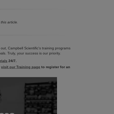
this article.
 out, Campbell Scientific's training programs
s. Truly, your success is our priority.
rials
24/7.
,
visit our Training page
to register for an