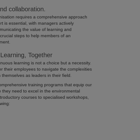
and collaboration.
rganisation requires a comprehensive approach
t is essential, with managers actively
municating the value of learning and
crucial steps to help members of an
ment.
Learning, Together
nuous learning is not a choice but a necessity.
r their employees to navigate the complexities
h themselves as leaders in their field.
comprehensive training programs that equip our
 they need to excel in the environmental
introductory courses to specialised workshops,
owing: