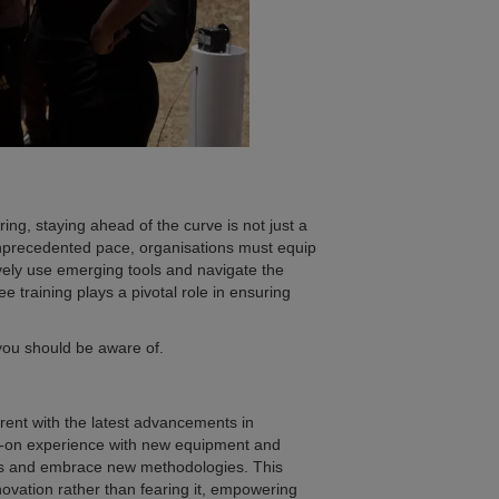
ing, staying ahead of the curve is not just a
unprecedented pace, organisations must equip
ively use emerging tools and navigate the
e training plays a pivotal role in ensuring
g you should be aware of.
rent with the latest advancements in
ds-on experience with new equipment and
des and embrace new methodologies. This
ovation rather than fearing it, empowering