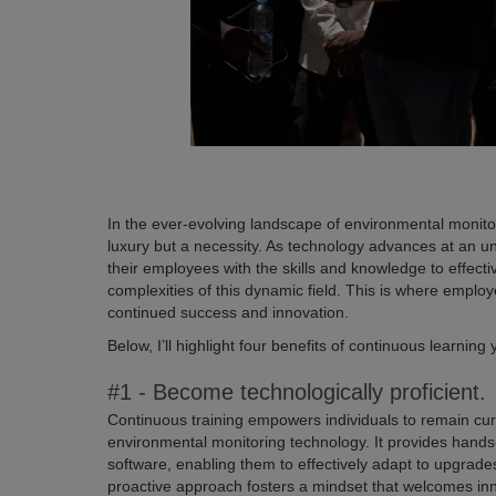
In the ever-evolving landscape of environmental monitor
luxury but a necessity. As technology advances at an 
their employees with the skills and knowledge to effect
complexities of this dynamic field. This is where employe
continued success and innovation.
Below, I’ll highlight four benefits of continuous learnin
#1 - Become technologically proficient.
Continuous training empowers individuals to remain cur
environmental monitoring technology. It provides han
software, enabling them to effectively adapt to upgra
proactive approach fosters a mindset that welcomes inn