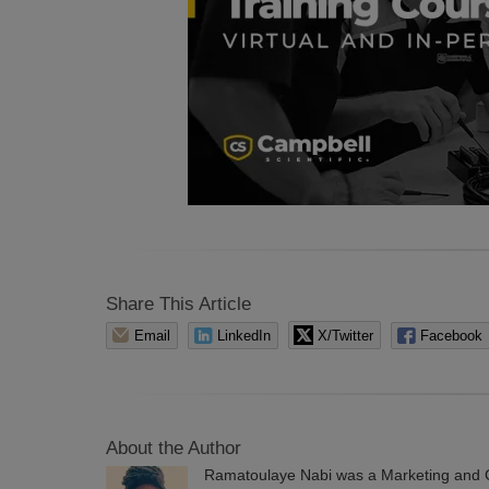
Share This Article
Email
LinkedIn
X/Twitter
Facebook
About the Author
Ramatoulaye Nabi was a Marketing and C