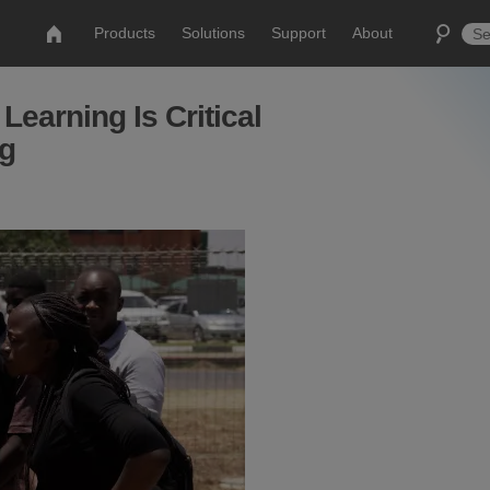
Products
Solutions
Support
About
earning Is Critical
ng