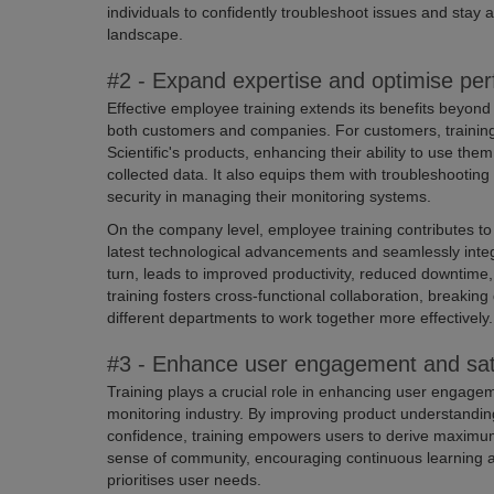
individuals to confidently troubleshoot issues and stay 
landscape.
#2 - Expand expertise and optimise pe
Effective employee training extends its benefits beyond
both customers and companies. For customers, trainin
Scientific's products, enhancing their ability to use them
collected data. It also equips them with troubleshooting
security in managing their monitoring systems.
On the company level, employee training contributes to
latest technological advancements and seamlessly integr
turn, leads to improved productivity, reduced downtime
training fosters cross-functional collaboration, breaki
different departments to work together more effectively.
#3 - Enhance user engagement and sati
Training plays a crucial role in enhancing user engagem
monitoring industry. By improving product understanding,
confidence, training empowers users to derive maximum 
sense of community, encouraging continuous learning a
prioritises user needs.