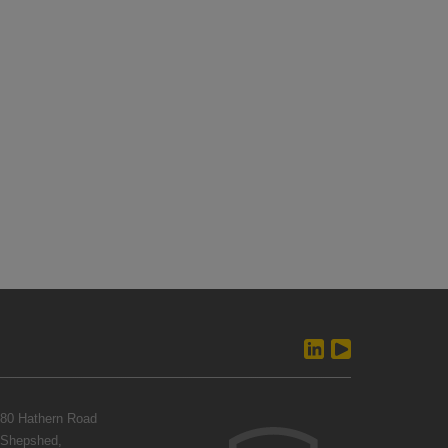
80 Hathern Road
Shepshed,