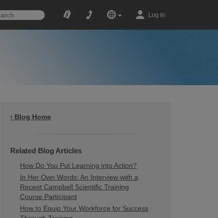
Log In
‹ Blog Home
Related Blog Articles
How Do You Put Learning into Action?
In Her Own Words: An Interview with a
Recent Campbell Scientific Training
Course Participant
How to Equip Your Workforce for Success