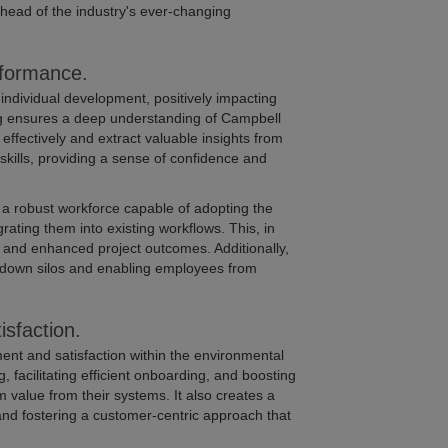
ahead of the industry's ever-changing
rformance.
 individual development, positively impacting
g ensures a deep understanding of Campbell
 effectively and extract valuable insights from
 skills, providing a sense of confidence and
 a robust workforce capable of adopting the
ating them into existing workflows. This, in
, and enhanced project outcomes. Additionally,
ng down silos and enabling employees from
sfaction.
ent and satisfaction within the environmental
 facilitating efficient onboarding, and boosting
value from their systems. It also creates a
nd fostering a customer-centric approach that