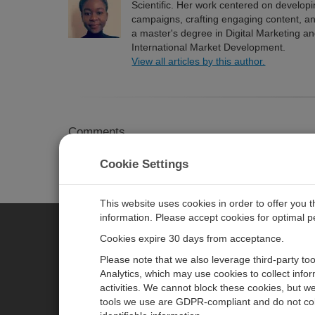
Scientific. Her work centered on develop
campaigns, crafting engaging content, a
a master's degree in Digital Marketing a
International Market Development.
View all articles by this author.
Comments
Please
log in or register
to comment.
Cookie Settings
This website uses cookies in order to offer you 
information. Please accept cookies for optimal 
Cookies expire 30 days from acceptance.
CAMPBELL SCIENTIFIC EURO
Please note that we also leverage third-party to
Analytics, which may use cookies to collect info
activities. We cannot block these cookies, but we
Home
Newsroom
tools we use are GDPR-compliant and do not col
Products
Corporate Blog