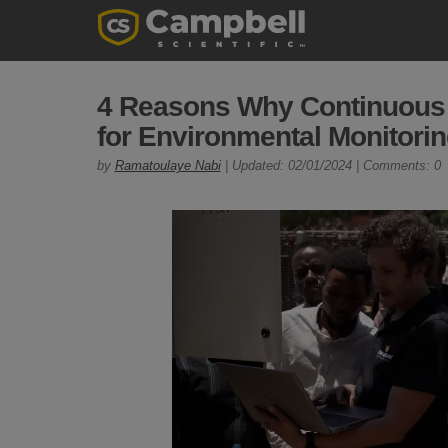
4 Reasons Why Continuous L
for Environmental Monitori
by
Ramatoulaye Nabi
| Updated: 02/01/2024 | Comments: 0