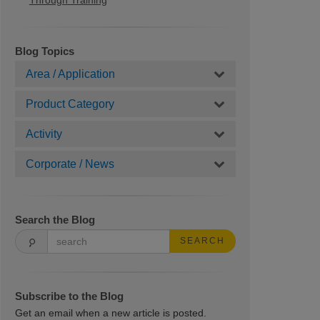
Through Training
Blog Topics
Area / Application
Product Category
Activity
Corporate / News
Search the Blog
SEARCH
Subscribe to the Blog
Get an email when a new article is posted.