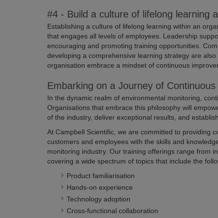
#4 - Build a culture of lifelong learning 
Establishing a culture of lifelong learning within an o
that engages all levels of employees. Leadership suppor
encouraging and promoting training opportunities. Com
developing a comprehensive learning strategy are also 
organisation embrace a mindset of continuous improve
Embarking on a Journey of Continuous 
In the dynamic realm of environmental monitoring, conti
Organisations that embrace this philosophy will empowe
of the industry, deliver exceptional results, and establis
At Campbell Scientific, we are committed to providing 
customers and employees with the skills and knowledge
monitoring industry. Our training offerings range from 
covering a wide spectrum of topics that include the foll
Product familiarisation
Hands-on experience
Technology adoption
Cross-functional collaboration