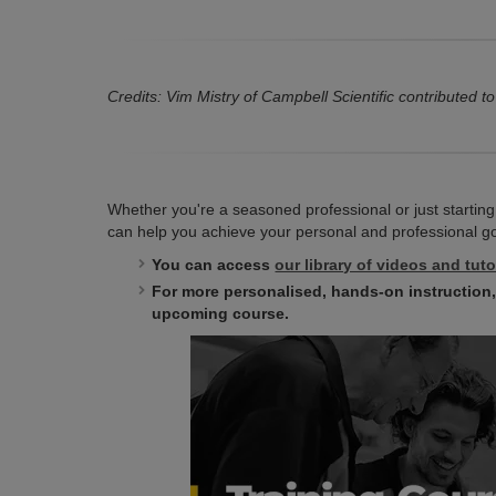
Credits: Vim Mistry of Campbell Scientific contributed to 
Whether you're a seasoned professional or just starting
can help you achieve your personal and professional goal
You can access
our library of videos and tuto
For more personalised, hands-on instruction
upcoming course.