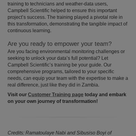
training to technicians and weather-data users,
Campbell Scientific helped to ensure this important
project’s success. The training played a pivotal role in
this transformation, demonstrating the tangible impact of
continuous learning.
Are you ready to empower your team?
Are you facing environmental monitoring challenges or
seeking to unlock your data’s full potential? Let
Campbell Scientific’s training be your guide. Our
comprehensive programs, tailored to your specific
needs, can equip your team with the expertise to make a
real difference, just like they did in Zambia.
Visit our
Customer Training page
today and embark
on your own journey of transformation!
Credits: Ramatoulaye Nabi and Sibusiso Boyi of