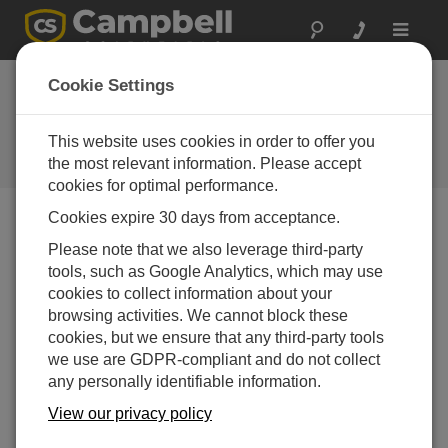
Toggle
navigat
Cookie Settings
How Do You Put Learning into
Action?
This website uses cookies in order to offer you
the most relevant information. Please accept
by
Vim Mistry
| Updated: 03/11/2024 | Comments: 0
cookies for optimal performance.
Cookies expire 30 days from acceptance.
Blog Menu
Please note that we also leverage third-party
tools, such as Google Analytics, which may use
cookies to collect information about your
browsing activities. We cannot block these
cookies, but we ensure that any third-party tools
we use are GDPR-compliant and do not collect
any personally identifiable information.
View our privacy policy