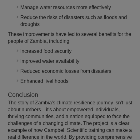
Manage water resources more effectively
Reduce the risks of disasters such as floods and
droughts
These improvements have led to several benefits for the
people of Zambia, including:
Increased food security
Improved water availability
Reduced economic losses from disasters
Enhanced livelihoods
Conclusion
The story of Zambia's climate resilience journey isn't just
about numbers—it's about empowered individuals,
thriving communities, and a nation equipped to face the
challenges of a changing climate. The project is a clear
example of how Campbell Scientific training can make a
real difference in the world. By providing comprehensive