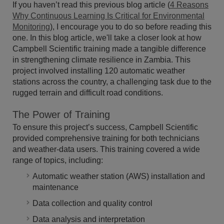
If you haven’t read this previous blog article (
4 Reasons
Why Continuous Learning Is Critical for Environmental
Monitoring
), I encourage you to do so before reading this
one. In this blog article, we'll take a closer look at how
Campbell Scientific training made a tangible difference
in strengthening climate resilience in Zambia. This
project involved installing 120 automatic weather
stations across the country, a challenging task due to the
rugged terrain and difficult road conditions.
The Power of Training
To ensure this project’s success, Campbell Scientific
provided comprehensive training for both technicians
and weather-data users. This training covered a wide
range of topics, including:
Automatic weather station (AWS) installation and
maintenance
Data collection and quality control
Data analysis and interpretation