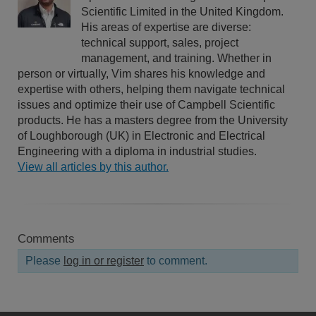
Scientific Limited in the United Kingdom.
His areas of expertise are diverse:
technical support, sales, project
management, and training. Whether in
person or virtually, Vim shares his knowledge and
expertise with others, helping them navigate technical
issues and optimize their use of Campbell Scientific
products. He has a masters degree from the University
of Loughborough (UK) in Electronic and Electrical
Engineering with a diploma in industrial studies.
View all articles by this author.
Comments
Please
log in or register
to comment.