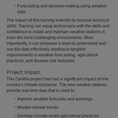
Forecasting and decision-making using weather
data
The impact of this training extends far beyond technical
skills. Training can equip technicians with the skills and
confidence to install and maintain weather stations in
even the most challenging environments. More
importantly, it can empower a team to understand and
use the data effectively, leading to tangible
improvements in weather forecasting, agricultural
practices, and disaster risk reduction.
Project Impact
The Zambia project has had a significant impact on the
country's climate resilience. The new weather stations
provide real-time data that is used to:
Improve weather forecasts and warnings
Monitor climate trends
Develop climate-smart agricultural practices