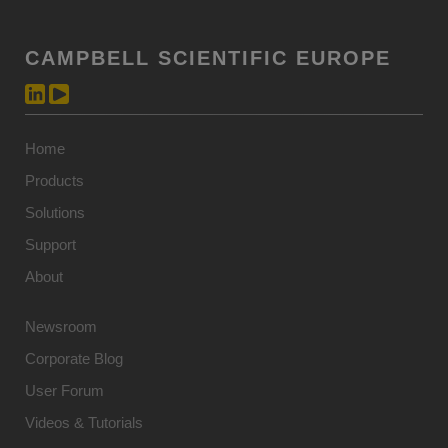
CAMPBELL SCIENTIFIC EUROPE
Home
Products
Solutions
Support
About
Newsroom
Corporate Blog
User Forum
Videos & Tutorials