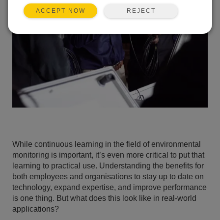
REJECT
ACCEPT NOW
While continuous learning in the field of environmental
monitoring is important, it’s even more critical to put that
learning to practical use. Understanding the benefits for
both employees and organisations to stay up to date on
technology, expand expertise, and improve performance
is one thing. But what does this look like in real-world
applications?