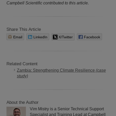
Campbell Scientific contributed to this article.
Share This Article
Email
LinkedIn
X/Twitter
Facebook
Related Content
Zambia: Strengthening Climate Resilience
(case
study)
About the Author
Vim Mistry is a Senior Technical Support
Specialist and Training Lead at Campbell