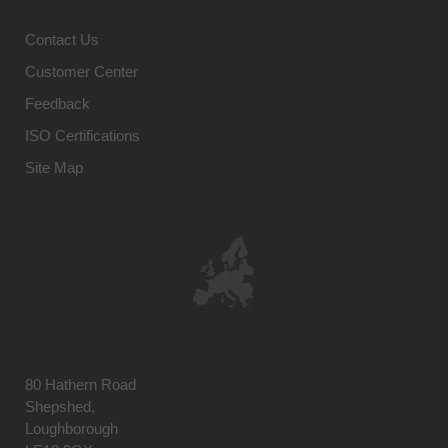
Contact Us
Customer Center
Feedback
ISO Certifications
Site Map
80 Hathern Road
Shepshed,
Loughborough