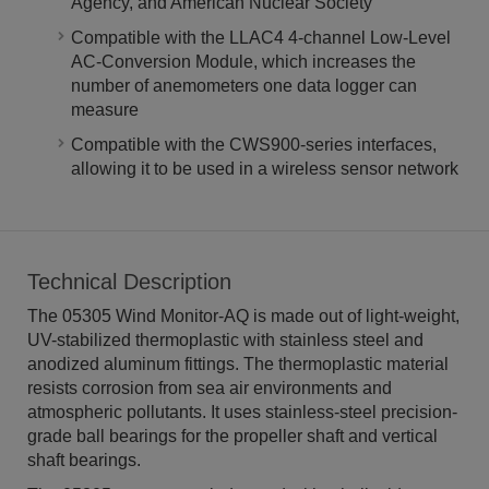
Agency, and American Nuclear Society
Compatible with the LLAC4 4-channel Low-Level
AC-Conversion Module, which increases the
number of anemometers one data logger can
measure
Compatible with the CWS900-series interfaces,
allowing it to be used in a wireless sensor network
Technical Description
The 05305 Wind Monitor-AQ is made out of light-weight,
UV-stabilized thermoplastic with stainless steel and
anodized aluminum fittings. The thermoplastic material
resists corrosion from sea air environments and
atmospheric pollutants. It uses stainless-steel precision-
grade ball bearings for the propeller shaft and vertical
shaft bearings.