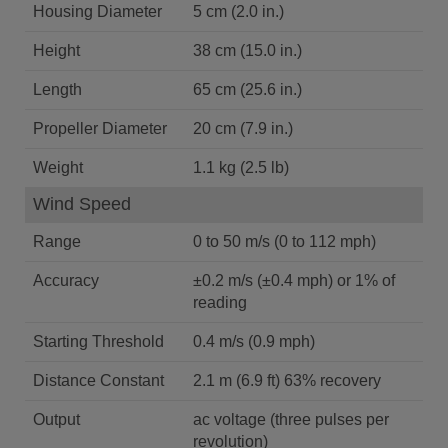
Housing Diameter
5 cm (2.0 in.)
Height
38 cm (15.0 in.)
Length
65 cm (25.6 in.)
Propeller Diameter
20 cm (7.9 in.)
Weight
1.1 kg (2.5 lb)
Wind Speed
Range
0 to 50 m/s (0 to 112 mph)
Accuracy
±0.2 m/s (±0.4 mph) or 1% of
reading
Starting Threshold
0.4 m/s (0.9 mph)
Distance Constant
2.1 m (6.9 ft) 63% recovery
Output
ac voltage (three pulses per
revolution)