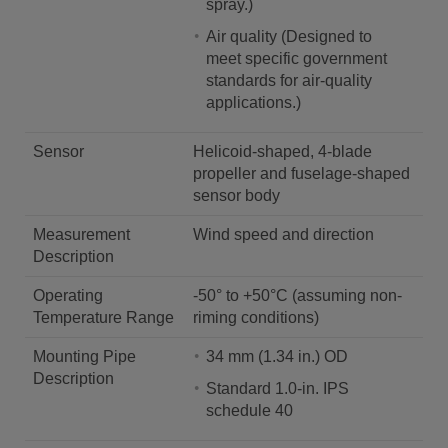
spray.)
Air quality (Designed to
meet specific government
standards for air-quality
applications.)
Sensor
Helicoid-shaped, 4-blade
propeller and fuselage-shaped
sensor body
Measurement
Wind speed and direction
Description
Operating
-50° to +50°C (assuming non-
Temperature Range
riming conditions)
Mounting Pipe
34 mm (1.34 in.) OD
Description
Standard 1.0-in. IPS
schedule 40