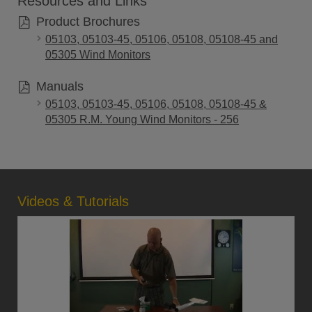
Resources and Links
Product Brochures
05103, 05103-45, 05106, 05108, 05108-45 and
05305 Wind Monitors
Manuals
05103, 05103-45, 05106, 05108, 05108-45 &
05305 R.M. Young Wind Monitors - 256
Videos & Tutorials