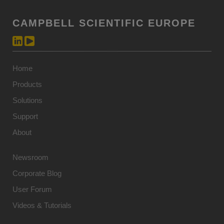
CAMPBELL SCIENTIFIC EUROPE
Home
Products
Solutions
Support
About
Newsroom
Corporate Blog
User Forum
Videos & Tutorials