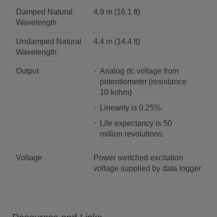
Damped Natural
4.9 m (16.1 ft)
Wavelength
Undamped Natural
4.4 m (14.4 ft)
Wavelength
Output
Analog dc voltage from
potentiometer (resistance
10 kohm)
Linearity is 0.25%.
Life expectancy is 50
million revolutions.
Voltage
Power switched excitation
voltage supplied by data logger