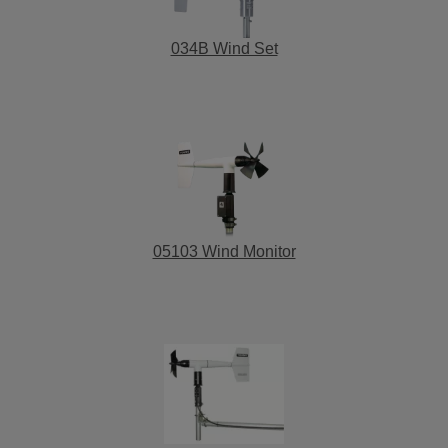
034B Wind Set
05103 Wind Monitor