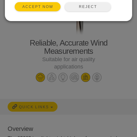
REJECT
ACCEPT NOW
Reliable, Accurate Wind
Measurements
Suitable for air quality
applications
QUICK LINKS
Overview