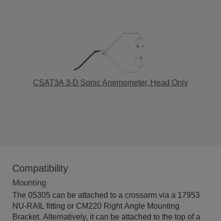
CSAT3A 3-D Sonic Anemometer, Head Only
Compatibility
Mounting
The 05305 can be attached to a crossarm via a 17953
NU-RAIL fitting or CM220 Right Angle Mounting
Bracket. Alternatively, it can be attached to the top of a