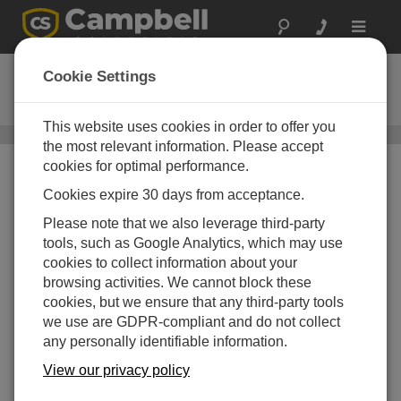
Toggle
navigat
05305-L
Cookie Settings
RM Young Wind Monitor AQ
This website uses cookies in order to offer you
Wind Speed and Wind Direction Sensors
/ 05305-L
the most relevant information. Please accept
cookies for optimal performance.
Cookies expire 30 days from acceptance.
Please note that we also leverage third-party
tools, such as Google Analytics, which may use
cookies to collect information about your
browsing activities. We cannot block these
cookies, but we ensure that any third-party tools
we use are GDPR-compliant and do not collect
any personally identifiable information.
View our privacy policy