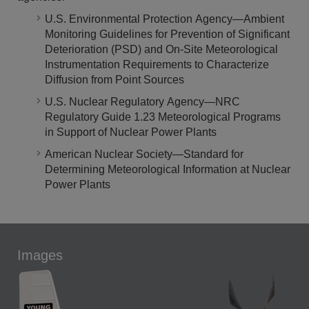
U.S. Environmental Protection Agency—Ambient
Monitoring Guidelines for Prevention of Significant
Deterioration (PSD) and On-Site Meteorological
Instrumentation Requirements to Characterize
Diffusion from Point Sources
U.S. Nuclear Regulatory Agency—NRC
Regulatory Guide 1.23 Meteorological Programs
in Support of Nuclear Power Plants
American Nuclear Society—Standard for
Determining Meteorological Information at Nuclear
Power Plants
Images