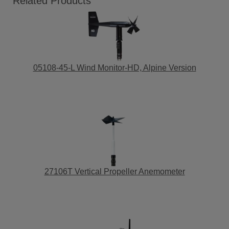
Related Products
05108-45-L Wind Monitor-HD, Alpine Version
27106T Vertical Propeller Anemometer