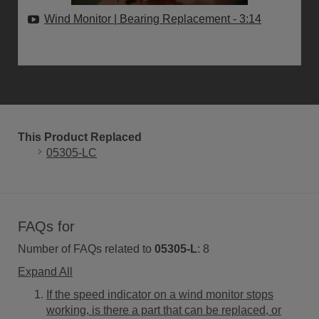
Wind Monitor | Bearing Replacement
- 3:14
This Product Replaced
05305-LC
FAQs for
Number of FAQs related to
05305-L
:
8
Expand All
If the speed indicator on a wind monitor stops
working, is there a part that can be replaced, or