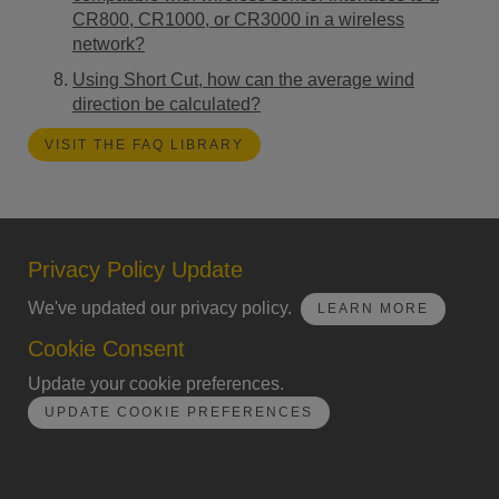
CR800, CR1000, or CR3000 in a wireless
network?
Using Short Cut, how can the average wind
direction be calculated?
VISIT THE FAQ LIBRARY
Privacy Policy Update
We've updated our privacy policy.
LEARN MORE
Cookie Consent
Update your cookie preferences.
UPDATE COOKIE PREFERENCES