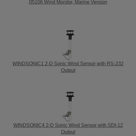
05106 Wind Monitor, Marine Version
WINDSONIC1 2-D Sonic Wind Sensor with RS-232
Output
WINDSONIC4 2-D Sonic Wind Sensor with SDI-12
Output