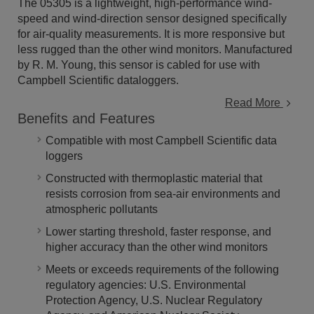
The 05305 is a lightweight, high-performance wind-
speed and wind-direction sensor designed specifically
for air-quality measurements. It is more responsive but
less rugged than the other wind monitors. Manufactured
by R. M. Young, this sensor is cabled for use with
Campbell Scientific dataloggers.
Read More
Benefits and Features
Compatible with most Campbell Scientific data
loggers
Constructed with thermoplastic material that
resists corrosion from sea-air environments and
atmospheric pollutants
Lower starting threshold, faster response, and
higher accuracy than the other wind monitors
Meets or exceeds requirements of the following
regulatory agencies: U.S. Environmental
Protection Agency, U.S. Nuclear Regulatory