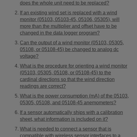
does the whole unit need to be replaced?
If an existing wind set is replaced with a wind
monitor (05103, 05103-45, 05106, 05305), will
more than the multiplier and offset have to be
changed in the data logger program?
Can the output of a wind monitor (05103, 05305,
05108, or 05108-45) be changed to analog dc
voltage?
What is the procedure for orienting a wind monitor
(05103, 05305, 05108, or 05108-45) to the
cardinal directions so that the wind direction
readings are correct?
What is the power consumption (mA) of the 05103,
05305, 05108, and 05108-45 anemometers?
If a sensor automatically ships with a calibration
sheet, what information is included on it?
What is needed to connect a sensor that is
compatible with wireless sensor interfaces to a