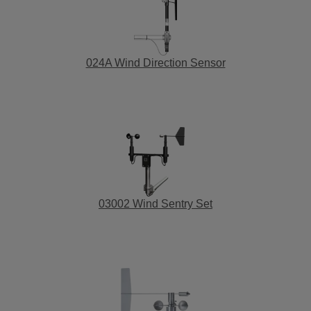
024A Wind Direction Sensor
03002 Wind Sentry Set