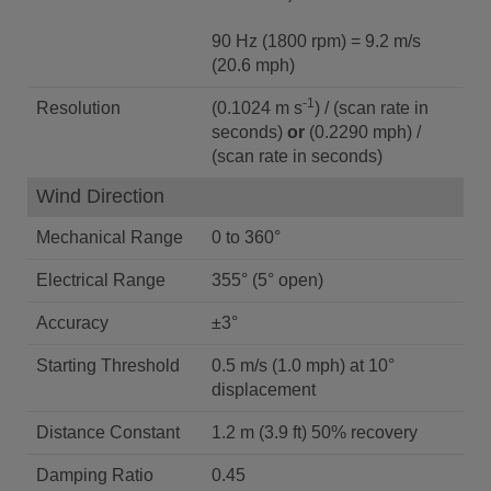
90 Hz (1800 rpm) = 9.2 m/s
(20.6 mph)
-1
Resolution
(0.1024 m s
) / (scan rate in
seconds)
or
(0.2290 mph) /
(scan rate in seconds)
Wind Direction
Mechanical Range
0 to 360°
Electrical Range
355° (5° open)
Accuracy
±3°
Starting Threshold
0.5 m/s (1.0 mph) at 10°
displacement
Distance Constant
1.2 m (3.9 ft) 50% recovery
Damping Ratio
0.45