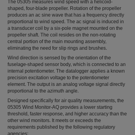
The 05305 measures wind speed with a helicoid-
shaped, four-blade propeller. Rotation of the propeller
produces an ac sine wave that has a frequency directly
proportional to wind speed. The ac signal is induced in
a transducer coil by a six-pole magnet mounted on the
propeller shaft. The coil resides on the non-rotating
central portion of the main mounting assembly,
eliminating the need for slip rings and brushes.
Wind direction is sensed by the orientation of the
fuselage-shaped sensor body, which is connected to an
internal potentiometer. The datalogger applies a known
precision excitation voltage to the potentiometer
element. The output is an analog voltage signal directly
proportional to the azimuth angle.
Designed specifically for air quality measurements, the
05305 Wind Monitor-AQ provides a lower starting
threshold, faster response, and higher accuracy than the
other wind monitors. It meets or exceeds the
requirements published by the following regulatory
agencies: