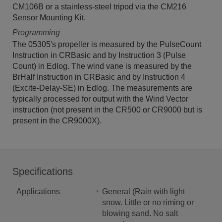
CM106B or a stainless-steel tripod via the CM216
Sensor Mounting Kit.
Programming
The 05305's propeller is measured by the PulseCount
Instruction in CRBasic and by Instruction 3 (Pulse
Count) in Edlog. The wind vane is measured by the
BrHalf Instruction in CRBasic and by Instruction 4
(Excite-Delay-SE) in Edlog. The measurements are
typically processed for output with the Wind Vector
instruction (not present in the CR500 or CR9000 but is
present in the CR9000X).
Specifications
Applications
General (Rain with light
snow. Little or no riming or
blowing sand. No salt