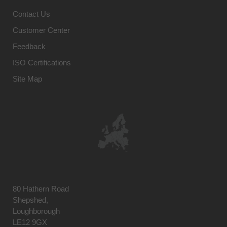
Contact Us
Customer Center
Feedback
ISO Certifications
Site Map
80 Hathern Road
Shepshed,
Loughborough
LE12 9GX