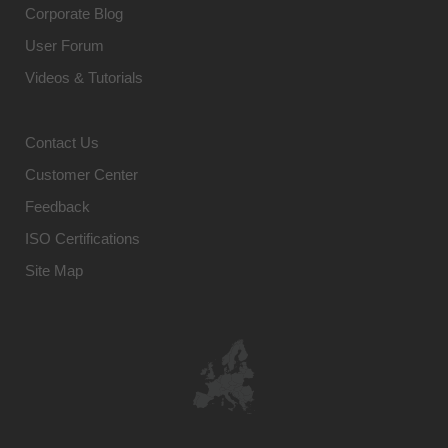
Corporate Blog
User Forum
Videos & Tutorials
Contact Us
Customer Center
Feedback
ISO Certifications
Site Map