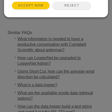
REJECT
ACCEPT NOW
SEARCH
Similar FAQs
What information is needed to have a
productive conversation with Campbell
Scientific about antennas?
How can LoggerNet be upgraded to
LoggerNet Admin?
Using Short Cut, how can the average wind
direction be calculated?
What is a data logger?
What are the available onsite data retrieval
options?
How can the data logger build a text string
and send it out the RS-232 port?