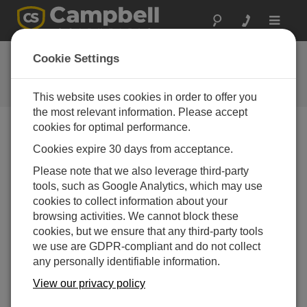
Toggle
navigat
FAQs
Cookie Settings
Frequently Asked Questions About
our Products and Solutions
This website uses cookies in order to offer you
the most relevant information. Please accept
cookies for optimal performance.
Cookies expire 30 days from acceptance.
If the speed indicator on a wind monitor stops
working, is there a part that can be replaced,
Please note that we also leverage third-party
or does the whole unit need to be replaced?
tools, such as Google Analytics, which may use
This depends on what is broken. Typically,
cookies to collect information about your
Campbell Scientific can repair the unit, and the
browsing activities. We cannot block these
user does not have to purchase a new one.
cookies, but we ensure that any third-party tools
we use are GDPR-compliant and do not collect
THIS WAS HELPFUL
any personally identifiable information.
View our privacy policy
FAQS HOME