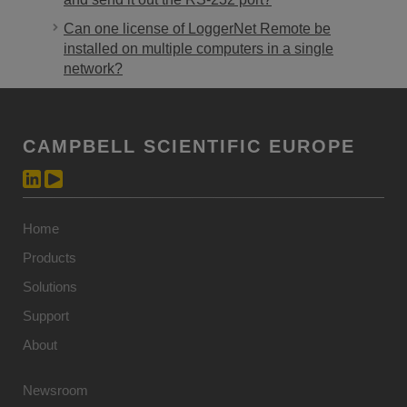
Can one license of LoggerNet Remote be
installed on multiple computers in a single
network?
CAMPBELL SCIENTIFIC EUROPE
Home
Products
Solutions
Support
About
Newsroom