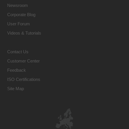
Newsroom
Corporate Blog
User Forum
Videos & Tutorials
Contact Us
Customer Center
Feedback
ISO Certifications
Site Map