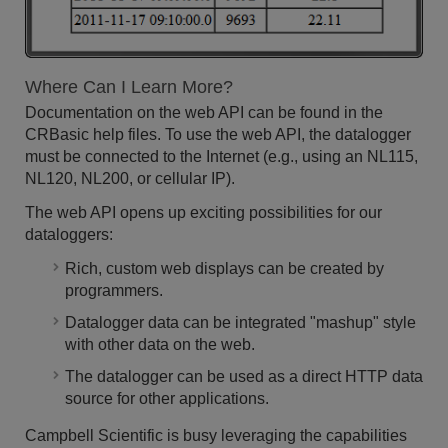
Where Can I Learn More?
Documentation on the web API can be found in the
CRBasic help files. To use the web API, the datalogger
must be connected to the Internet (e.g., using an NL115,
NL120, NL200, or cellular IP).
The web API opens up exciting possibilities for our
dataloggers:
Rich, custom web displays can be created by
programmers.
Datalogger data can be integrated "mashup" style
with other data on the web.
The datalogger can be used as a direct HTTP data
source for other applications.
Campbell Scientific is busy leveraging the capabilities