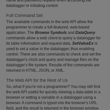
name and password request when accessing the
datalogger or initiating control.
Full Command Set
The available commands in the web API allow the
programmer to create a full-featured, web-based
application. The
Browse Symbols
and
DataQuery
commands allow a web client to query a datalogger for
its table information and request data.
SetValueEx
is
used to set a value in the datalogger, thus enabling
control. There are also commands to check and set the
datalogger's clock and query and manage files on the
datalogger's file system. Results of the commands are
returned in HTML, JSON, or XML.
The Web API for the Rest of Us
So, what if you're not a programmer? You may still find
the web API useful for quickly viewing a data table in a
browser or setting a variable in a datalogger using a
browser. A command is typed into the browser's URL
field, and the result is returned in the browser window.