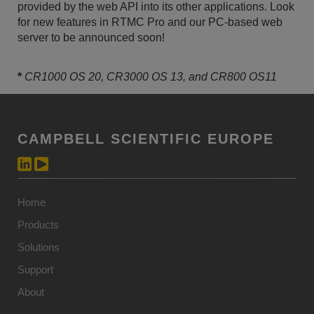
provided by the web API into its other applications. Look
for new features in RTMC Pro and our PC-based web
server to be announced soon!
*
CR1000 OS 20, CR3000 OS 13, and CR800 OS11
CAMPBELL SCIENTIFIC EUROPE
Home
Products
Solutions
Support
About