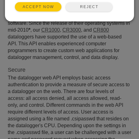
REJECT
ACCEPT NOW
An application programming interface (or API) is a set of
instructions and protocols for accessing functionality in
software. Since the release of their operating systems in
mid-2010
*
, our
CR1000
,
CR3000
, and
CR800
dataloggers have supported the use of a web-based
API. This API enables experienced computer
programmers to create custom web applications for
datalogger management, control, and data display.
Secure
The datalogger web API employs basic access
authentication to provide a measure of secure access to
a datalogger on the web. There are four levels of
access: all access denied, all access allowed, read-
only, and control. Different commands in the web API
require different levels of access. User access is
assigned using a file named .csipasswd that resides on
the datalogger's CPU. Depending upon the settings in
the .csipasswd file, a user can be challenged with a user