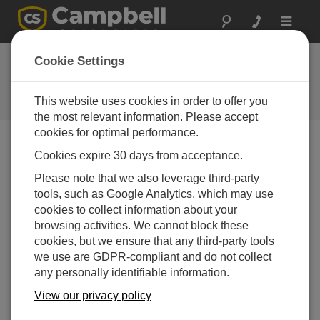
Toggle
navigat
Datalogger Web
Cookie Settings
Service API
This website uses cookies in order to offer you
Campbell Update 4th Quarter 2011
the most relevant information. Please accept
cookies for optimal performance.
Cookies expire 30 days from acceptance.
Campbell Update 4th Quarter 2011
Please note that we also leverage third-party
tools, such as Google Analytics, which may use
cookies to collect information about your
browsing activities. We cannot block these
cookies, but we ensure that any third-party tools
we use are GDPR-compliant and do not collect
any personally identifiable information.
View our privacy policy