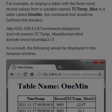
For example, to display a table with the three most
recent values from a variable named
TCTemp_Max
in a
table called
OneMin
, the command line would be
(without line breaks):
http://192.168.4.14/?command=dataquery
&uri=dl:onemin.TCTemp_Max&format=html
&mode=most-recent&p1=3
As a result, the following would be displayed in the
browser window: