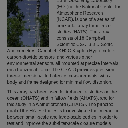
Earth Observing Laboratory
(EOL) of the National Center for
Atmospheric Research
(NCAR), is one of a series of
horizontal array turbulence
studies (HATS). The array
consists of 18 Campbell
Scientific CSAT3 3-D Sonic
Anemometers, Campbell KH2O Krypton Hygrometers,
carbon-dioxide sensors, and various other
environmental sensors, all mounted at precise intervals
on a horizontal frame. The CSAT3 provides precision,
three-dimensional turbulence measurements, with a
body and frame designed for minimal flow distortion.
This array has been used for turbulence studies on the
ocean (OHATS) and in fallow fields (AHATS), and for
this study in a walnut orchard (CHATS). The principal
goal of the HATS studies is to investigate the interaction
between small-scale and large-scale eddies in order to
test and improve the sub-filter-scale closure models