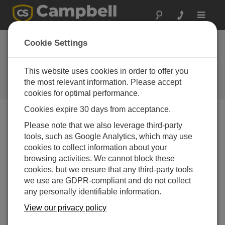
Toggle
navigat
Case Study: Walnut
Cookie Settings
Orchard Turbulence
Study
This website uses cookies in order to offer you
the most relevant information. Please accept
Campbell Update 4th Quarter 2011
cookies for optimal performance.
Cookies expire 30 days from acceptance.
Please note that we also leverage third-party
Campbell Update 4th Quarter 2011
tools, such as Google Analytics, which may use
cookies to collect information about your
browsing activities. We cannot block these
Un
cookies, but we ensure that any third-party tools
der
we use are GDPR-compliant and do not collect
sta
any personally identifiable information.
ndi
ng
View our privacy policy
the