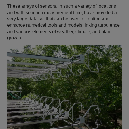
These arrays of sensors, in such a variety of locations
and with so much measurement time, have provided a
very large data set that can be used to confirm and
enhance numerical tools and models linking turbulence
and various elements of weather, climate, and plant
growth.