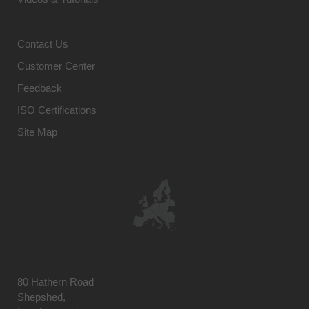
Contact Us
Customer Center
Feedback
ISO Certifications
Site Map
80 Hathern Road
Shepshed,