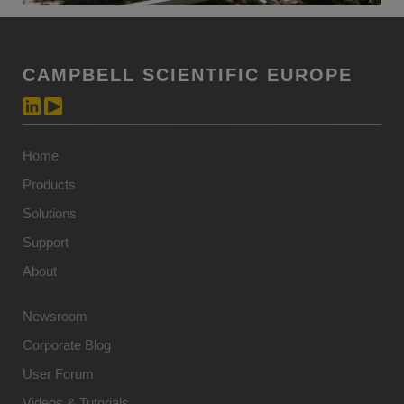
CAMPBELL SCIENTIFIC EUROPE
Home
Products
Solutions
Support
About
Newsroom
Corporate Blog
User Forum
Videos & Tutorials