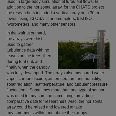
used in large-eddy simulation of turbulent flows. In
addition to the horizontal array, for the CHATS project
the researchers included a vertical array on a 30 m
tower, using 13 CSAT3 anemometers, 6 KH2O
hygrometers, and many other sensors.
In the walnut orchard,
the arrays were first
used to gather
turbulence data with no
leaves on the trees, then
during leaf-out, and
finally when the canopy
was fully developed. The arrays also measured water
vapor, carbon dioxide, air temperature and humidity,
solar radiation, leaf temperature, and turbulent pressure
fluctuations. Sometimes more than one type of sensor
was used to measure the same thing, providing
comparative data for researchers. Also, the horizontal
array could be raised and lowered to take
measurements within and above the canopy.