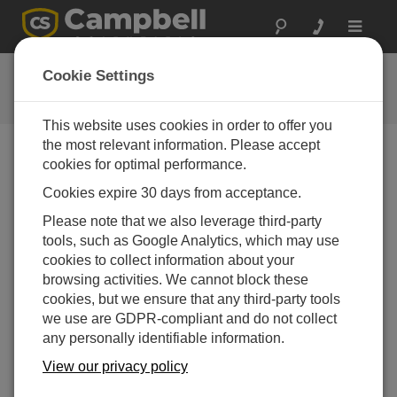
Toggle
navigat
Datalogger Programming
Cookie Settings
Tutorial
This website uses cookies in order to offer you
the most relevant information. Please accept
cookies for optimal performance.
Choose A Slide
Cookies expire 30 days from acceptance.
Get to know the CRBasic
Please note that we also leverage third-party
tools, such as Google Analytics, which may use
Editor.
cookies to collect information about your
browsing activities. We cannot block these
cookies, but we ensure that any third-party tools
we use are GDPR-compliant and do not collect
any personally identifiable information.
View our privacy policy