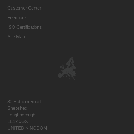
Customer Center
Feedback
ISO Certifications
Site Map
80 Hathern Road
Shepshed,
Loughborough
LE12 9GX
UNITED KINGDOM