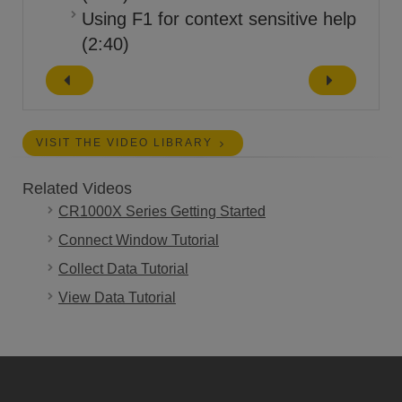
Using F1 for context sensitive help
(2:40)
VISIT THE VIDEO LIBRARY
Related Videos
CR1000X Series Getting Started
Connect Window Tutorial
Collect Data Tutorial
View Data Tutorial