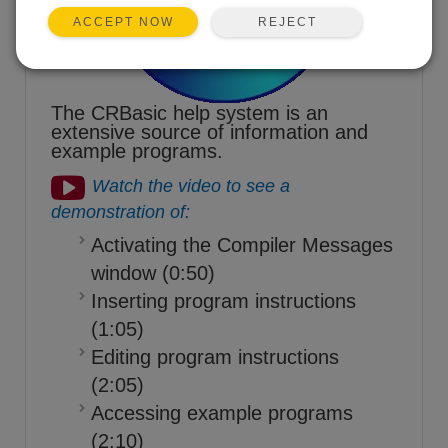
REJECT
ACCEPT NOW
The CRBasic help system is an
extensive source of information and
example programs.
Watch the video to see a
demonstration of:
Activating the Compiler Messages
window (0:50)
Inserting program instructions
(1:05)
Editing program instructions
(2:05)
Accessing example programs
(2:10)