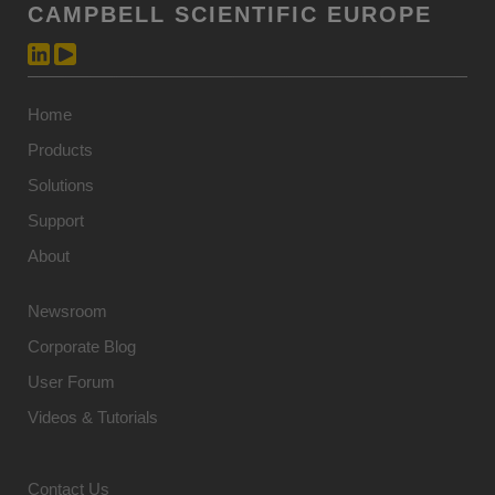
CAMPBELL SCIENTIFIC EUROPE
Home
Products
Solutions
Support
About
Newsroom
Corporate Blog
User Forum
Videos & Tutorials
Contact Us