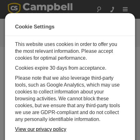
Toggle
navigat
CR300 and CR310 Getting
Cookie Settings
Started Tutorial
This website uses cookies in order to offer you
the most relevant information. Please accept
cookies for optimal performance.
Choose A Slide
Cookies expire 30 days from acceptance.
Please note that we also leverage third-party
Let’s go!
tools, such as Google Analytics, which may use
cookies to collect information about your
browsing activities. We cannot block these
cookies, but we ensure that any third-party tools
we use are GDPR-compliant and do not collect
any personally identifiable information.
View our privacy policy