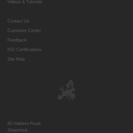
Videos & Tutorials
Contact Us
Customer Center
Feedback
ISO Certifications
Site Map
80 Hathern Road
Shepshed,