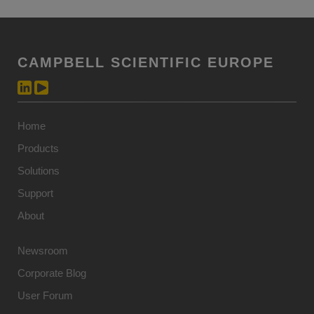
CAMPBELL SCIENTIFIC EUROPE
Home
Products
Solutions
Support
About
Newsroom
Corporate Blog
User Forum