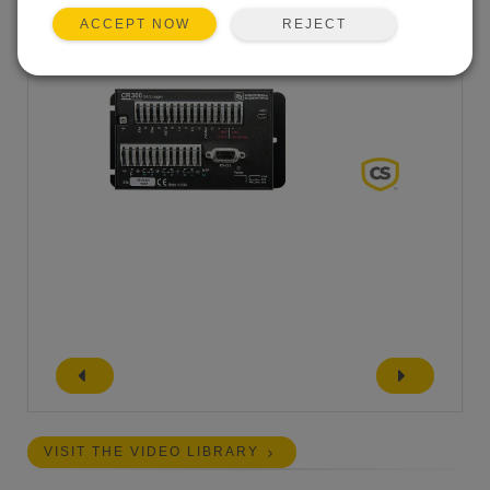
REJECT
ACCEPT NOW
VISIT THE VIDEO LIBRARY