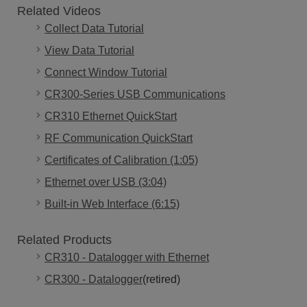
Related Videos
Collect Data Tutorial
View Data Tutorial
Connect Window Tutorial
CR300-Series USB Communications
CR310 Ethernet QuickStart
RF Communication QuickStart
Certificates of Calibration (1:05)
Ethernet over USB (3:04)
Built-in Web Interface (6:15)
Related Products
CR310 - Datalogger with Ethernet
CR300 - Datalogger
(retired)