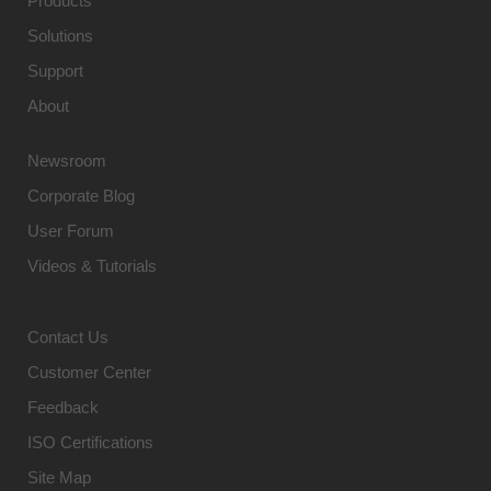
Products
Solutions
Support
About
Newsroom
Corporate Blog
User Forum
Videos & Tutorials
Contact Us
Customer Center
Feedback
ISO Certifications
Site Map