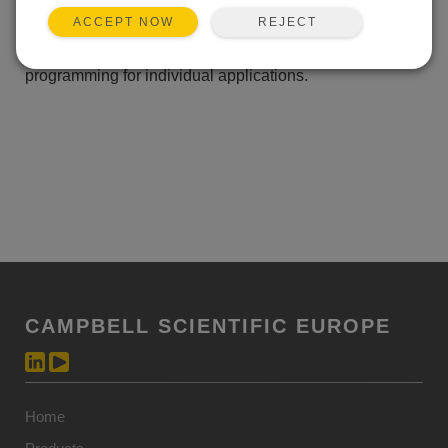
internal and five external type K thermocouples.
REJECT
ACCEPT NOW
LoggerNet Datalogger Support Software is included to
support real-time data retrieval and allow customized
programming for individual applications.
CAMPBELL SCIENTIFIC EUROPE
Home