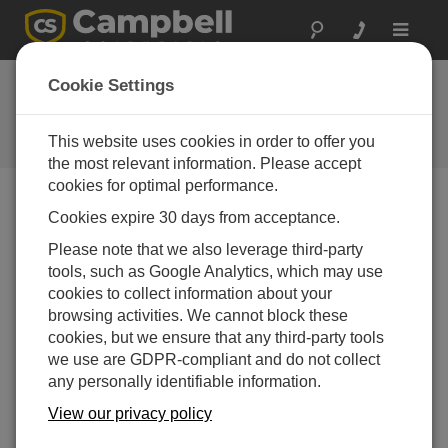
Toggle
navigat
ThermaTrak 600: Go
Cookie Settings
to the extreme
This website uses cookies in order to offer you
Campbell Update 1st Quarter 2003
the most relevant information. Please accept
cookies for optimal performance.
Cookies expire 30 days from acceptance.
Campbell Update 1st Quarter 2003
Please note that we also leverage third-party
tools, such as Google Analytics, which may use
Initially developed for Roto Mold research, the
cookies to collect information about your
ThermaTrak 600 withstands long duty cycles in extreme
browsing activities. We cannot block these
temperature environments while tracking temperature
cookies, but we ensure that any third-party tools
and transmitting data. This self-contained, wireless
we use are GDPR-compliant and do not collect
system consists of an insulated stainless steel
any personally identifiable information.
enclosure, CR10X datalogger, rechargeable power
supply, and two RF400 Spread Spectrum Radios. The
View our privacy policy
ThermaTrak 600 is pre-programmed to measure one