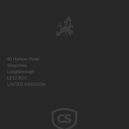
80 Hathern Road
Shepshed,
Loughborough
LE12 9GX
UNITED KINGDOM