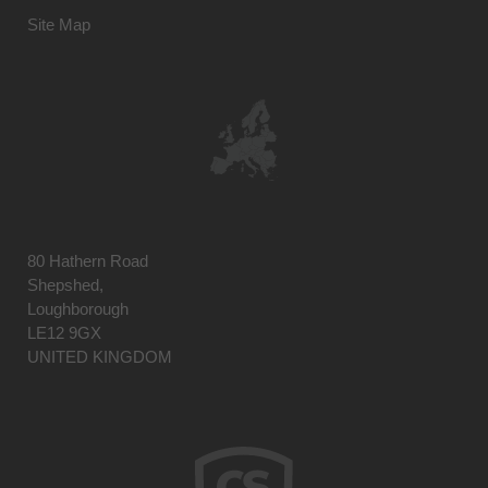
Site Map
80 Hathern Road
Shepshed,
Loughborough
LE12 9GX
UNITED KINGDOM