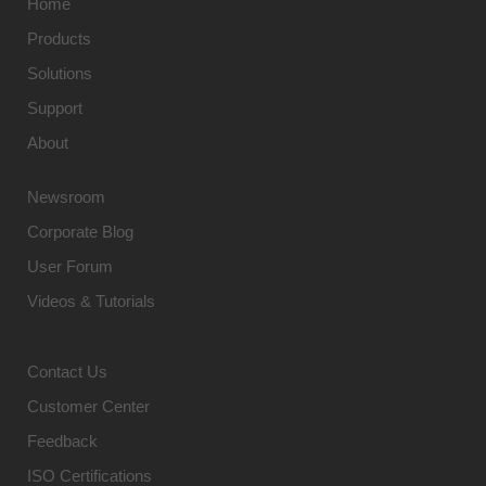
Home
Products
Solutions
Support
About
Newsroom
Corporate Blog
User Forum
Videos & Tutorials
Contact Us
Customer Center
Feedback
ISO Certifications