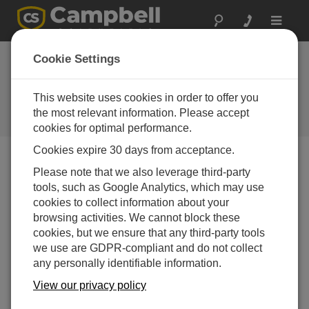
Toggle
navigat
Three surge
Cookie Settings
suppressor kits now
available
This website uses cookies in order to offer you
the most relevant information. Please accept
Campbell Update 1st Quarter 2003
cookies for optimal performance.
Cookies expire 30 days from acceptance.
Please note that we also leverage third-party
Campbell Update 1st Quarter 2003
tools, such as Google Analytics, which may use
cookies to collect information about your
Three surge suppressor kits are available to help protect
browsing activities. We cannot block these
our communication devices from electrical transients
cookies, but we ensure that any third-party tools
conducted through the antenna cable. The kits have the
we use are GDPR-compliant and do not collect
same surge suppressor, but use different cables to
any personally identifiable information.
connect the surge suppressor to the communication
View our privacy policy
devices. A Type N male connector attaches the surge
suppressor to the antenna cable.