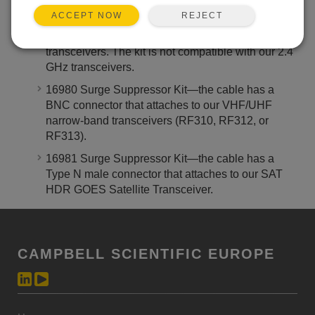
REJECT
ACCEPT NOW
14462 Surge Suppressor Kit—the cable has an
RPSMA connector that attaches to our 900 MHz
transceivers. The kit is not compatible with our 2.4
GHz transceivers.
16980 Surge Suppressor Kit—the cable has a
BNC connector that attaches to our VHF/UHF
narrow-band transceivers (RF310, RF312, or
RF313).
16981 Surge Suppressor Kit—the cable has a
Type N male connector that attaches to our SAT
HDR GOES Satellite Transceiver.
CAMPBELL SCIENTIFIC EUROPE